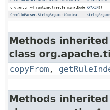
org.antlr.v4.runtime.tree.TerminalNode
RPAREN
()
GremlinParser.StringArgumentContext
stringArgum
Methods inherited
class org.apache.
copyFrom
,
getRuleInd
Methods inherited