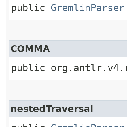
public
GremlinParser
COMMA
public org.antlr.v4.
nestedTraversal