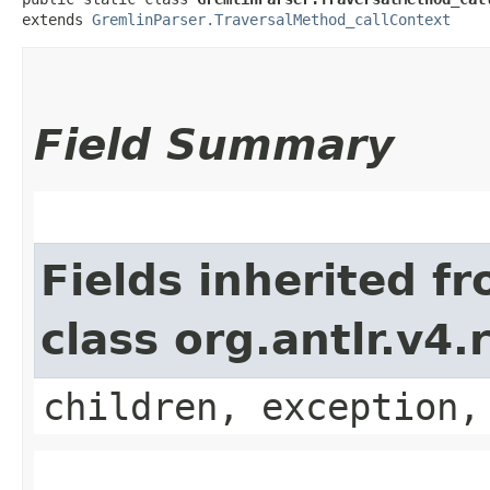
extends 
GremlinParser.TraversalMethod_callContext
Field Summary
Fields inherited f
class org.antlr.v4
children, exception,