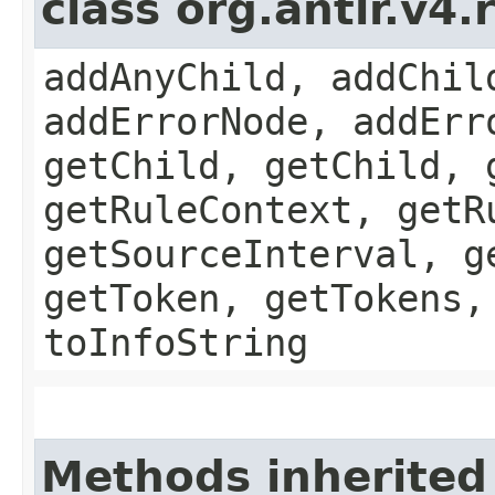
class org.antlr.v4
addAnyChild, addChil
addErrorNode, addErr
getChild, getChild, 
getRuleContext, getR
getSourceInterval, g
getToken, getTokens,
toInfoString
Methods inherited