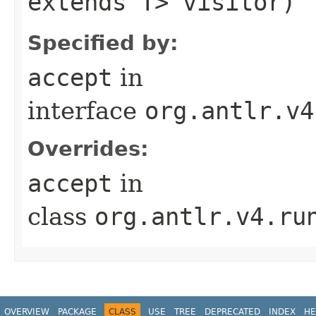
extends T> visitor)
Specified by:
accept
in
interface
org.antlr.v4
Overrides:
accept
in
class
org.antlr.v4.ru
OVERVIEW
PACKAGE
CLASS
USE
TREE
DEPRECATED
INDEX
HE