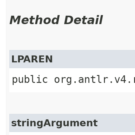
Method Detail
LPAREN
public org.antlr.v4.
stringArgument