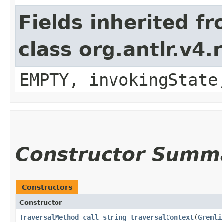
Fields inherited f
class org.antlr.v4
EMPTY, invokingState
Constructor Summ
Constructors
Constructor
TraversalMethod_call_string_traversalContext
​(
Gremli