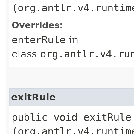
(org.antlr.v4.runtim
Overrides:
enterRule
in
class
org.antlr.v4.ru
exitRule
public void exitRule​
(org.antlr.v4.runtim