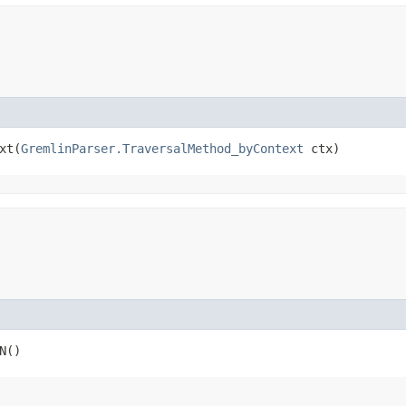
t​(
GremlinParser.TraversalMethod_byContext
 ctx)
N()