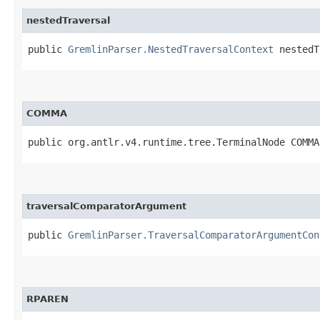
nestedTraversal
public
GremlinParser.NestedTraversalContext
nestedT
COMMA
public org.antlr.v4.runtime.tree.TerminalNode COMMA
traversalComparatorArgument
public
GremlinParser.TraversalComparatorArgumentCon
RPAREN