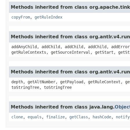
Methods inherited from class org.apache.ti
copyFrom
,
getRuleIndex
Methods inherited from class org.antlr.v4.r
addAnyChild, addChild, addChild, addChild, addError
getRuleContexts, getSourceInterval, getStart, getSt
Methods inherited from class org.antlr.v4.ru
depth, getAltNumber, getPayload, getRuleContext, ge
toStringTree, toStringTree
Methods inherited from class java.lang.
Objec
clone
,
equals
,
finalize
,
getClass
,
hashCode
,
notify