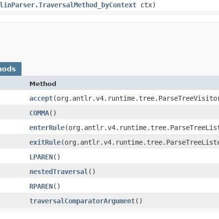
linParser.TraversalMethod_byContext
ctx)
hods
Method
accept
​(org.antlr.v4.runtime.tree.ParseTreeVisito
COMMA
()
enterRule
​(org.antlr.v4.runtime.tree.ParseTreeLis
exitRule
​(org.antlr.v4.runtime.tree.ParseTreeList
LPAREN
()
nestedTraversal
()
RPAREN
()
traversalComparatorArgument
()