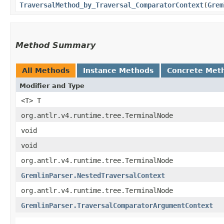
TraversalMethod_by_Traversal_ComparatorContext
​(
Grem
Method Summary
All Methods
Instance Methods
Concrete Met
Modifier and Type
<T> T
org.antlr.v4.runtime.tree.TerminalNode
void
void
org.antlr.v4.runtime.tree.TerminalNode
GremlinParser.NestedTraversalContext
org.antlr.v4.runtime.tree.TerminalNode
GremlinParser.TraversalComparatorArgumentContext