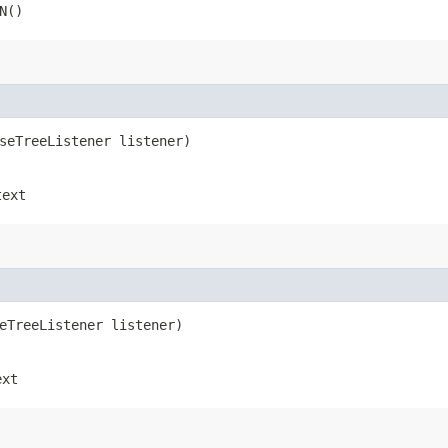
N()
rseTreeListener listener)
text
seTreeListener listener)
ext