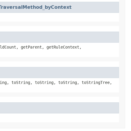
TraversalMethod_byContext
ldCount, getParent, getRuleContext,
ing, toString, toString, toString, toStringTree,