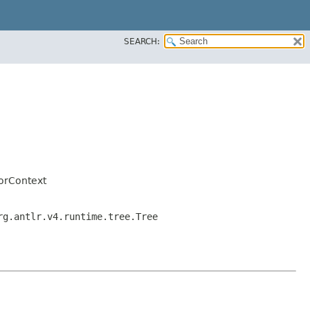
SEARCH:
orContext
rg.antlr.v4.runtime.tree.Tree