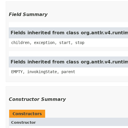
Field Summary
Fields inherited from class org.antlr.v4.run
children, exception, start, stop
Fields inherited from class org.antlr.v4.runt
EMPTY, invokingState, parent
Constructor Summary
Constructors
Constructor