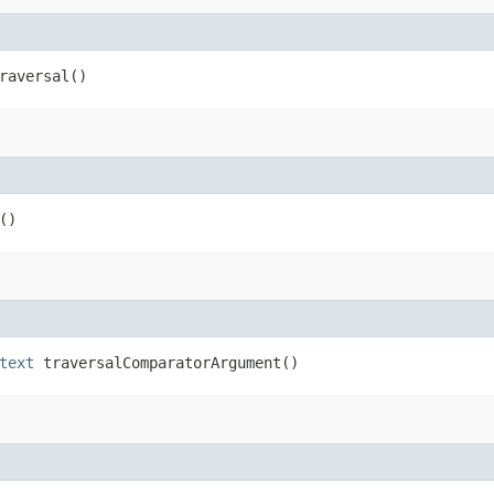
raversal()
()
text
traversalComparatorArgument()