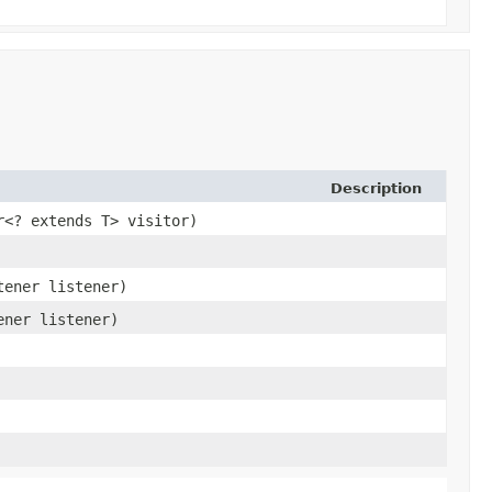
Description
r<? extends T> visitor)
tener listener)
ener listener)