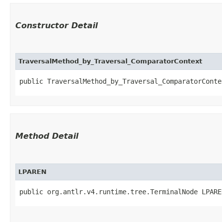
Constructor Detail
TraversalMethod_by_Traversal_ComparatorContext
public TraversalMethod_by_Traversal_ComparatorContex
Method Detail
LPAREN
public org.antlr.v4.runtime.tree.TerminalNode LPARE