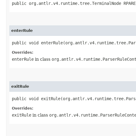
public org.antlr.v4.runtime.tree.TerminalNode RPARE
enterRule
public void enterRule​(org.antlr.v4.runtime.tree.Pa
Overrides:
enterRule
in class
org.antlr.v4.runtime.ParserRuleCon
exitRule
public void exitRule​(org.antlr.v4.runtime.tree.Par
Overrides:
exitRule
in class
org.antlr.v4.runtime.ParserRuleCont