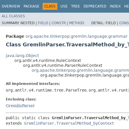
OVERVIEW
PACKAGE
CLASS
USE
TREE
DEPRECATED
INDEX
HE
ALL CLASSES
SUMMARY:
NESTED |
FIELD
|
CONSTR
|
METHOD
DETAIL:
FIELD |
CONS
Package
org.apache.tinkerpop.gremlin.language.grammar
Class GremlinParser.TraversalMethod_by_
java.lang.Object
org.antlr.v4.runtime.RuleContext
org.antlr.v4.runtime.ParserRuleContext
org.apache.tinkerpop.gremlin.language.gramm
org.apache.tinkerpop.gremlin.language.g
All Implemented Interfaces:
org.antlr.v4.runtime.tree.ParseTree
,
org.antlr.v4.runt
Enclosing class:
GremlinParser
public static class 
GremlinParser.TraversalMethod_by_
extends 
GremlinParser.TraversalMethod_byContext