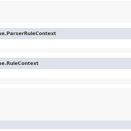
time.ParserRuleContext
ime.RuleContext