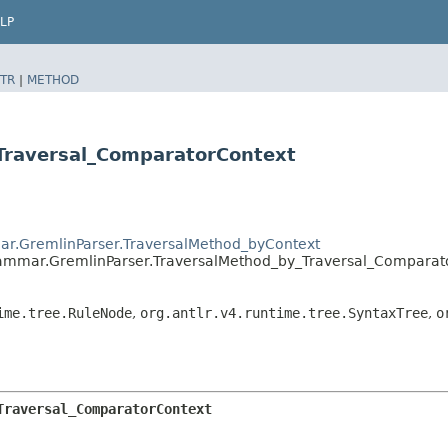
LP
TR
|
METHOD
Traversal_ComparatorContext
ar.GremlinParser.TraversalMethod_byContext
rammar.GremlinParser.TraversalMethod_by_Traversal_Comparat
ime.tree.RuleNode
,
org.antlr.v4.runtime.tree.SyntaxTree
,
o
Traversal_ComparatorContext