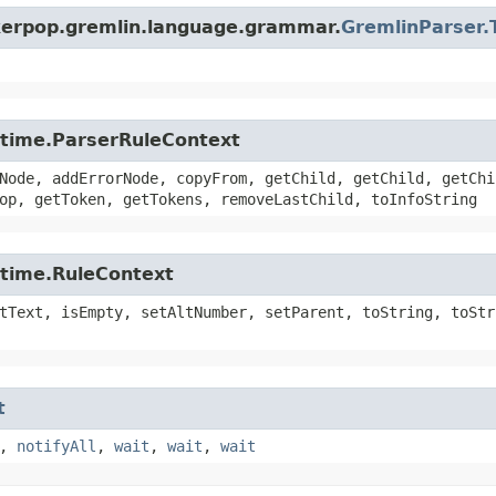
nkerpop.gremlin.language.grammar.
GremlinParser.
untime.ParserRuleContext
Node, addErrorNode, copyFrom, getChild, getChild, getChi
op, getToken, getTokens, removeLastChild, toInfoString
ntime.RuleContext
tText, isEmpty, setAltNumber, setParent, toString, toStr
t
,
notifyAll
,
wait
,
wait
,
wait