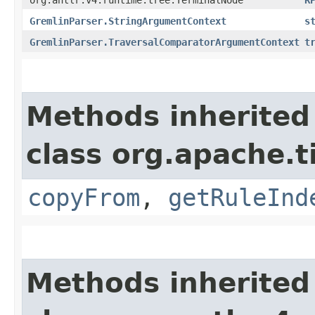
GremlinParser.StringArgumentContext
s
GremlinParser.TraversalComparatorArgumentContext
t
Methods inherited
class org.apache.
copyFrom
,
getRuleInd
Methods inherited