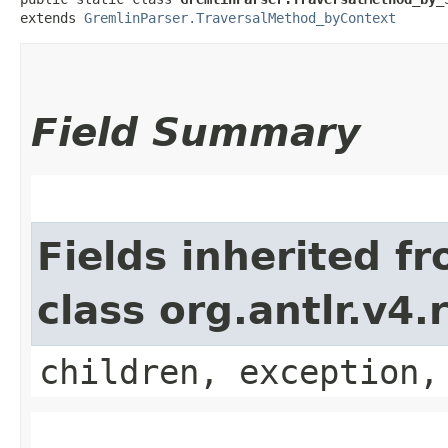
extends 
GremlinParser.TraversalMethod_byContext
Field Summary
Fields inherited f
class org.antlr.v4
children, exception,