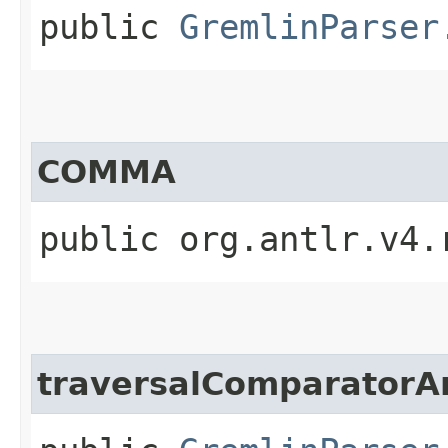
public
GremlinParser
COMMA
public org.antlr.v4.
traversalComparator