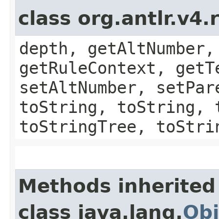
class org.antlr.v4
depth, getAltNumber,
getRuleContext, getT
setAltNumber, setPar
toString, toString, 
toStringTree, toStri
Methods inherited
class java.lang.
Obj