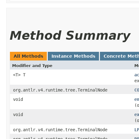
Method Summary
All Methods
Instance Methods
Concrete Met
Modifier and Type
M
<T> T
a
e
org.antlr.v4.runtime.tree.TerminalNode
C
void
e
(
void
e
(
org.antlr.v4.runtime.tree.TerminalNode
L
org.antlr.v4.runtime.tree.TerminalNode
R