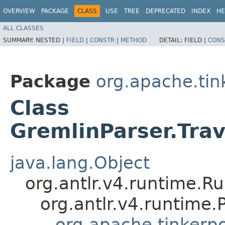
OVERVIEW
PACKAGE
CLASS
USE
TREE
DEPRECATED
INDEX
HE
ALL CLASSES
SUMMARY:
NESTED |
FIELD
|
CONSTR
|
METHOD
DETAIL:
FIELD |
CONS
Package
org.apache.ti
Class
GremlinParser.Tra
java.lang.Object
org.antlr.v4.runtime.R
org.antlr.v4.runtime
org.apache.tinkerp