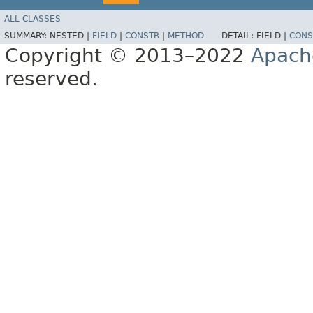
ALL CLASSES
SUMMARY:
NESTED |
FIELD
|
CONSTR
|
METHOD
DETAIL:
FIELD |
CONS
Copyright © 2013–2022
Apach
reserved.