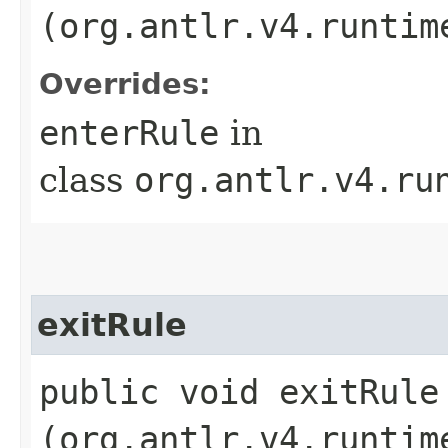
(org.antlr.v4.runtim
Overrides:
enterRule
in
class
org.antlr.v4.ru
exitRule
public void exitRule​
(org.antlr.v4.runtim