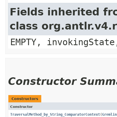
Fields inherited f
class org.antlr.v4
EMPTY, invokingState
Constructor Summ
Constructors
Constructor
TraversalMethod_by_String_ComparatorContext
​(
Gremlin