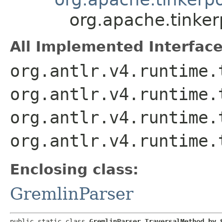
org.apache.tinke
All Implemented Interface
org.antlr.v4.runtime.
org.antlr.v4.runtime.
org.antlr.v4.runtime.
org.antlr.v4.runtime.
Enclosing class:
GremlinParser
public static class 
GremlinParser.TraversalMethod_by_