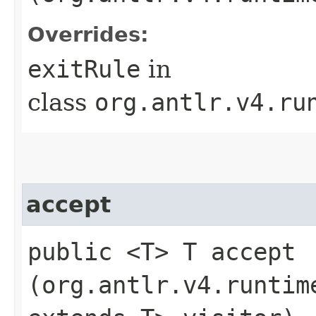
Overrides:
exitRule
in
class
org.antlr.v4.ru
accept
public <T> T accept​
(org.antlr.v4.runtim