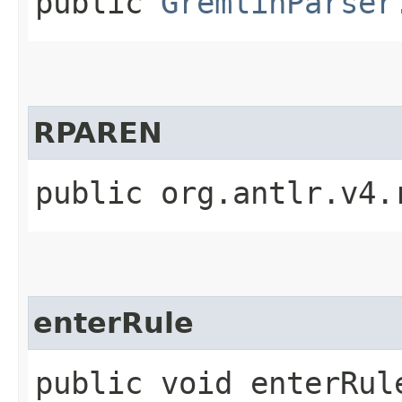
public
GremlinParser
RPAREN
public org.antlr.v4.
enterRule
public void enterRule