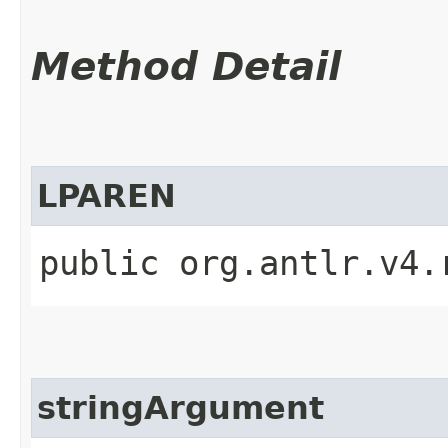
Method Detail
LPAREN
public org.antlr.v4.
stringArgument