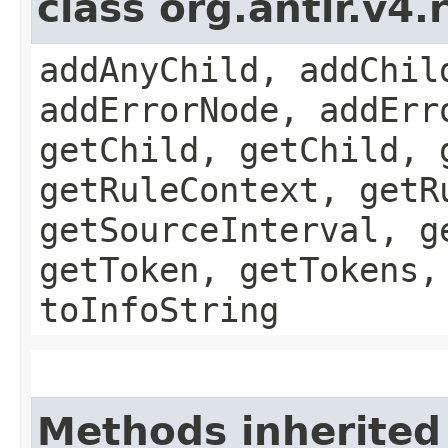
class org.antlr.v4
addAnyChild, addChil
addErrorNode, addErr
getChild, getChild, 
getRuleContext, getR
getSourceInterval, g
getToken, getTokens,
toInfoString
Methods inherited