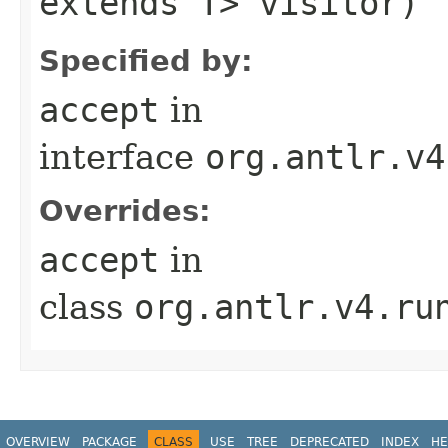
extends T> visitor)
Specified by:
accept
in
interface
org.antlr.v4
Overrides:
accept
in
class
org.antlr.v4.ru
OVERVIEW
PACKAGE
CLASS
USE
TREE
DEPRECATED
INDEX
HE