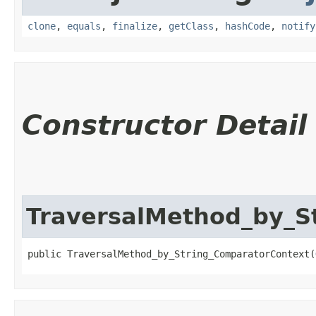
clone
,
equals
,
finalize
,
getClass
,
hashCode
,
notify
Constructor Detail
TraversalMethod_by_S
public TraversalMethod_by_String_ComparatorContext​(