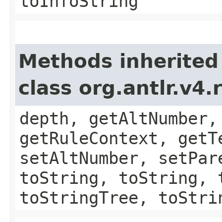
toInfoString
Methods inherited
class org.antlr.v4
depth, getAltNumber,
getRuleContext, getT
setAltNumber, setPar
toString, toString, 
toStringTree, toStri