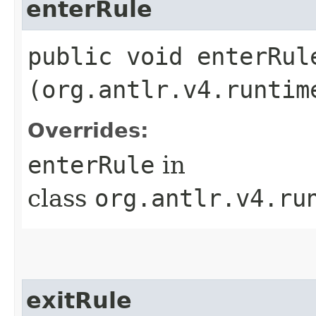
enterRule
public void enterRule
(org.antlr.v4.runtim
Overrides:
enterRule
in
class
org.antlr.v4.ru
exitRule