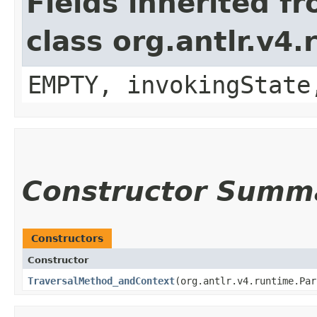
Fields inherited f
class org.antlr.v4
EMPTY, invokingState
Constructor Summ
Constructors
Constructor
TraversalMethod_andContext
​(org.antlr.v4.runtime.Pa