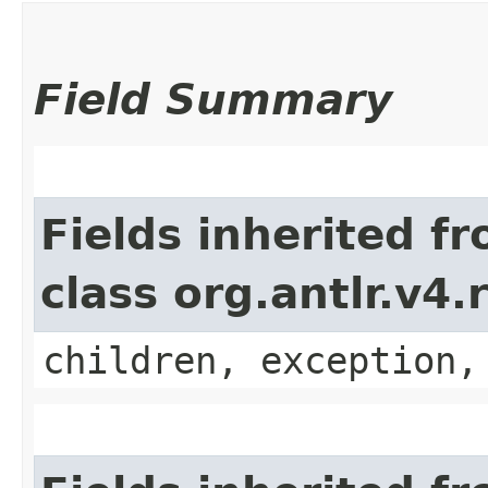
Field Summary
Fields inherited f
class org.antlr.v4
children, exception,