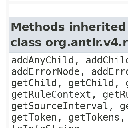
Methods inherited
class org.antlr.v4
addAnyChild, addChil
addErrorNode, addErr
getChild, getChild, 
getRuleContext, getR
getSourceInterval, g
getToken, getTokens,