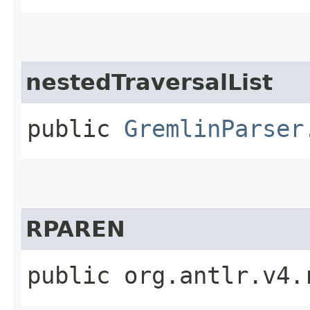
nestedTraversalList
public
GremlinParser
RPAREN
public org.antlr.v4.