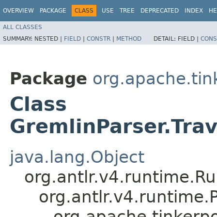
OVERVIEW
PACKAGE
CLASS
USE
TREE
DEPRECATED
INDEX
HE
ALL CLASSES
SUMMARY:
NESTED |
FIELD
|
CONSTR
|
METHOD
DETAIL:
FIELD |
CONS
Package
org.apache.ti
Class
GremlinParser.Tra
java.lang.Object
org.antlr.v4.runtime.R
org.antlr.v4.runtime
org.apache.tinkerp