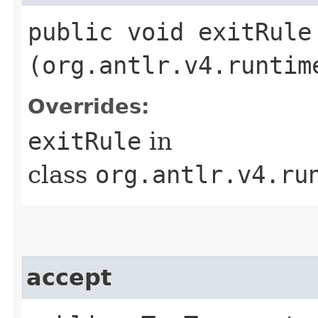
public void exitRule​
(org.antlr.v4.runtim
Overrides:
exitRule
in
class
org.antlr.v4.ru
accept