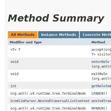
Method Summary
All Methods
Instance Methods
Concrete Met
Modifier and Type
Method
<T> T
accept
​(o
T> visito
void
enterRule
(org.antl
void
exitRule
(org.antl
int
getRuleIn
org.antlr.v4.runtime.tree.TerminalNode
LPAREN
()
GremlinParser.NestedTraversalListContext
nestedTra
org.antlr.v4.runtime.tree.TerminalNode
RPAREN
()