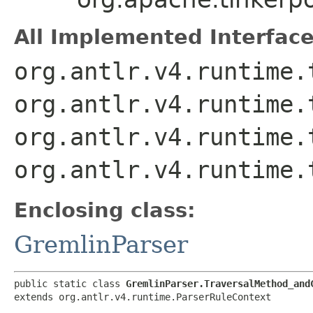
All Implemented Interface
org.antlr.v4.runtime.
org.antlr.v4.runtime.
org.antlr.v4.runtime.
org.antlr.v4.runtime.
Enclosing class:
GremlinParser
public static class 
GremlinParser.TraversalMethod_and
extends org.antlr.v4.runtime.ParserRuleContext