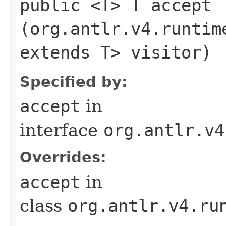
public <T> T accept​
(org.antlr.v4.runtim
extends T> visitor)
Specified by:
accept
in
interface
org.antlr.v4
Overrides:
accept
in
class
org.antlr.v4.ru