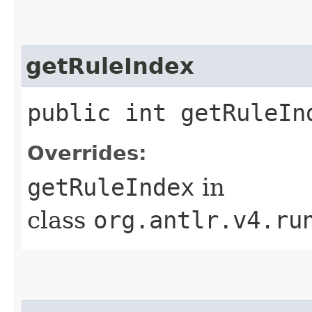
getRuleIndex
public int getRuleIn
Overrides:
getRuleIndex
in
class
org.antlr.v4.ru