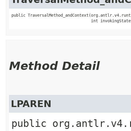
public TraversalMethod_andContext​(org.antlr.v4.runt
                                  int invokingState
Method Detail
LPAREN
public org.antlr.v4.