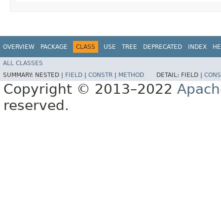
OVERVIEW
PACKAGE
CLASS
USE
TREE
DEPRECATED
INDEX
HE
ALL CLASSES
SUMMARY:
NESTED |
FIELD
|
CONSTR
|
METHOD
DETAIL:
FIELD |
CONS
Copyright © 2013–2022
Apach
reserved.