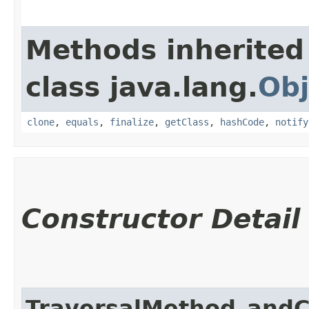
Methods inherited
class java.lang.
Obj
clone
,
equals
,
finalize
,
getClass
,
hashCode
,
notify
Constructor Detail
TraversalMethod_andC