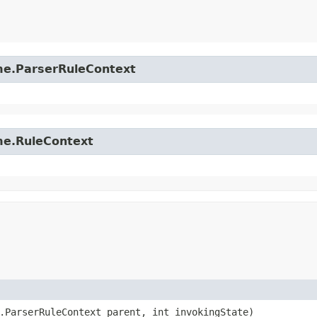
time.ParserRuleContext
ime.RuleContext
e.ParserRuleContext parent, int invokingState)