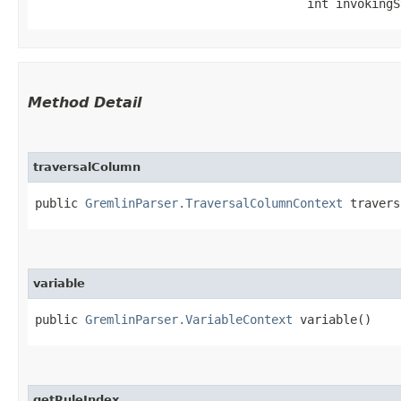
                                      int invokingS
Method Detail
traversalColumn
public
GremlinParser.TraversalColumnContext
travers
variable
public
GremlinParser.VariableContext
variable()
getRuleIndex