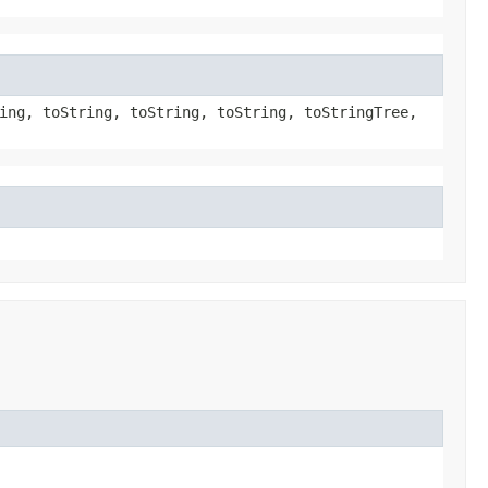
ing, toString, toString, toString, toStringTree,