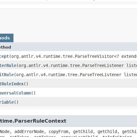
hods
thod
cept
​(org.antlr.v4.runtime.tree.ParseTreeVisitor<? extend
terRule
​(org.antlr.v4.runtime.tree.ParseTreeListener list
itRule
​(org.antlr.v4.runtime.tree.ParseTreeListener liste
tRuleIndex
()
aversalColumn
()
riable
()
untime.ParserRuleContext
Node, addErrorNode, copyFrom, getChild, getChild, getChi