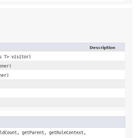
Description
s T> visitor)
ener)
ner)
ldCount, getParent, getRuleContext,