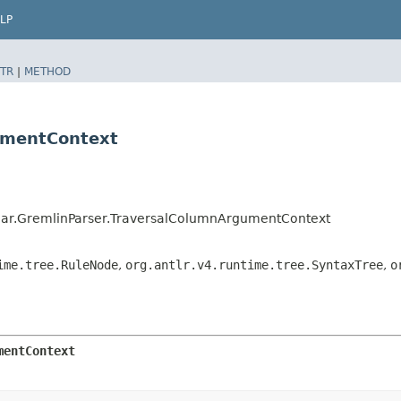
LP
TR
|
METHOD
umentContext
ar.GremlinParser.TraversalColumnArgumentContext
ime.tree.RuleNode
,
org.antlr.v4.runtime.tree.SyntaxTree
,
o
mentContext