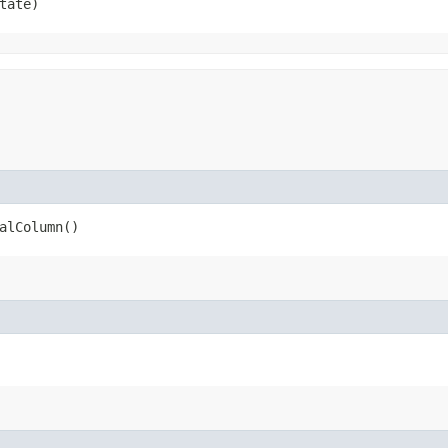
tate)
alColumn()