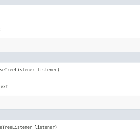
t
rseTreeListener listener)
text
seTreeListener listener)