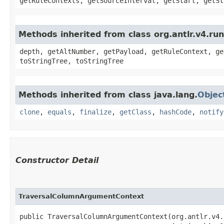
getRuleContexts, getSourceInterval, getStart, getSt
Methods inherited from class org.antlr.v4.ru
depth, getAltNumber, getPayload, getRuleContext, ge
toStringTree, toStringTree
Methods inherited from class java.lang.
Objec
clone
,
equals
,
finalize
,
getClass
,
hashCode
,
notify
Constructor Detail
TraversalColumnArgumentContext
public TraversalColumnArgumentContext​(org.antlr.v4.