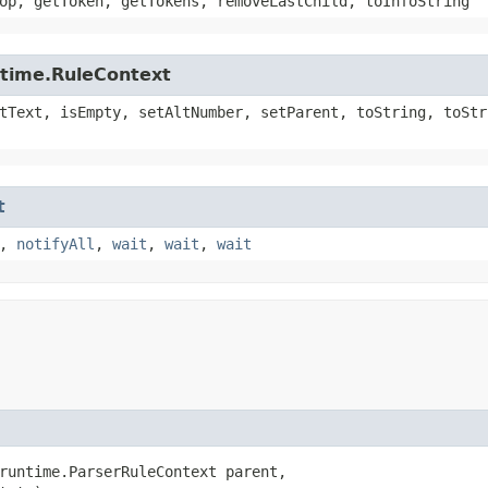
op, getToken, getTokens, removeLastChild, toInfoString
ntime.RuleContext
tText, isEmpty, setAltNumber, setParent, toString, toStr
t
,
notifyAll
,
wait
,
wait
,
wait
runtime.ParserRuleContext parent,
