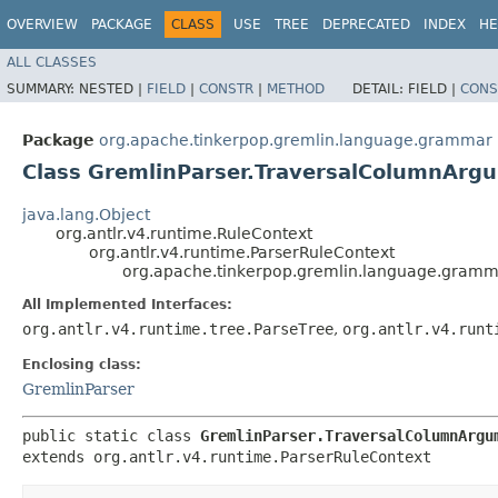
OVERVIEW
PACKAGE
CLASS
USE
TREE
DEPRECATED
INDEX
HE
ALL CLASSES
SUMMARY:
NESTED |
FIELD
|
CONSTR
|
METHOD
DETAIL:
FIELD |
CONS
Package
org.apache.tinkerpop.gremlin.language.grammar
Class GremlinParser.TraversalColumnArg
java.lang.Object
org.antlr.v4.runtime.RuleContext
org.antlr.v4.runtime.ParserRuleContext
org.apache.tinkerpop.gremlin.language.gramm
All Implemented Interfaces:
org.antlr.v4.runtime.tree.ParseTree
,
org.antlr.v4.runt
Enclosing class:
GremlinParser
public static class 
GremlinParser.TraversalColumnArgu
extends org.antlr.v4.runtime.ParserRuleContext