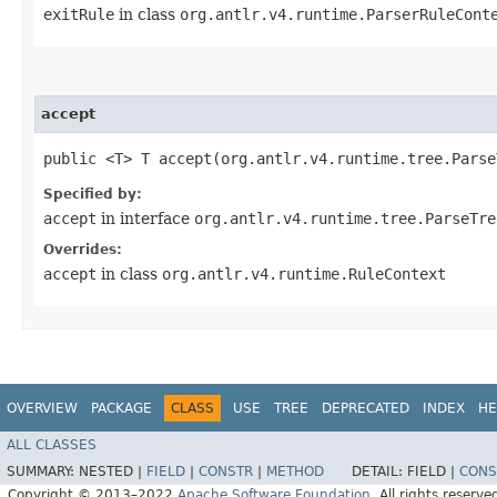
exitRule
in class
org.antlr.v4.runtime.ParserRuleCont
accept
public <T> T accept​(org.antlr.v4.runtime.tree.Pars
Specified by:
accept
in interface
org.antlr.v4.runtime.tree.ParseTre
Overrides:
accept
in class
org.antlr.v4.runtime.RuleContext
OVERVIEW
PACKAGE
CLASS
USE
TREE
DEPRECATED
INDEX
HE
ALL CLASSES
SUMMARY:
NESTED |
FIELD
|
CONSTR
|
METHOD
DETAIL:
FIELD |
CONS
Copyright © 2013–2022
Apache Software Foundation
. All rights reserve