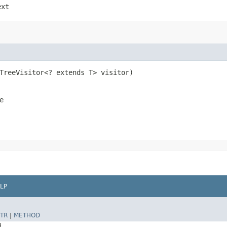
ext
eTreeVisitor<? extends T> visitor)
e
LP
TR
|
METHOD
d.