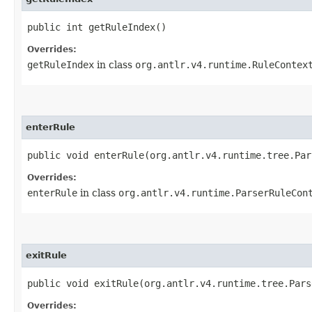
public int getRuleIndex()
Overrides:
getRuleIndex
in class
org.antlr.v4.runtime.RuleContex
enterRule
public void enterRule​(org.antlr.v4.runtime.tree.Pa
Overrides:
enterRule
in class
org.antlr.v4.runtime.ParserRuleCon
exitRule
public void exitRule​(org.antlr.v4.runtime.tree.Par
Overrides: