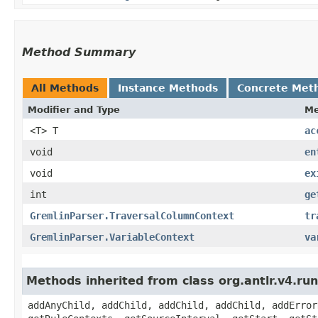
Method Summary
All Methods
Instance Methods
Concrete Met
Modifier and Type
Me
<T> T
ac
void
en
void
ex
int
ge
GremlinParser.TraversalColumnContext
tr
GremlinParser.VariableContext
va
Methods inherited from class org.antlr.v4.r
addAnyChild, addChild, addChild, addChild, addError