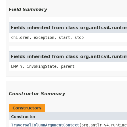
Field Summary
Fields inherited from class org.antlr.v4.run
children, exception, start, stop
Fields inherited from class org.antlr.v4.runt
EMPTY, invokingState, parent
Constructor Summary
Constructors
Constructor
TraversalColumnArgumentContext
​(org.antlr.v4.runtim