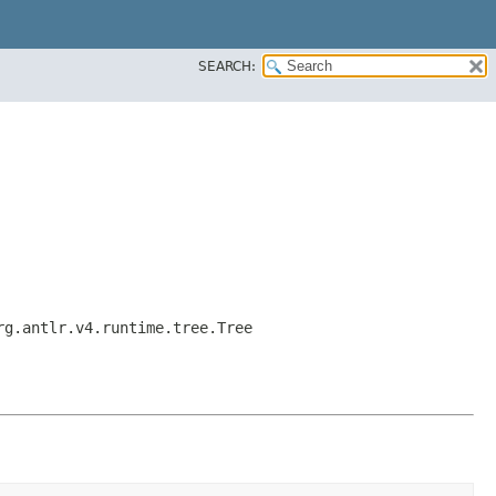
SEARCH:
rg.antlr.v4.runtime.tree.Tree