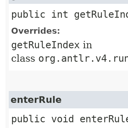
public int getRuleIn
Overrides:
getRuleIndex
in
class
org.antlr.v4.ru
enterRule
public void enterRule