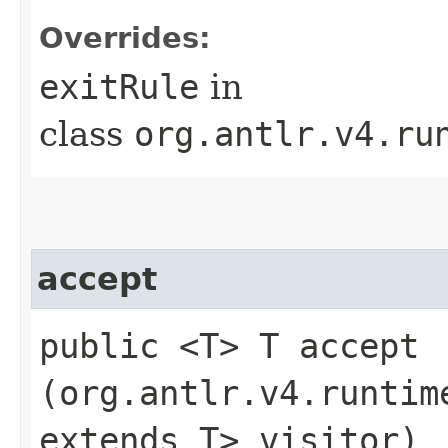
Overrides:
exitRule
in
class
org.antlr.v4.ru
accept
public <T> T accept​
(org.antlr.v4.runtim
extends T> visitor)