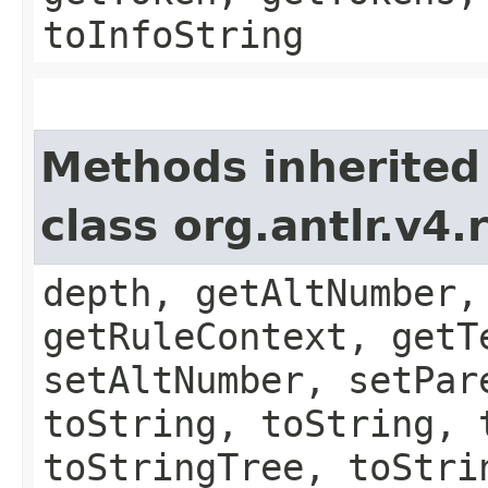
toInfoString
Methods inherited
class org.antlr.v4
depth, getAltNumber,
getRuleContext, getT
setAltNumber, setPar
toString, toString, 
toStringTree, toStri