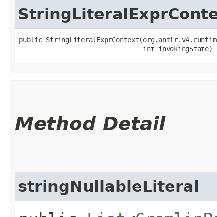
StringLiteralExprCont
public StringLiteralExprContext​(org.antlr.v4.runtim
                                int invokingState)
Method Detail
stringNullableLiteral