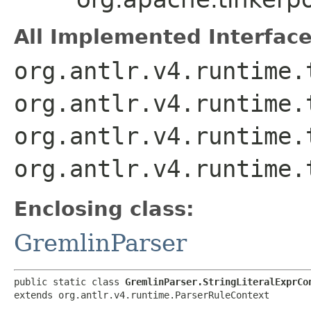
All Implemented Interface
org.antlr.v4.runtime.
org.antlr.v4.runtime.
org.antlr.v4.runtime.
org.antlr.v4.runtime.
Enclosing class:
GremlinParser
public static class 
GremlinParser.StringLiteralExprCo
extends org.antlr.v4.runtime.ParserRuleContext