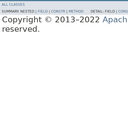
ALL CLASSES
SUMMARY:
NESTED |
FIELD
|
CONSTR
|
METHOD
DETAIL:
FIELD |
CONS
Copyright © 2013–2022
Apach
reserved.