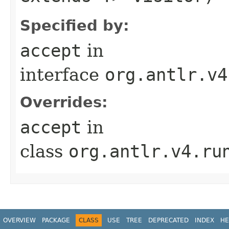
Specified by:
accept
in
interface
org.antlr.v4
Overrides:
accept
in
class
org.antlr.v4.ru
OVERVIEW
PACKAGE
CLASS
USE
TREE
DEPRECATED
INDEX
HE