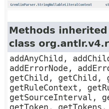
GremlinParser.StringNullableLiteralContext
s
Methods inherited
class org.antlr.v4
addAnyChild, addChil
addErrorNode, addErr
getChild, getChild, 
getRuleContext, getR
getSourceInterval, g
getToken, getTokens,