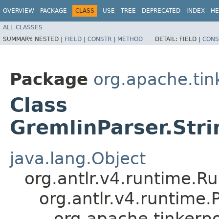
OVERVIEW
PACKAGE
CLASS
USE
TREE
DEPRECATED
INDEX
HE
ALL CLASSES
SUMMARY:
NESTED |
FIELD
|
CONSTR
|
METHOD
DETAIL:
FIELD |
CONS
Package
org.apache.ti
Class
GremlinParser.Stri
java.lang.Object
org.antlr.v4.runtime.R
org.antlr.v4.runtime
org.apache.tinkerp