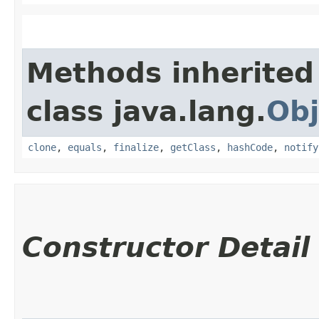
Methods inherited
class java.lang.
Obj
clone
,
equals
,
finalize
,
getClass
,
hashCode
,
notify
Constructor Detail