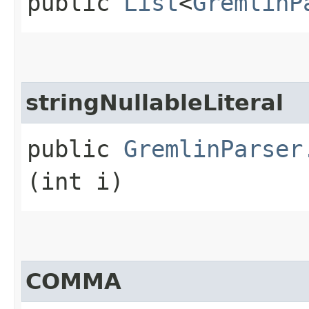
public
List
<
GremlinP
stringNullableLiteral
public
GremlinParser
(int i)
COMMA