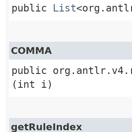
public
List
<org.antl
COMMA
public org.antlr.v4.
(int i)
getRuleIndex