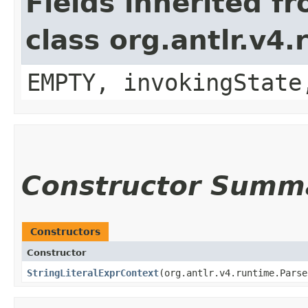
Fields inherited f
class org.antlr.v4
EMPTY, invokingState
Constructor Summ
Constructors
Constructor
StringLiteralExprContext
​(org.antlr.v4.runtime.Pars