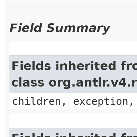
Field Summary
Fields inherited f
class org.antlr.v4
children, exception,