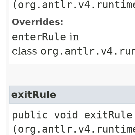
(org.antlr.v4.runtim
Overrides:
enterRule
in
class
org.antlr.v4.ru
exitRule
public void exitRule​
(org.antlr.v4.runtim