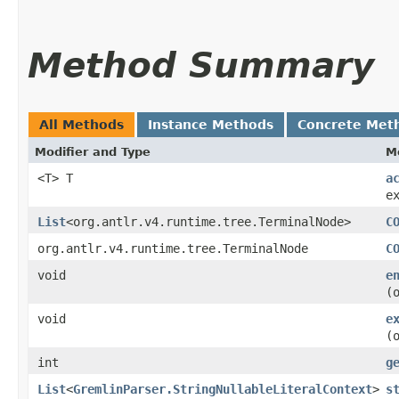
Method Summary
All Methods
Instance Methods
Concrete Met
Modifier and Type
M
<T> T
a
e
List
<org.antlr.v4.runtime.tree.TerminalNode>
C
org.antlr.v4.runtime.tree.TerminalNode
C
void
e
(
void
e
(
int
g
List
<
GremlinParser.StringNullableLiteralContext
>
s