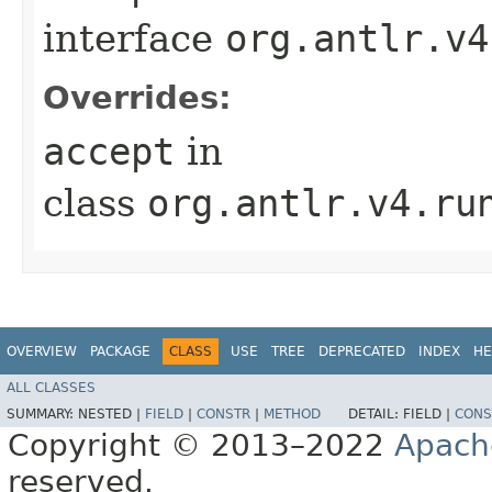
interface
org.antlr.v4
Overrides:
accept
in
class
org.antlr.v4.ru
OVERVIEW
PACKAGE
CLASS
USE
TREE
DEPRECATED
INDEX
HE
ALL CLASSES
SUMMARY:
NESTED |
FIELD
|
CONSTR
|
METHOD
DETAIL:
FIELD |
CONS
Copyright © 2013–2022
Apach
reserved.