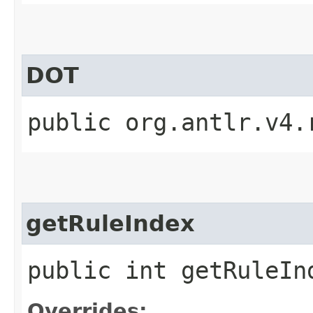
DOT
public org.antlr.v4.
getRuleIndex
public int getRuleIn
Overrides: