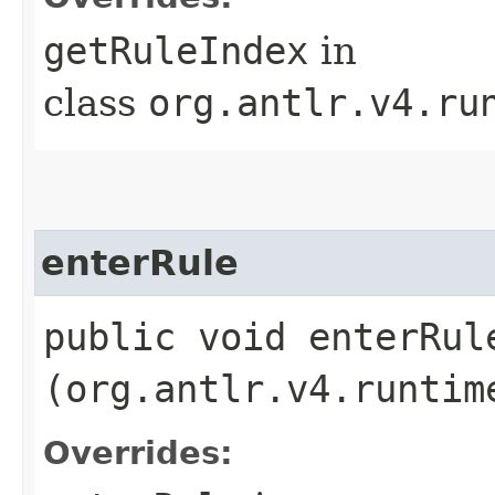
getRuleIndex
in
class
org.antlr.v4.ru
enterRule
public void enterRule
(org.antlr.v4.runtim
Overrides: