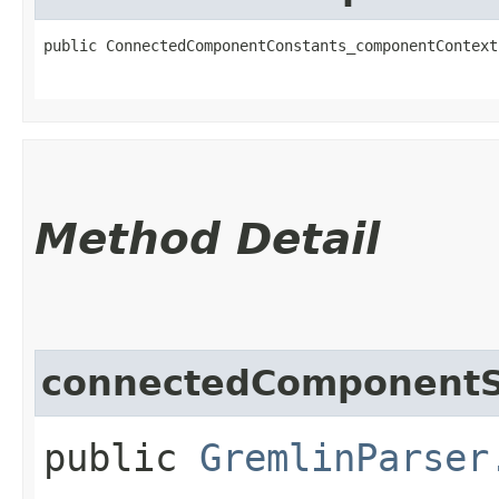
public ConnectedComponentConstants_componentContext​
                                                   
Method Detail
connectedComponentS
public
GremlinParser