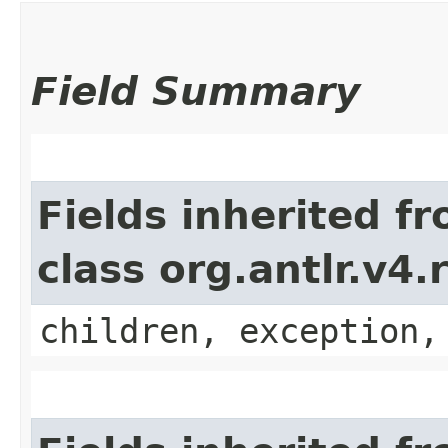
Field Summary
Fields inherited f
class org.antlr.v4
children, exception,