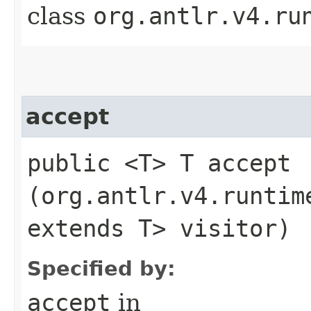
class
org.antlr.v4.ru
accept
public <T> T accept​
(org.antlr.v4.runtim
extends T> visitor)
Specified by:
accept
in