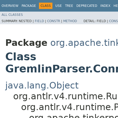
OVERVIEW
PACKAGE
CLASS
USE
TREE
DEPRECATED
INDEX
HE
ALL CLASSES
SUMMARY:
NESTED |
FIELD
|
CONSTR
|
METHOD
DETAIL:
FIELD |
CONS
Package
org.apache.ti
Class
GremlinParser.Co
java.lang.Object
org.antlr.v4.runtime.R
org.antlr.v4.runtime
org.apache.tinker