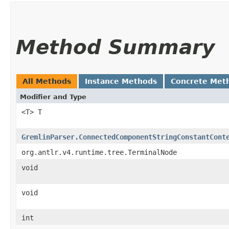
Method Summary
All Methods
Instance Methods
Concrete Met
Modifier and Type
<T> T
GremlinParser.ConnectedComponentStringConstantCont
org.antlr.v4.runtime.tree.TerminalNode
void
void
int