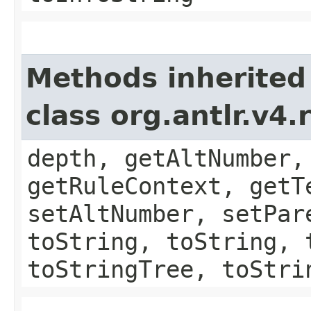
Methods inherited
class org.antlr.v4
depth, getAltNumber,
getRuleContext, getT
setAltNumber, setPar
toString, toString, 
toStringTree, toStri