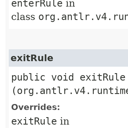
enterRule
in
class
org.antlr.v4.ru
exitRule
public void exitRule​
(org.antlr.v4.runtim
Overrides:
exitRule
in