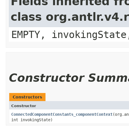
Fields inherited f
class org.antlr.v4
EMPTY, invokingState
Constructor Summ
Constructors
Constructor
ConnectedComponentConstants_componentContext
​(org.a
int invokingState)