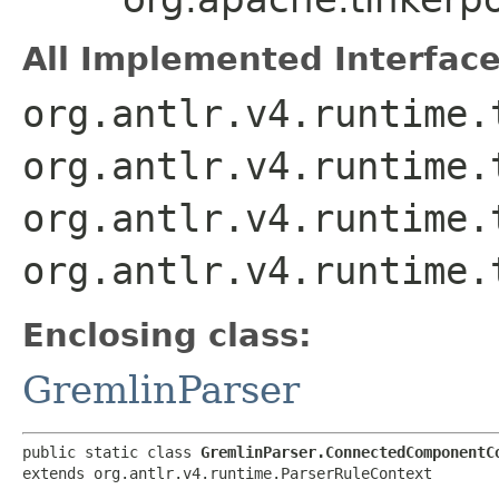
All Implemented Interface
org.antlr.v4.runtime.
org.antlr.v4.runtime.
org.antlr.v4.runtime.
org.antlr.v4.runtime.
Enclosing class:
GremlinParser
public static class 
GremlinParser.ConnectedComponentC
extends org.antlr.v4.runtime.ParserRuleContext