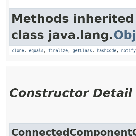
Methods inherited
class java.lang.
Obj
clone
,
equals
,
finalize
,
getClass
,
hashCode
,
notify
Constructor Detail
ConnectedComponentC