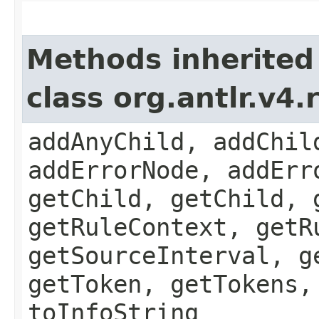
Methods inherited
class org.antlr.v4
addAnyChild, addChil
addErrorNode, addErr
getChild, getChild, 
getRuleContext, getR
getSourceInterval, g
getToken, getTokens,
toInfoString