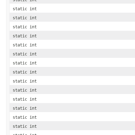
static int
static int
static int
static int
static int
static int
static int
static int
static int
static int
static int
static int
static int
static int