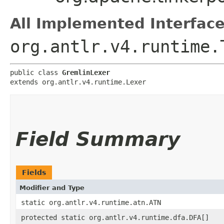
All Implemented Interface
org.antlr.v4.runtime.
public class 
GremlinLexer
extends org.antlr.v4.runtime.Lexer
Field Summary
Fields
Modifier and Type
static org.antlr.v4.runtime.atn.ATN
protected static org.antlr.v4.runtime.dfa.DFA[]