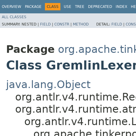
OVERVIEW
PACKAGE
CLASS
USE
TREE
DEPRECATED
INDEX
HE
ALL CLASSES
SUMMARY:
NESTED |
FIELD
|
CONSTR
|
METHOD
DETAIL:
FIELD
|
CONS
Package
org.apache.ti
Class GremlinLexe
java.lang.Object
org.antlr.v4.runtime.R
org.antlr.v4.runtime.a
org.antlr.v4.runtime.
org.apache.tinkerp