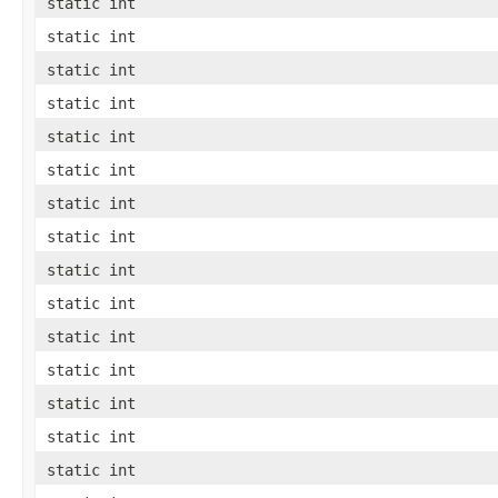
static int
static int
static int
static int
static int
static int
static int
static int
static int
static int
static int
static int
static int
static int
static int