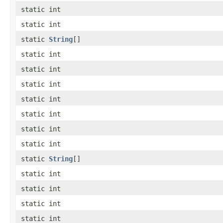
static int
static int
static
String
[]
static int
static int
static int
static int
static int
static int
static int
static
String
[]
static int
static int
static int
static int