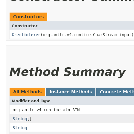
Constructors
Constructor
GremlinLexer
​(org.antlr.v4.runtime.CharStream input)
Method Summary
All Methods
Instance Methods
Concrete Met
Modifier and Type
org.antlr.v4.runtime.atn.ATN
String
[]
String