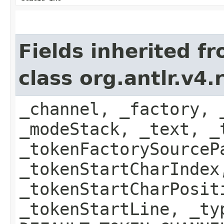
Fields inherited f
class org.antlr.v4
_channel, _factory, 
_modeStack, _text, _
_tokenFactorySourceP
_tokenStartCharIndex
_tokenStartCharPosit
_tokenStartLine, _ty