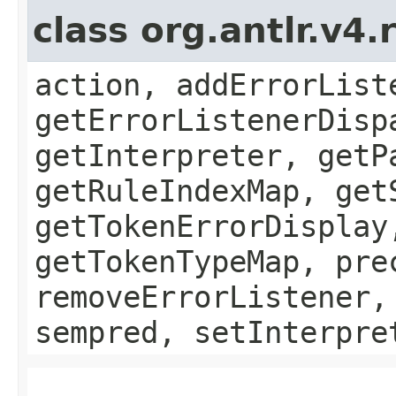
class org.antlr.v4
action, addErrorList
getErrorListenerDisp
getInterpreter, getP
getRuleIndexMap, get
getTokenErrorDisplay
getTokenTypeMap, pre
removeErrorListener,
sempred, setInterpre