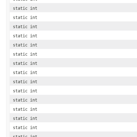
static int
static int
static int
static int
static int
static int
static int
static int
static int
static int
static int
static int
static int
static int
static int