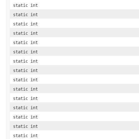
static int
static int
static int
static int
static int
static int
static int
static int
static int
static int
static int
static int
static int
static int
static int