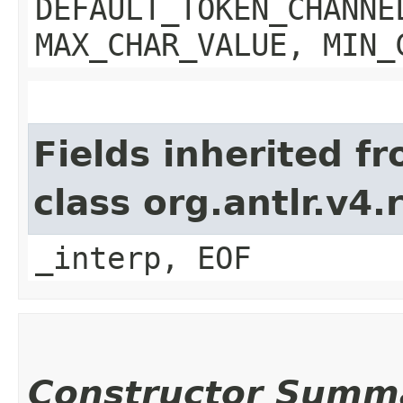
DEFAULT_TOKEN_CHANNE
MAX_CHAR_VALUE, MIN_
Fields inherited f
class org.antlr.v4
_interp, EOF
Constructor Summ