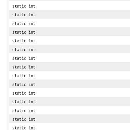
static int
static int
static int
static int
static int
static int
static int
static int
static int
static int
static int
static int
static int
static int
static int