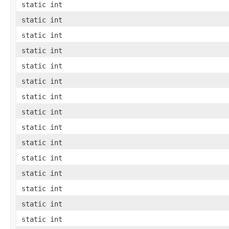
static int
static int
static int
static int
static int
static int
static int
static int
static int
static int
static int
static int
static int
static int
static int