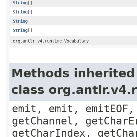
String
[]
String
[]
String
String
[]
org.antlr.v4.runtime.Vocabulary
Methods inherited
class org.antlr.v4
emit, emit, emitEOF,
getChannel, getCharE
getCharIndex, getCha