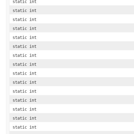
static int
static int
static int
static int
static int
static int
static int
static int
static int
static int
static int
static int
static int
static int
static int