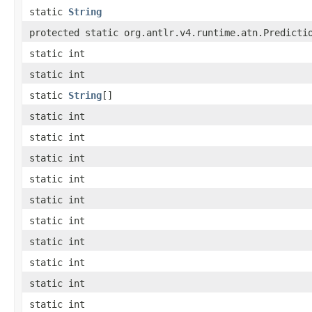
static
String
protected static org.antlr.v4.runtime.atn.Predicti
static int
static int
static
String
[]
static int
static int
static int
static int
static int
static int
static int
static int
static int
static int