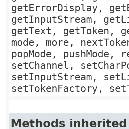
getErrorDisplay, get
getInputStream, getL
getText, getToken, g
mode, more, nextToke
popMode, pushMode, r
setChannel, setCharP
setInputStream, setL
setTokenFactory, set
Methods inherited