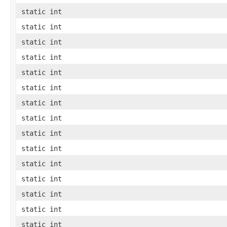
static int
static int
static int
static int
static int
static int
static int
static int
static int
static int
static int
static int
static int
static int
static int