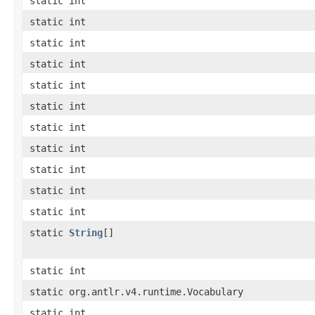
static int
static int
static int
static int
static int
static int
static int
static int
static int
static int
static int
static
String
[]
static int
static org.antlr.v4.runtime.Vocabulary
static int