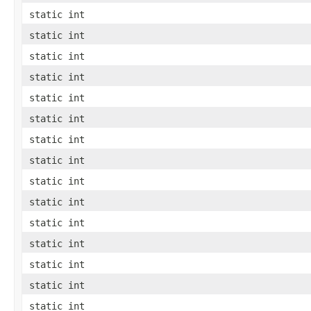
static int
static int
static int
static int
static int
static int
static int
static int
static int
static int
static int
static int
static int
static int
static int