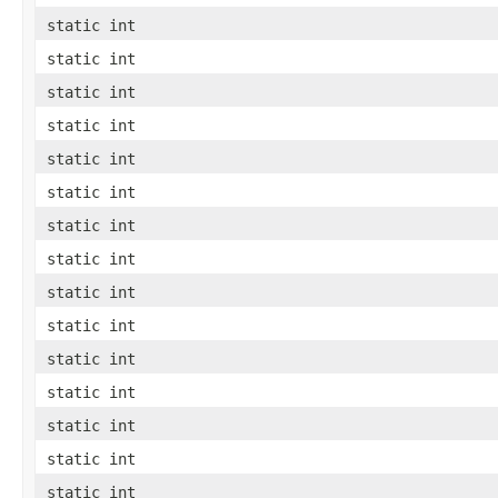
static int
static int
static int
static int
static int
static int
static int
static int
static int
static int
static int
static int
static int
static int
static int