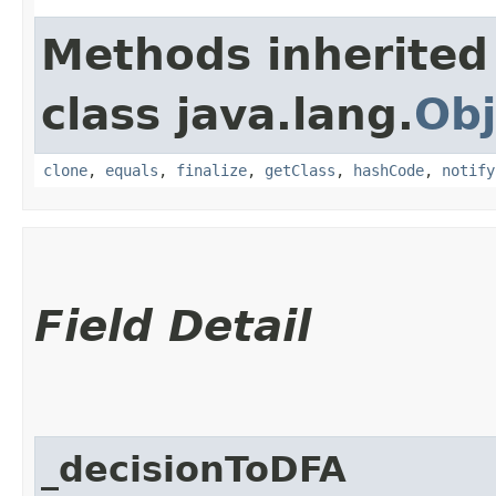
Methods inherited
class java.lang.
Obj
clone
,
equals
,
finalize
,
getClass
,
hashCode
,
notify
Field Detail
_decisionToDFA