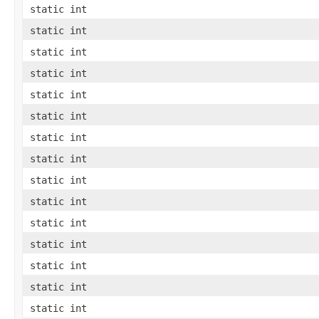
static int
static int
static int
static int
static int
static int
static int
static int
static int
static int
static int
static int
static int
static int
static int