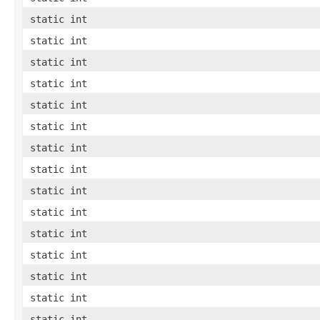
static int
static int
static int
static int
static int
static int
static int
static int
static int
static int
static int
static int
static int
static int
static int