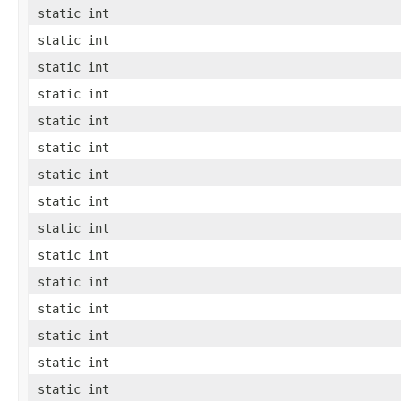
static int
static int
static int
static int
static int
static int
static int
static int
static int
static int
static int
static int
static int
static int
static int