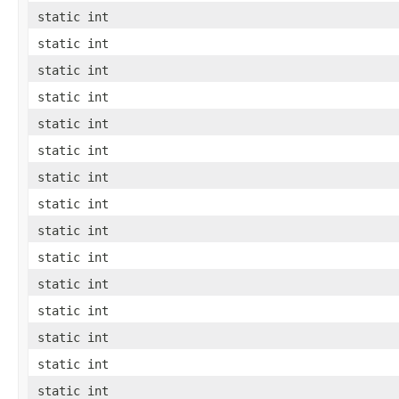
static int
static int
static int
static int
static int
static int
static int
static int
static int
static int
static int
static int
static int
static int
static int