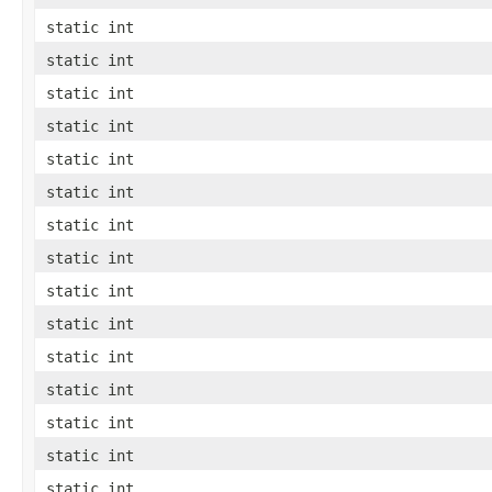
static int
static int
static int
static int
static int
static int
static int
static int
static int
static int
static int
static int
static int
static int
static int