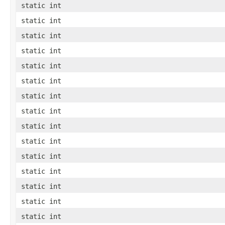
static int
static int
static int
static int
static int
static int
static int
static int
static int
static int
static int
static int
static int
static int
static int