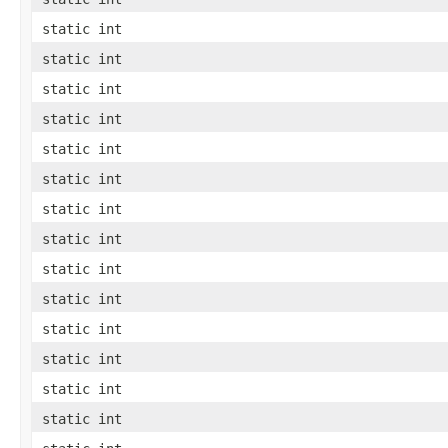
static int
static int
static int
static int
static int
static int
static int
static int
static int
static int
static int
static int
static int
static int