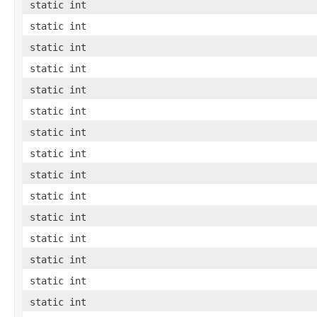
static int
static int
static int
static int
static int
static int
static int
static int
static int
static int
static int
static int
static int
static int
static int