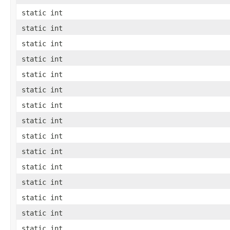
static int
static int
static int
static int
static int
static int
static int
static int
static int
static int
static int
static int
static int
static int
static int