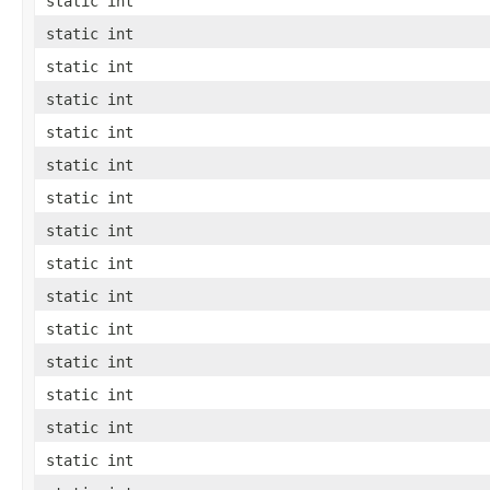
static int
static int
static int
static int
static int
static int
static int
static int
static int
static int
static int
static int
static int
static int
static int