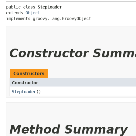
public class 
StepLoader
extends 
Object
implements groovy.lang.GroovyObject
Constructor Summ
Constructors
Constructor
StepLoader
()
Method Summary