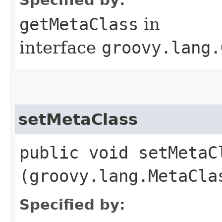
getMetaClass
in
interface
groovy.lang.
setMetaClass
public void setMetaCl
(groovy.lang.MetaCla
Specified by: