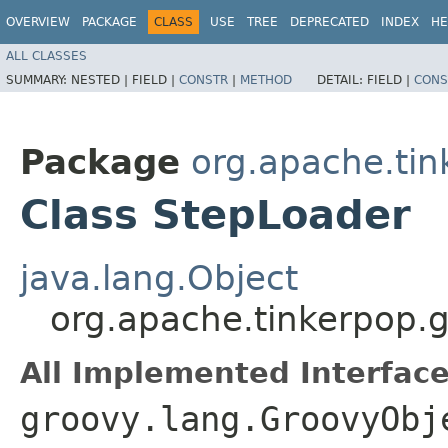
OVERVIEW
PACKAGE
CLASS
USE
TREE
DEPRECATED
INDEX
HE
ALL CLASSES
SUMMARY:
NESTED |
FIELD |
CONSTR
|
METHOD
DETAIL:
FIELD |
CONS
Package
org.apache.tin
Class StepLoader
java.lang.Object
org.apache.tinkerpop.g
All Implemented Interface
groovy.lang.GroovyObj