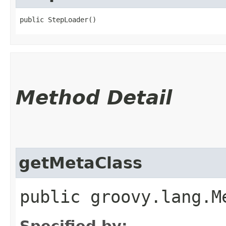
public StepLoader()
Method Detail
getMetaClass
public groovy.lang.M
Specified by: