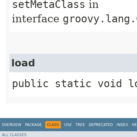
setMetaClass
in
interface
groovy.lang.
load
public static void l
OVERVIEW
PACKAGE
CLASS
USE
TREE
DEPRECATED
INDEX
HE
ALL CLASSES