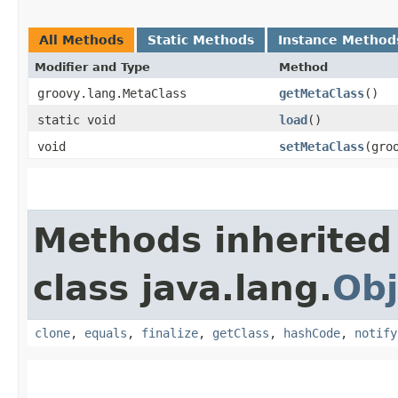
All Methods
Static Methods
Instance Method
Modifier and Type
Method
groovy.lang.MetaClass
getMetaClass
()
static void
load
()
void
setMetaClass
​(gr
Methods inherited
class java.lang.
Obj
clone
,
equals
,
finalize
,
getClass
,
hashCode
,
notify