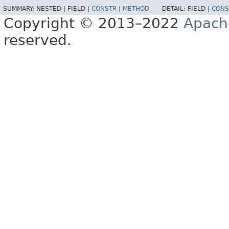
SUMMARY:
NESTED |
FIELD |
CONSTR
|
METHOD
DETAIL:
FIELD |
CONS
Copyright © 2013–2022
Apach
reserved.