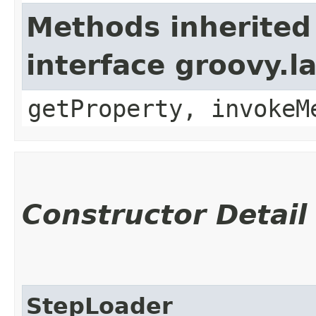
Methods inherited
interface groovy.
getProperty, invokeM
Constructor Detail
StepLoader