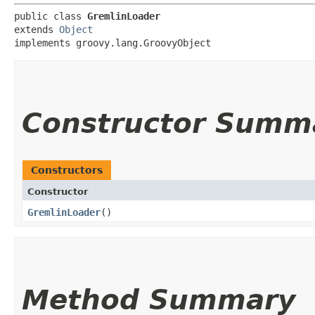
public class 
GremlinLoader
extends 
Object
implements groovy.lang.GroovyObject
Constructor Summ
Constructors
Constructor
GremlinLoader
()
Method Summary