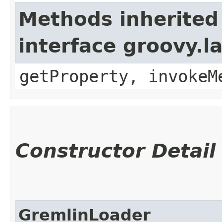
Methods inherited
interface groovy.
getProperty, invokeM
Constructor Detail
GremlinLoader