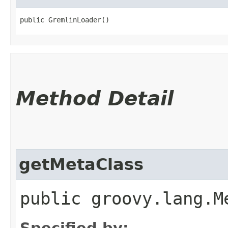
public GremlinLoader()
Method Detail
getMetaClass
public groovy.lang.M
Specified by: