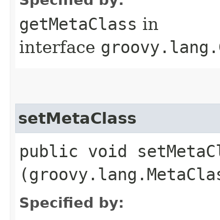
getMetaClass
in
interface
groovy.lang.
setMetaClass
public void setMetaCl
(groovy.lang.MetaCla
Specified by: