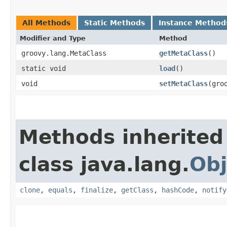
All Methods
Static Methods
Instance Method
Modifier and Type
Method
groovy.lang.MetaClass
getMetaClass
()
static void
load
()
void
setMetaClass
​(gr
Methods inherited
class java.lang.
Obj
clone
,
equals
,
finalize
,
getClass
,
hashCode
,
notify