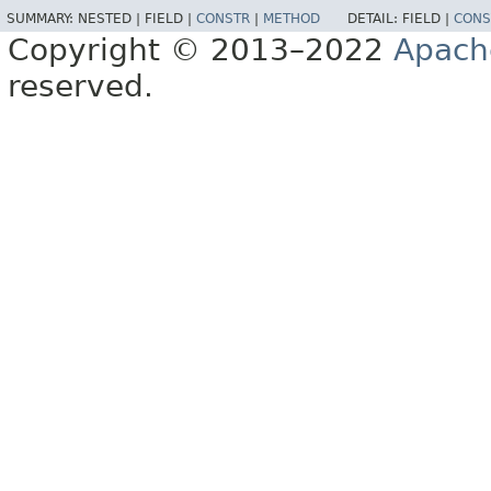
SUMMARY:
NESTED |
FIELD |
CONSTR
|
METHOD
DETAIL:
FIELD |
CONS
Copyright © 2013–2022
Apach
reserved.