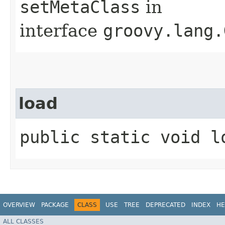
setMetaClass
in
interface
groovy.lang.
load
public static void l
OVERVIEW
PACKAGE
CLASS
USE
TREE
DEPRECATED
INDEX
HE
ALL CLASSES