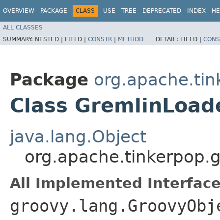
OVERVIEW
PACKAGE
CLASS
USE
TREE
DEPRECATED
INDEX
HE
ALL CLASSES
SUMMARY:
NESTED |
FIELD |
CONSTR
|
METHOD
DETAIL:
FIELD |
CONS
Package
org.apache.tin
Class GremlinLoad
java.lang.Object
org.apache.tinkerpop.g
All Implemented Interface
groovy.lang.GroovyObj