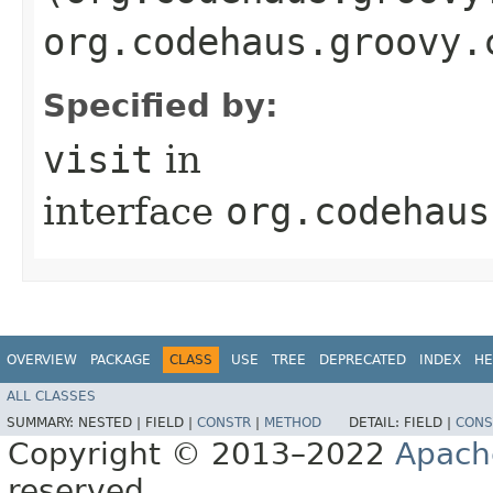
org.codehaus.groovy.
Specified by:
visit
in
interface
org.codehaus
OVERVIEW
PACKAGE
CLASS
USE
TREE
DEPRECATED
INDEX
HE
ALL CLASSES
SUMMARY:
NESTED |
FIELD |
CONSTR
|
METHOD
DETAIL:
FIELD |
CONS
Copyright © 2013–2022
Apach
reserved.