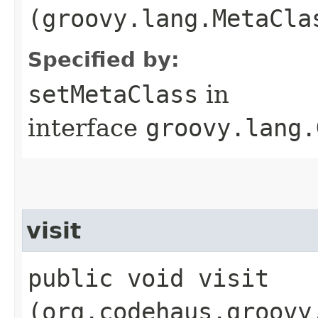
(groovy.lang.MetaCla
Specified by:
setMetaClass
in
interface
groovy.lang.
visit
public void visit​
(org.codehaus.groovy