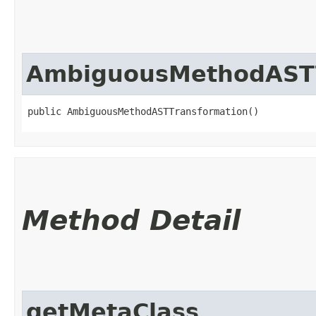
AmbiguousMethodASTT
public AmbiguousMethodASTTransformation()
Method Detail
getMetaClass