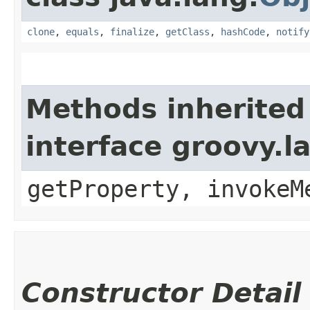
clone
,
equals
,
finalize
,
getClass
,
hashCode
,
notify
Methods inherited
interface groovy.
getProperty, invokeM
Constructor Detail