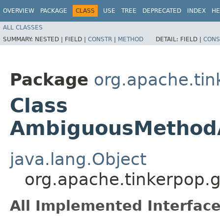
OVERVIEW
PACKAGE
CLASS
USE
TREE
DEPRECATED
INDEX
HE
ALL CLASSES
SUMMARY:
NESTED |
FIELD |
CONSTR
|
METHOD
DETAIL:
FIELD |
CONS
Package
org.apache.tin
Class
AmbiguousMethodA
java.lang.Object
org.apache.tinkerpop.
All Implemented Interface