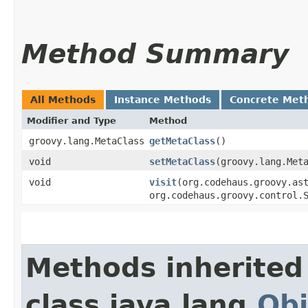
Method Summary
All Methods
Instance Methods
Concrete Met
Modifier and Type
Method
groovy.lang.MetaClass
getMetaClass
()
void
setMetaClass
​(groovy.lang.Met
void
visit
​(org.codehaus.groovy.as
org.codehaus.groovy.control.
Methods inherited
class java.lang.
Obj