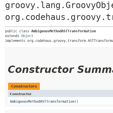
groovy.lang.GroovyObj
org.codehaus.groovy.t
public class 
AmbiguousMethodASTTransformation
extends 
Object
implements org.codehaus.groovy.transform.ASTTransform
Constructor Summ
Constructors
Constructor
AmbiguousMethodASTTransformation
()