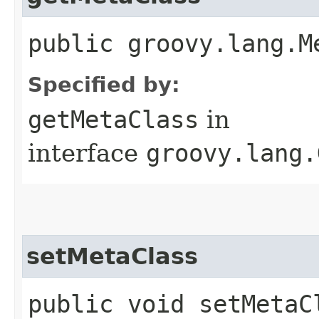
public groovy.lang.M
Specified by:
getMetaClass
in
interface
groovy.lang.
setMetaClass
public void setMetaCl