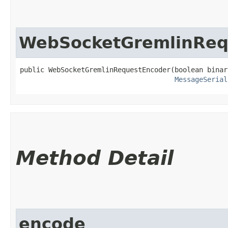
WebSocketGremlinReq
public WebSocketGremlinRequestEncoder​(boolean binar
MessageSerial
Method Detail
encode