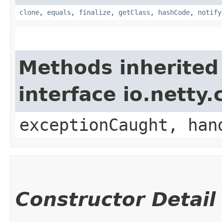
clone
,
equals
,
finalize
,
getClass
,
hashCode
,
notify
Methods inherited
interface io.netty
exceptionCaught, han
Constructor Detail