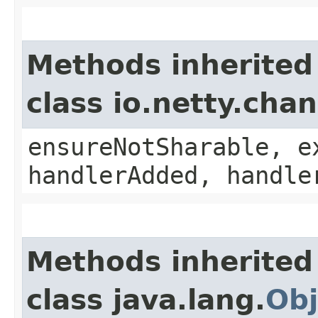
Methods inherited
class io.netty.ch
ensureNotSharable, e
handlerAdded, handle
Methods inherited
class java.lang.
Obj