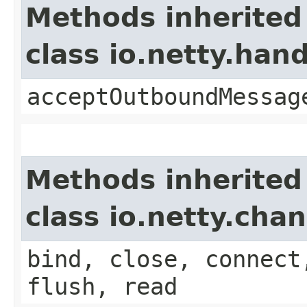
Methods inherited
class io.netty.ha
acceptOutboundMessag
Methods inherited
class io.netty.ch
bind, close, connect
flush, read