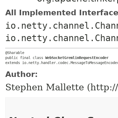
All Implemented Interface
io.netty.channel.Chan
io.netty.channel.Chan
@Sharable

public final class 
WebSocketGremlinRequestEncoder
extends io.netty.handler.codec.MessageToMessageEncode
Author:
Stephen Mallette (http: