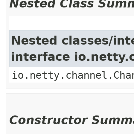
Nested Class Sum
Nested classes/int
interface io.netty
io.netty.channel.Cha
Constructor Summ