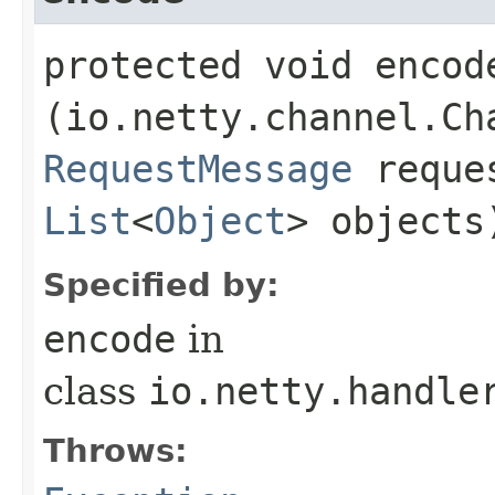
protected void encode
(io.netty.channel.Ch
RequestMessage
reques
List
<
Object
> object
Specified by:
encode
in
class
io.netty.handle
Throws: