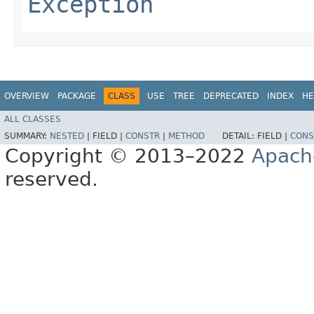
Exception
OVERVIEW
PACKAGE
CLASS
USE
TREE
DEPRECATED
INDEX
HE
ALL CLASSES
SUMMARY:
NESTED
|
FIELD |
CONSTR
|
METHOD
DETAIL:
FIELD |
CONS
Copyright © 2013–2022
Apach
reserved.