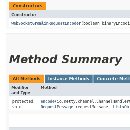
Constructors
Constructor
WebSocketGremlinRequestEncoder
​(boolean binaryEncod
Method Summary
All Methods
Instance Methods
Concrete Met
Modifier
Method
and Type
protected
encode
​(io.netty.channel.ChannelHandler
void
RequestMessage
requestMessage,
List
<
Ob