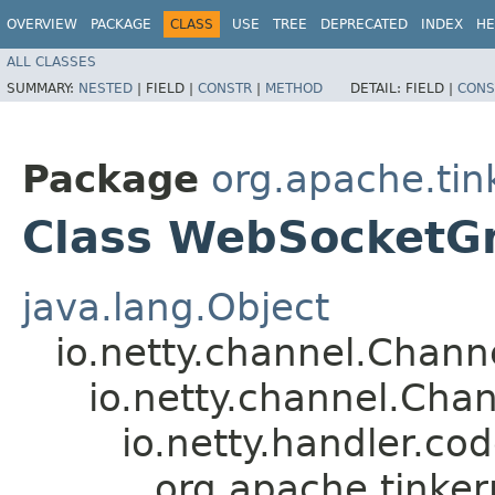
OVERVIEW
PACKAGE
CLASS
USE
TREE
DEPRECATED
INDEX
HE
ALL CLASSES
SUMMARY:
NESTED
|
FIELD |
CONSTR
|
METHOD
DETAIL:
FIELD |
CONS
Package
org.apache.tin
Class WebSocketG
java.lang.Object
io.netty.channel.Chan
io.netty.channel.Ch
io.netty.handler.
org.apache.tinke