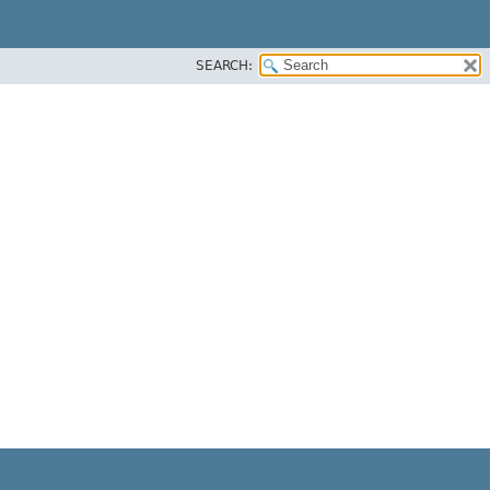
SEARCH: