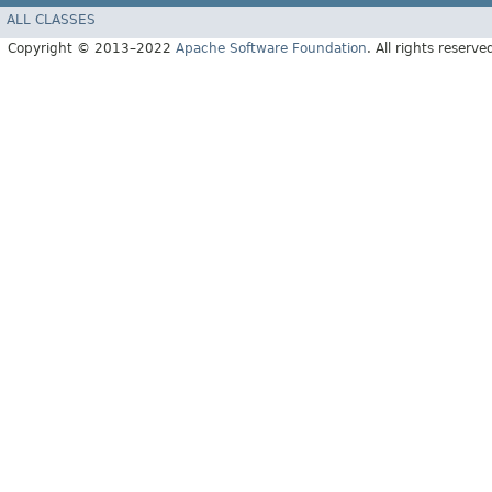
ALL CLASSES
Copyright © 2013–2022
Apache Software Foundation
. All rights reserve