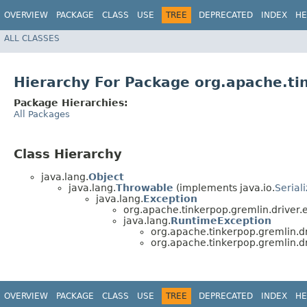
OVERVIEW
PACKAGE
CLASS
USE
TREE
DEPRECATED
INDEX
HE
ALL CLASSES
Hierarchy For Package org.apache.ti
Package Hierarchies:
All Packages
Class Hierarchy
java.lang.
Object
java.lang.
Throwable
(implements java.io.
Serial
java.lang.
Exception
org.apache.tinkerpop.gremlin.driver.
java.lang.
RuntimeException
org.apache.tinkerpop.gremlin.dr
org.apache.tinkerpop.gremlin.dr
OVERVIEW
PACKAGE
CLASS
USE
TREE
DEPRECATED
INDEX
HE