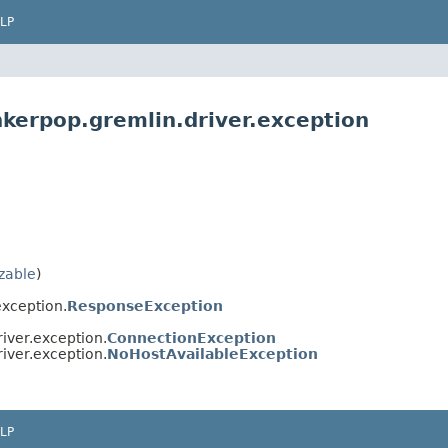
LP
nkerpop.gremlin.driver.exception
izable
)
exception.
ResponseException
iver.exception.
ConnectionException
iver.exception.
NoHostAvailableException
LP