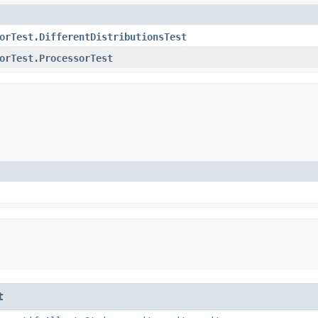
orTest.DifferentDistributionsTest
orTest.ProcessorTest
t