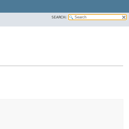
SEARCH: