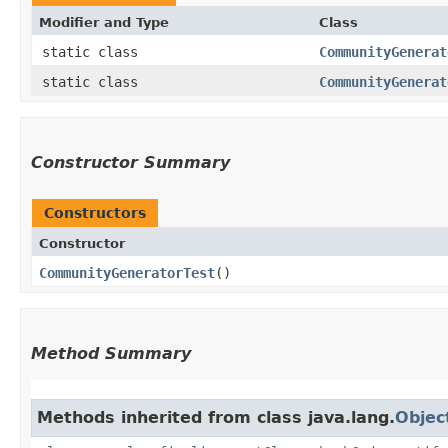
Modifier and Type
Class
static class
CommunityGenerat
static class
CommunityGenerat
Constructor Summary
Constructors
Constructor
CommunityGeneratorTest
()
Method Summary
Methods inherited from class java.lang.
Objec