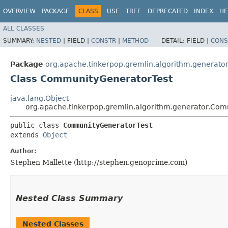
OVERVIEW
PACKAGE
CLASS
USE
TREE
DEPRECATED
INDEX
HE
ALL CLASSES
SUMMARY:
NESTED
|
FIELD |
CONSTR
|
METHOD
DETAIL:
FIELD |
CONS
Package
org.apache.tinkerpop.gremlin.algorithm.generato
Class CommunityGeneratorTest
java.lang.Object
org.apache.tinkerpop.gremlin.algorithm.generator.Co
public class 
CommunityGeneratorTest
extends 
Object
Author:
Stephen Mallette (http://stephen.genoprime.com)
Nested Class Summary
Nested Classes