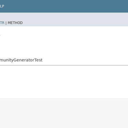
LP
TR
|
METHOD
r
mmunityGeneratorTest