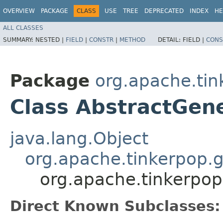
OVERVIEW
PACKAGE
CLASS
USE
TREE
DEPRECATED
INDEX
HE
ALL CLASSES
SUMMARY:
NESTED |
FIELD
|
CONSTR
|
METHOD
DETAIL:
FIELD |
CONS
Package
org.apache.tin
Class AbstractGen
java.lang.Object
org.apache.tinkerpop.g
org.apache.tinkerpop
Direct Known Subclasses: