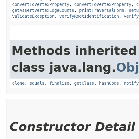
convertToVertexProperty
,
convertToVertexProperty
,
c
getAssertVertexEdgeCounts
,
printTraversalForm
,
setu
validateException
,
verifyRootIdentification
,
verify
Methods inherited
class java.lang.
Obj
clone
,
equals
,
finalize
,
getClass
,
hashCode
,
notify
Constructor Detail