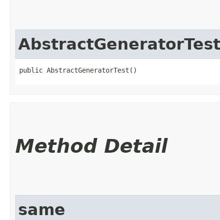
AbstractGeneratorTes
public AbstractGeneratorTest()
Method Detail
same