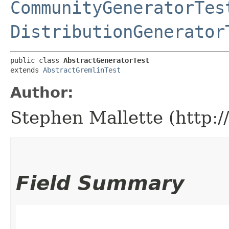
CommunityGeneratorTes
DistributionGenerator
public class 
AbstractGeneratorTest
extends 
AbstractGremlinTest
Author:
Stephen Mallette (http:
Field Summary