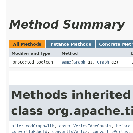
Method Summary
All Methods
Instance Methods
Concrete Met
Modifier and Type
Method
protected boolean
same
​(
Graph
g1,
Graph
g2)
Methods inherited
class org.apache.t
afterLoadGraphWith
,
assertVertexEdgeCounts
,
beforeL
convertToEdgeId
,
convertToVertex
,
convertToVertex
,