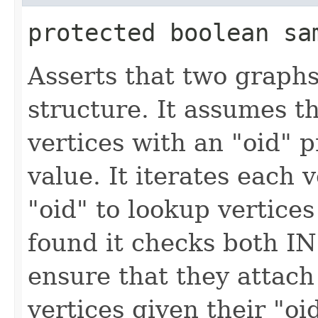
protected boolean sam
Asserts that two graphs
structure. It assumes t
vertices with an "oid" p
value. It iterates each 
"oid" to lookup vertice
found it checks both I
ensure that they attac
vertices given their "oi