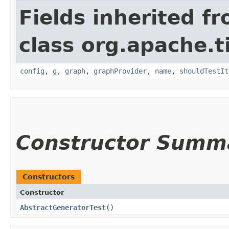
Fields inherited f
class org.apache.t
config
,
g
,
graph
,
graphProvider
,
name
,
shouldTestIt
Constructor Summ
Constructors
Constructor
AbstractGeneratorTest
()