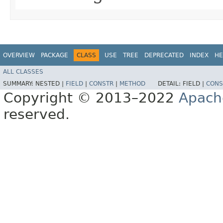
OVERVIEW
PACKAGE
CLASS
USE
TREE
DEPRECATED
INDEX
HE
ALL CLASSES
SUMMARY:
NESTED |
FIELD
|
CONSTR
|
METHOD
DETAIL:
FIELD |
CONS
Copyright © 2013–2022
Apach
reserved.