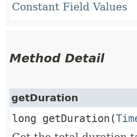
Constant Field Values
Method Detail
getDuration
long getDuration​(
Tim
Get the total duration 