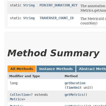
static
String
PERCENT_DURATION_KEY
The annotation 
Metrics.getAnn
static
String
TRAVERSER_COUNT_ID
The MetricsId u
countKey)
Method Summary
All Methods
Instance Methods
Abstract Met
Modifier and Type
Method
long
getDuration
(
TimeUnit
unit)
Collection
<? extends
getMetrics
()
Metrics
>