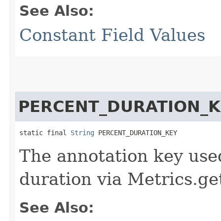
See Also:
Constant Field Values
PERCENT_DURATION_K
static final 
String
 PERCENT_DURATION_KEY
The annotation key used
duration via Metrics.ge
See Also: