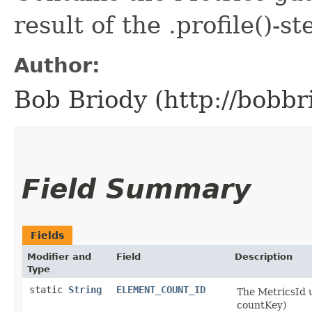
result of the .profile()-st
Author:
Bob Briody (http://bobbr
Field Summary
Fields
Modifier and
Field
Description
Type
static
String
ELEMENT_COUNT_ID
The MetricsId 
countKey)