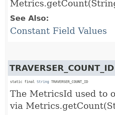
Metrics.getCount(Strin
See Also:
Constant Field Values
TRAVERSER_COUNT_ID
static final 
String
 TRAVERSER_COUNT_ID
The MetricsId used to o
via Metrics.getCount(S