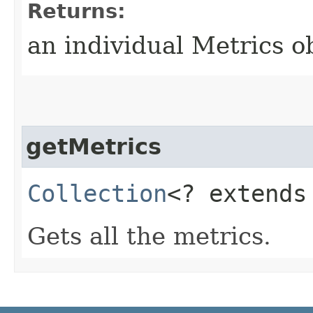
Returns:
an individual Metrics o
getMetrics
Collection
<? extend
Gets all the metrics.