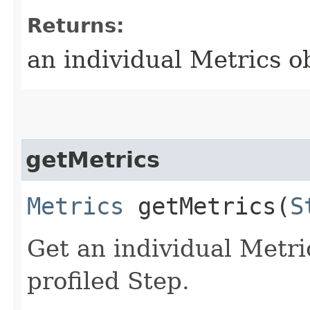
Returns:
an individual Metrics o
getMetrics
Metrics
getMetrics​(
S
Get an individual Metric
profiled Step.