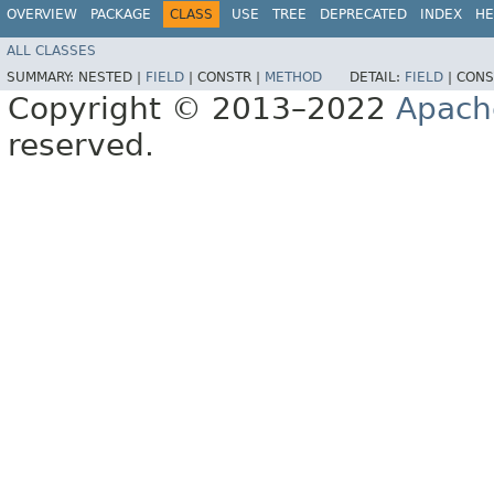
OVERVIEW
PACKAGE
CLASS
USE
TREE
DEPRECATED
INDEX
HE
ALL CLASSES
SUMMARY:
NESTED |
FIELD
|
CONSTR |
METHOD
DETAIL:
FIELD
|
CONS
Copyright © 2013–2022
Apach
reserved.