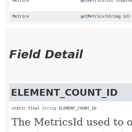
Metrics
getMetrics
​(int stepIn
Metrics
getMetrics
​(
String
id)
Field Detail
ELEMENT_COUNT_ID
static final 
String
 ELEMENT_COUNT_ID
The MetricsId used to o