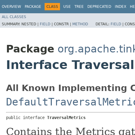
OVERVIEW
PACKAGE
CLASS
USE
TREE
DEPRECATED
INDEX
HE
ALL CLASSES
SUMMARY:
NESTED |
FIELD
|
CONSTR |
METHOD
DETAIL:
FIELD
|
CONS
Package
org.apache.tin
Interface Traversa
All Known Implementing C
DefaultTraversalMetri
public interface 
TraversalMetrics
Contains the Metrics gat