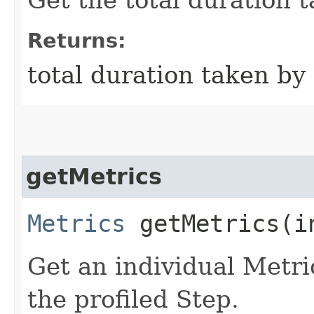
Returns:
total duration taken by
getMetrics
Metrics
getMetrics​(i
Get an individual Metri
the profiled Step.