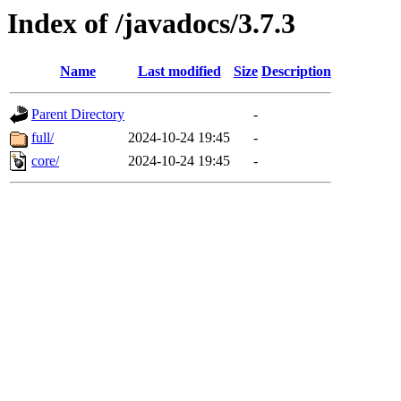
Index of /javadocs/3.7.3
Name
Last modified
Size
Description
Parent Directory
-
full/
2024-10-24 19:45
-
core/
2024-10-24 19:45
-