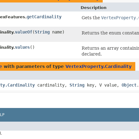
Description
getCardinality
texFeatures.
Gets the
VertexProperty.
valueOf
​(
String
name)
nality.
Returns the enum constant 
values
()
nality.
Returns an array containin
declared.
e
with parameters of type
VertexProperty.Cardinality
ty.Cardinality
cardinality,
String
key, V value,
Object
.
LP
d.