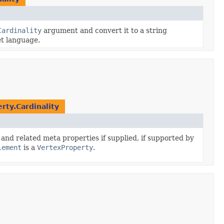
Cardinality
argument and convert it to a string
et language.
rty.Cardinality
and related meta properties if supplied, if supported by
lement
is a
VertexProperty
.