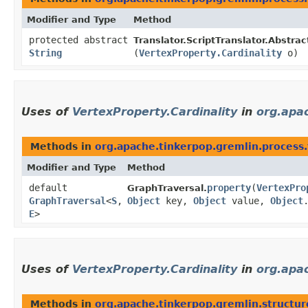
Modifier and Type
Method
protected abstract
Translator.ScriptTranslator.Abstrac
String
(
VertexProperty.Cardinality
o)
Uses of
VertexProperty.Cardinality
in
org.apac
Methods in
org.apache.tinkerpop.gremlin.process.
Modifier and Type
Method
default
property
​(
VertexPro
GraphTraversal.
GraphTraversal
<
S
,​
Object
key,
Object
value,
Object
E
>
Uses of
VertexProperty.Cardinality
in
org.apac
Methods in
org.apache.tinkerpop.gremlin.structur