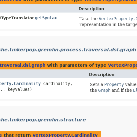
Description
getSyntax
tTypeTranslator.
Take the
VertexProperty.
representation in the targ
he.tinkerpop.gremlin.process.traversal.dsl.graph
traversal.dsl.graph
with parameters of type
VertexPrope
Description
perty.Cardinality
cardinality,
Sets a
Property
value 
... keyValues)
the
Graph
and if the
E
he.tinkerpop.gremlin.structure
e
that return
VertexProperty.Cardinality