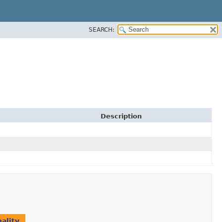
SEARCH:
Description
ality