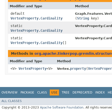
Modifier and Type
Method
default
Graph.Features.Ver
VertexProperty.Cardinality
(
String
key)
static
VertexProperty.Cardi
VertexProperty.Cardinality
static
VertexProperty.Cardi
VertexProperty.Cardinality
[]
Methods in
org.apache.tinkerpop.gremlin.structur
Modifier and Type
Method
<V>
VertexProperty
<V>
property
​(
VertexProper
Vertex.
OVERVIEW
PACKAGE
CLASS
USE
TREE
DEPRECATED
INDEX
HE
ALL CLASSES
Copyright © 2013–2023
Apache Software Foundation
. All rights reserve