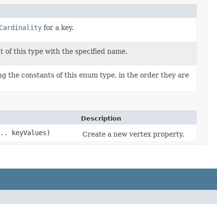
Cardinality
for a key.
of this type with the specified name.
g the constants of this enum type, in the order they are
Description
.. keyValues)
Create a new vertex property.