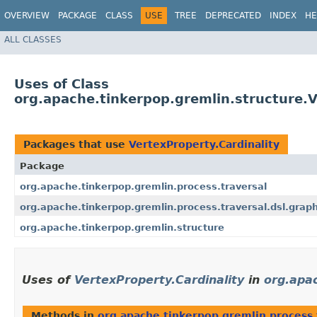
OVERVIEW
PACKAGE
CLASS
USE
TREE
DEPRECATED
INDEX
HE
ALL CLASSES
Uses of Class
org.apache.tinkerpop.gremlin.structure.V
Packages that use
VertexProperty.Cardinality
Package
org.apache.tinkerpop.gremlin.process.traversal
org.apache.tinkerpop.gremlin.process.traversal.dsl.grap
org.apache.tinkerpop.gremlin.structure
Uses of
VertexProperty.Cardinality
in
org.apac
Methods in
org.apache.tinkerpop.gremlin.process.