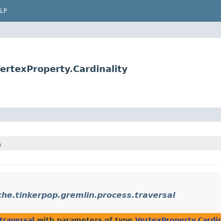
LP
ertexProperty.Cardinality
h
he.tinkerpop.gremlin.process.traversal
traversal
with parameters of type
VertexProperty.Cardin