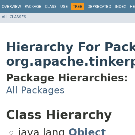
OVERVIEW
PACKAGE
CLASS
USE
TREE
DEPRECATED
INDEX
HE
ALL CLASSES
Hierarchy For Pac
org.apache.tinker
Package Hierarchies:
All Packages
Class Hierarchy
java.lang.
Object