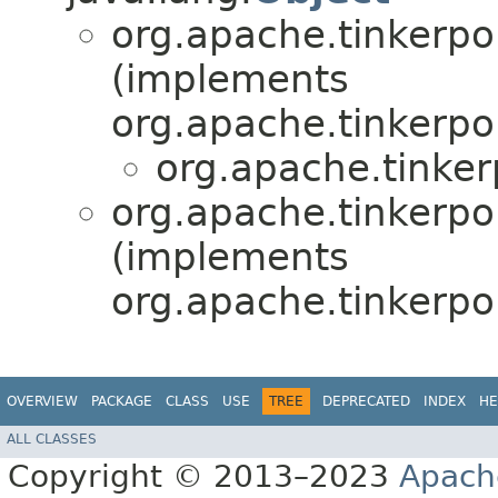
org.apache.tinkerpo
(implements
org.apache.tinkerpo
org.apache.tinker
org.apache.tinkerpo
(implements
org.apache.tinkerpo
OVERVIEW
PACKAGE
CLASS
USE
TREE
DEPRECATED
INDEX
HE
ALL CLASSES
Copyright © 2013–2023
Apach