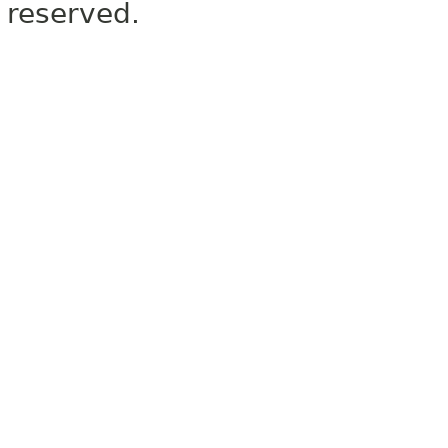
reserved.