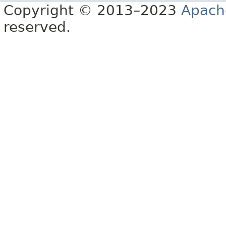
Copyright © 2013–2023
Apach
reserved.