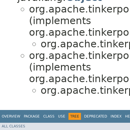
org.apache.tinkerpo
(implements
org.apache.tinkerpo
org.apache.tinker
org.apache.tinkerpo
(implements
org.apache.tinkerpo
org.apache.tinker
OVERVIEW
PACKAGE
CLASS
USE
TREE
DEPRECATED
INDEX
HE
ALL CLASSES