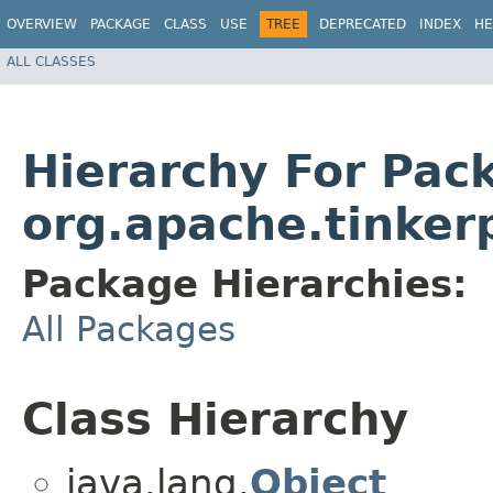
OVERVIEW
PACKAGE
CLASS
USE
TREE
DEPRECATED
INDEX
HE
ALL CLASSES
Hierarchy For Pac
org.apache.tinker
Package Hierarchies:
All Packages
Class Hierarchy
java.lang.
Object