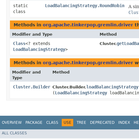
static
LoadBalancingStrategy.RoundRobin
A si
class
Clus
Methods in
org.apache.tinkerpop.gremlin.driver
th
Modifier and Type
Method
Class
<? extends
getLoadBa
Cluster.
LoadBalancingStrategy
>
Methods in
org.apache.tinkerpop.gremlin.driver
wi
Modifier and
Method
Type
Cluster.Builder
loadBalancingStrategy
Cluster.Builder.
(
LoadBalancingStrategy
loadBalancin
OVERVIEW
PACKAGE
CLASS
USE
TREE
DEPRECATED
INDEX
HE
ALL CLASSES