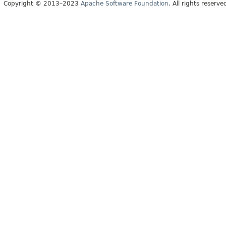
Copyright © 2013–2023
Apache Software Foundation
. All rights reserve