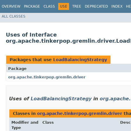
OVERVIEW
PACKAGE
CLASS
USE
TREE
DEPRECATED
INDEX
HE
ALL CLASSES
Uses of Interface
org.apache.tinkerpop.gremlin.driver.Loa
Packages that use
LoadBalancingStrategy
Package
org.apache.tinkerpop.gremlin.driver
Uses of
LoadBalancingStrategy
in
org.apache.
Classes in
org.apache.tinkerpop.gremlin.driver
tha
Modifier and
Class
Desc
Type