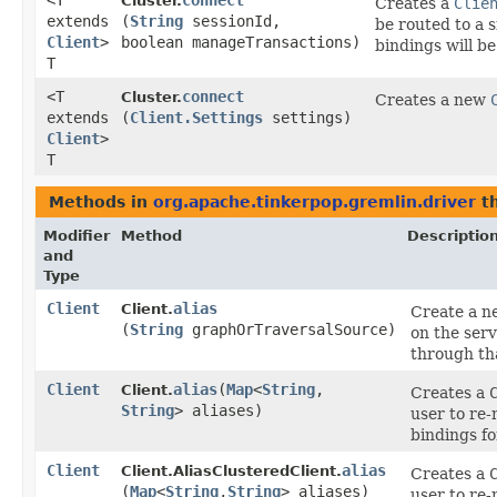
<T
connect
Cluster.
Creates a
Clie
extends
(
String
sessionId,
be routed to a 
Client
>
boolean manageTransactions)
bindings will be
T
<T
connect
Cluster.
Creates a new
extends
(
Client.Settings
settings)
Client
>
T
Methods in
org.apache.tinkerpop.gremlin.driver
th
Modifier
Method
Descriptio
and
Type
Client
alias
Client.
Create a 
(
String
graphOrTraversalSource)
on the serv
through t
Client
alias
​(
Map
<
String
,​
Client.
Creates a
String
> aliases)
user to re
bindings fo
Client
alias
Client.AliasClusteredClient.
Creates a
(
Map
<
String
,​
String
> aliases)
user to re