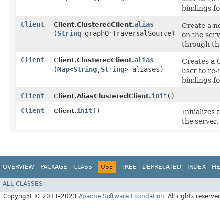
bindings fo
Client
alias
Client.ClusteredClient.
Create a 
(
String
graphOrTraversalSource)
on the serv
through t
Client
alias
Client.ClusteredClient.
Creates a
(
Map
<
String
,​
String
> aliases)
user to re
bindings fo
Client
init
()
Client.AliasClusteredClient.
Client
init
()
Client.
Initializes
the server.
OVERVIEW
PACKAGE
CLASS
USE
TREE
DEPRECATED
INDEX
HE
ALL CLASSES
Copyright © 2013–2023
Apache Software Foundation
. All rights reserve