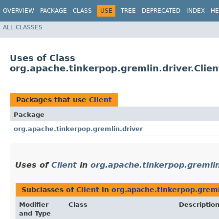
OVERVIEW
PACKAGE
CLASS
USE
TREE
DEPRECATED
INDEX
HE
ALL CLASSES
Uses of Class
org.apache.tinkerpop.gremlin.driver.Clien
Packages that use
Client
Package
org.apache.tinkerpop.gremlin.driver
Uses of
Client
in
org.apache.tinkerpop.gremlin
Subclasses of
Client
in
org.apache.tinkerpop.greml
Modifier
Class
Descriptio
and Type