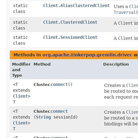
static
Client.AliasClusteredClient
Uses a
Cli
class
Traversal
static
Client.ClusteredClient
A
Client
im
class
static
Client.SessionedClient
A
Client
im
class
Methods in
org.apache.tinkerpop.gremlin.driver
wi
Modifier
Method
Description
and
Type
<T
connect
()
Cluster.
Creates a
Clie
extends
be routed to on
Client
>
each request re
T
<T
connect
Cluster.
Creates a
Clie
extends
(
String
sessionId)
be routed to a 
Client
>
bindings will be
T