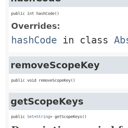
public int hashCode()
Overrides:
hashCode
in class
Ab
removeScopeKey
public void removeScopeKey()
getScopeKeys
public 
Set
<
String
> getScopeKeys()