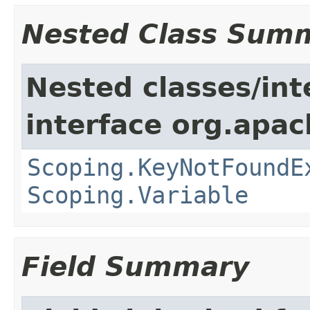
Nested Class Sum
Nested classes/int
interface org.apac
Scoping.KeyNotFoundE
Scoping.Variable
Field Summary