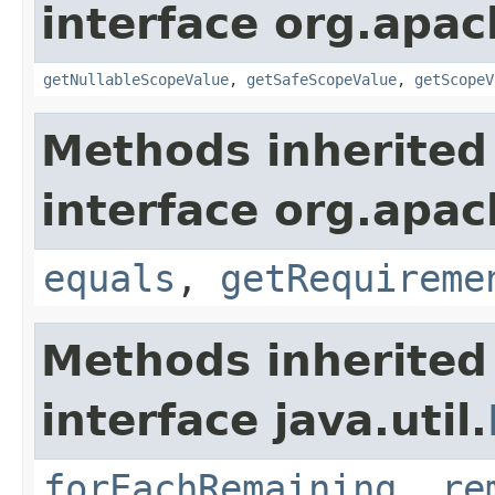
interface org.apac
getNullableScopeValue
,
getSafeScopeValue
,
getScopeV
Methods inherited
interface org.apac
equals
,
getRequireme
Methods inherited
interface java.util.
forEachRemaining
,
re