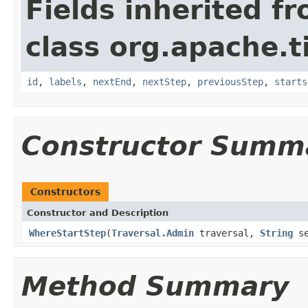
Fields inherited f
class org.apache.t
id
,
labels
,
nextEnd
,
nextStep
,
previousStep
,
starts
Constructor Summ
Constructors
Constructor and Description
WhereStartStep
(
Traversal.Admin
traversal,
String
se
Method Summary