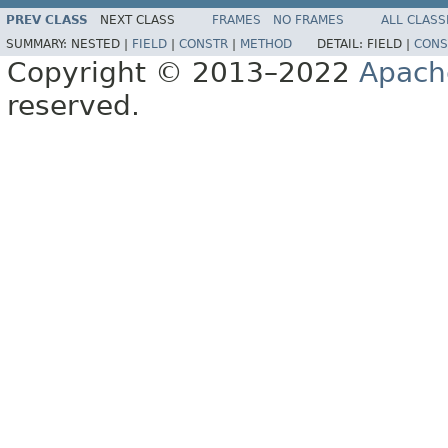
PREV CLASS
NEXT CLASS
FRAMES
NO FRAMES
ALL CLASS
SUMMARY:
NESTED |
FIELD
|
CONSTR
|
METHOD
DETAIL:
FIELD |
CONS
Copyright © 2013–2022
Apach
reserved.