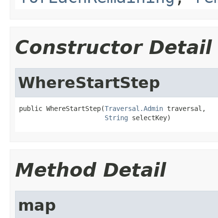
Constructor Detail
WhereStartStep
public WhereStartStep(
Traversal.Admin
 traversal,

String
 selectKey)
Method Detail
map