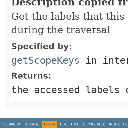
Description copied f
Get the labels that this
during the traversal
Specified by:
getScopeKeys
in inte
Returns:
the accessed labels 
OVERVIEW
PACKAGE
CLASS
USE
TREE
DEPRECATED
INDEX
HE