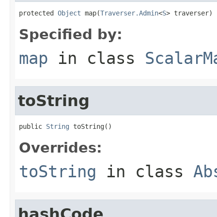
protected 
Object
 map(
Traverser.Admin
<
S
> traverser)
Specified by:
map
in class
ScalarM
toString
public 
String
 toString()
Overrides:
toString
in class
Ab
hashCode