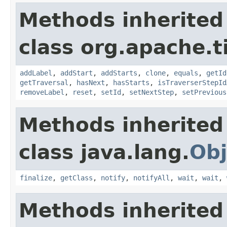
Methods inherited
class org.apache.t
addLabel
,
addStart
,
addStarts
,
clone
,
equals
,
getId
getTraversal
,
hasNext
,
hasStarts
,
isTraverserStepId
removeLabel
,
reset
,
setId
,
setNextStep
,
setPrevious
Methods inherited
class java.lang.
Obj
finalize
,
getClass
,
notify
,
notifyAll
,
wait
,
wait
,
Methods inherited