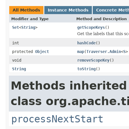
All Methods
Instance Methods
Concrete Met
Modifier and Type
Method and Description
Set
<
String
>
getScopeKeys
()
Get the labels that this s
int
hashCode
()
protected
Object
map
(
Traverser.Admin
<
S
>
void
removeScopeKey
()
String
toString
()
Methods inherited
class org.apache.t
processNextStart