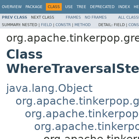
OVERVIEW
PACKAGE
CLASS
USE
TREE
DEPRECATED
INDEX
HE
PREV CLASS
NEXT CLASS
FRAMES
NO FRAMES
ALL CLASS
SUMMARY:
NESTED |
FIELD
|
CONSTR
|
METHOD
DETAIL:
FIELD |
CONS
org.apache.tinkerpop.grem
Class
WhereTraversalSt
java.lang.Object
org.apache.tinkerpop.gr
org.apache.tinkerpop
org.apache.tinkerp
org.apache.tinker