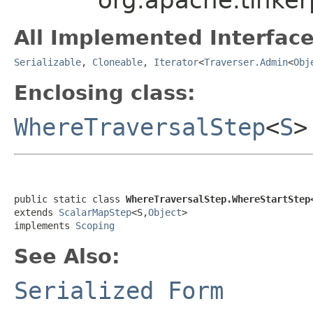
All Implemented Interface
Serializable
,
Cloneable
,
Iterator
<
Traverser.Admin
<
Obj
Enclosing class:
WhereTraversalStep
<
S
>
public static class 
WhereTraversalStep.WhereStartStep
extends 
ScalarMapStep
<S,
Object
>

implements 
Scoping
See Also:
Serialized Form