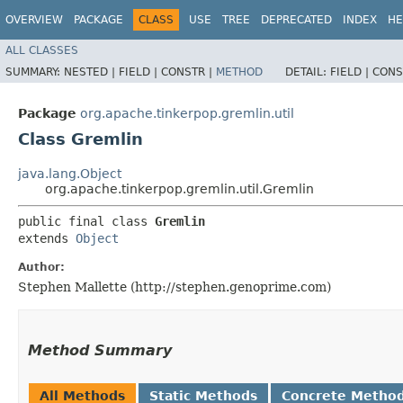
OVERVIEW
PACKAGE
CLASS
USE
TREE
DEPRECATED
INDEX
HE
ALL CLASSES
SUMMARY:
NESTED |
FIELD |
CONSTR |
METHOD
DETAIL:
FIELD |
CONS
Package
org.apache.tinkerpop.gremlin.util
Class Gremlin
java.lang.Object
org.apache.tinkerpop.gremlin.util.Gremlin
public final class 
Gremlin
extends 
Object
Author:
Stephen Mallette (http://stephen.genoprime.com)
Method Summary
All Methods
Static Methods
Concrete Metho