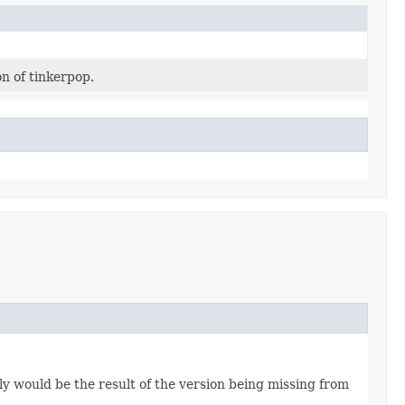
n of tinkerpop.
lly would be the result of the version being missing from