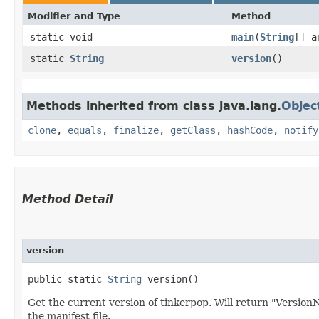
Modifier and Type
Method
static void
main
​(
String
[] a
static
String
version
()
Methods inherited from class java.lang.
Objec
clone
,
equals
,
finalize
,
getClass
,
hashCode
,
notify
Method Detail
version
public static
String
version()
Get the current version of tinkerpop. Will return "VersionN
the manifest file.