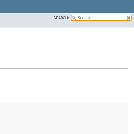
SEARCH: