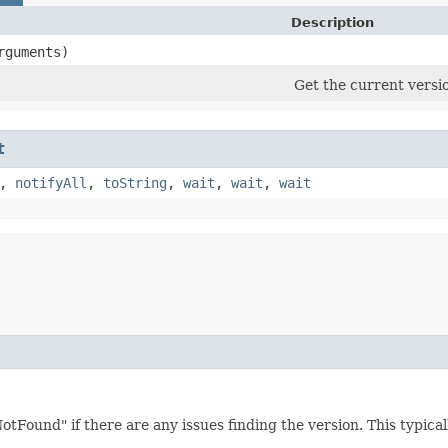
Description
rguments)
Get the current versio
t
,
notifyAll
,
toString
,
wait
,
wait
,
wait
otFound" if there are any issues finding the version. This typica