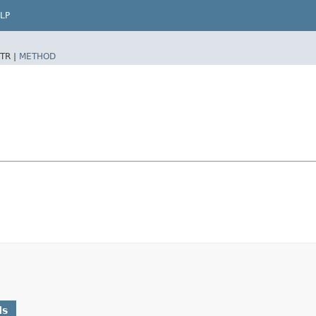
LP
TR |
METHOD
ds