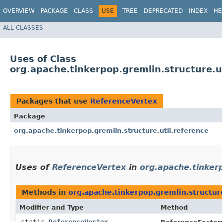
OVERVIEW
PACKAGE
CLASS
USE
TREE
DEPRECATED
INDEX
HE
ALL CLASSES
Uses of Class
org.apache.tinkerpop.gremlin.structure.u
Packages that use
ReferenceVertex
Package
org.apache.tinkerpop.gremlin.structure.util.reference
Uses of
ReferenceVertex
in
org.apache.tinkerp
Methods in
org.apache.tinkerpop.gremlin.structure
Modifier and Type
Method