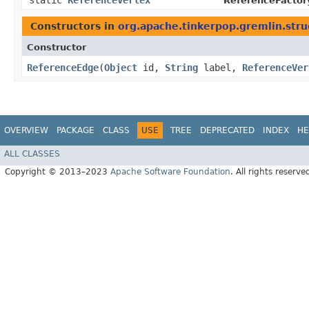
static
ReferenceVertex
ReferenceFactor
Constructors in
org.apache.tinkerpop.gremlin.stru
Constructor
ReferenceEdge
​(
Object
id,
String
label,
ReferenceVer
OVERVIEW
PACKAGE
CLASS
USE
TREE
DEPRECATED
INDEX
HE
ALL CLASSES
Copyright © 2013–2023
Apache Software Foundation
. All rights reserve