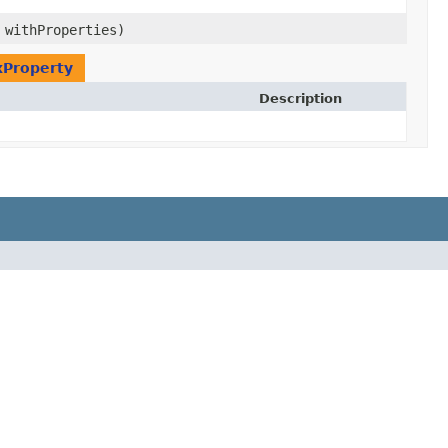
 withProperties)
xProperty
Description