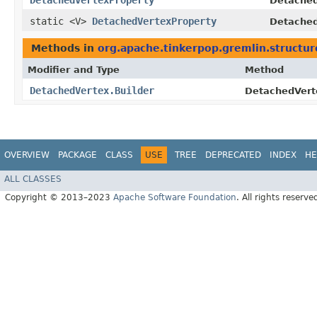
DetachedVertexProperty
Detached
static <V>
DetachedVertexProperty
Detached
Methods in
org.apache.tinkerpop.gremlin.structur
Modifier and Type
Method
DetachedVertex.Builder
DetachedVerte
OVERVIEW
PACKAGE
CLASS
USE
TREE
DEPRECATED
INDEX
HE
ALL CLASSES
Copyright © 2013–2023
Apache Software Foundation
. All rights reserve