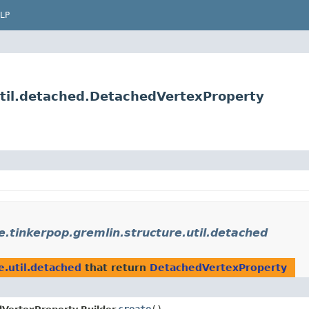
LP
util.detached.DetachedVertexProperty
e.tinkerpop.gremlin.structure.util.detached
e.util.detached
that return
DetachedVertexProperty