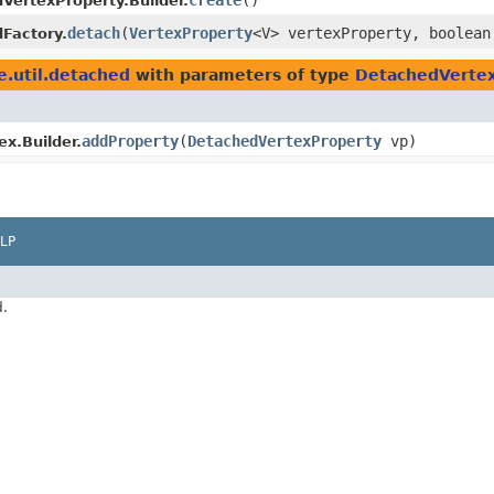
create
()
VertexProperty.Builder.
detach
​(
VertexProperty
<V> vertexProperty, boolean
Factory.
e.util.detached
with parameters of type
DetachedVerte
addProperty
​(
DetachedVertexProperty
vp)
x.Builder.
LP
d.