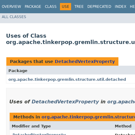
OVERVIEW
PACKAGE
CLASS
USE
TREE
DEPRECATED
INDEX
HE
ALL CLASSES
Uses of Class
org.apache.tinkerpop.gremlin.structure.
Packages that use
DetachedVertexProperty
Package
org.apache.tinkerpop.gremlin.structure.util.detached
Uses of
DetachedVertexProperty
in
org.apach
Methods in
org.apache.tinkerpop.gremlin.structur
Modifier and Type
Method