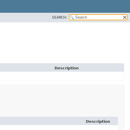
SEARCH:
Description
Description