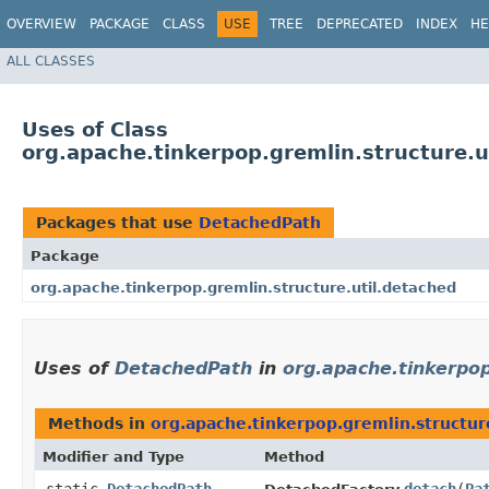
OVERVIEW
PACKAGE
CLASS
USE
TREE
DEPRECATED
INDEX
HE
ALL CLASSES
Uses of Class
org.apache.tinkerpop.gremlin.structure.
Packages that use
DetachedPath
Package
org.apache.tinkerpop.gremlin.structure.util.detached
Uses of
DetachedPath
in
org.apache.tinkerpop
Methods in
org.apache.tinkerpop.gremlin.structur
Modifier and Type
Method