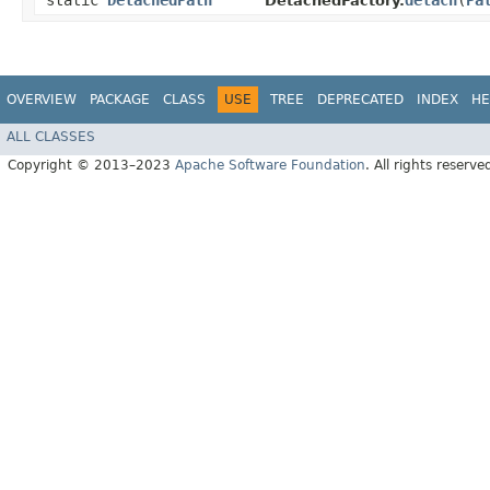
static
DetachedPath
detach
​(
Pa
DetachedFactory.
OVERVIEW
PACKAGE
CLASS
USE
TREE
DEPRECATED
INDEX
HE
ALL CLASSES
Copyright © 2013–2023
Apache Software Foundation
. All rights reserve