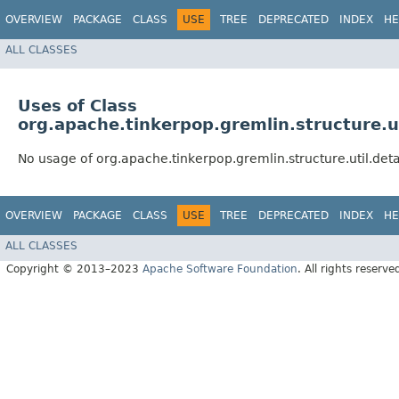
OVERVIEW
PACKAGE
CLASS
USE
TREE
DEPRECATED
INDEX
HE
ALL CLASSES
Uses of Class
org.apache.tinkerpop.gremlin.structure.
No usage of org.apache.tinkerpop.gremlin.structure.util.d
OVERVIEW
PACKAGE
CLASS
USE
TREE
DEPRECATED
INDEX
HE
ALL CLASSES
Copyright © 2013–2023
Apache Software Foundation
. All rights reserve