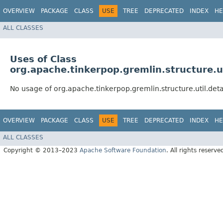
OVERVIEW
PACKAGE
CLASS
USE
TREE
DEPRECATED
INDEX
HE
ALL CLASSES
Uses of Class
org.apache.tinkerpop.gremlin.structure.
No usage of org.apache.tinkerpop.gremlin.structure.util.de
OVERVIEW
PACKAGE
CLASS
USE
TREE
DEPRECATED
INDEX
HE
ALL CLASSES
Copyright © 2013–2023
Apache Software Foundation
. All rights reserve