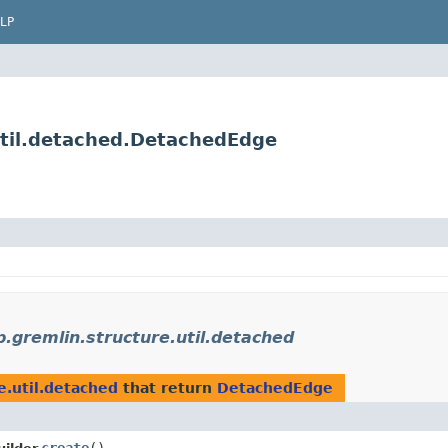
LP
util.detached.DetachedEdge
.gremlin.structure.util.detached
e.util.detached
that return
DetachedEdge