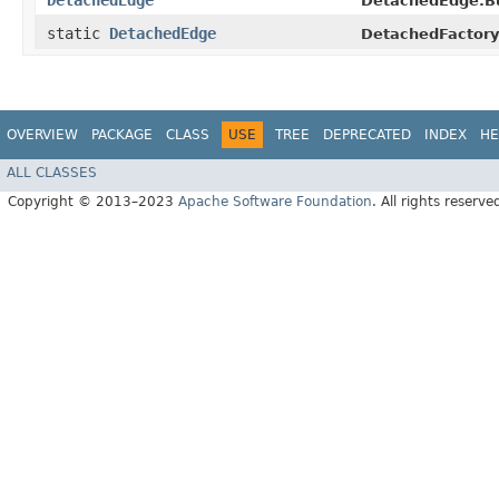
DetachedEdge
DetachedEdge.Bu
static
DetachedEdge
DetachedFactory
OVERVIEW
PACKAGE
CLASS
USE
TREE
DEPRECATED
INDEX
HE
ALL CLASSES
Copyright © 2013–2023
Apache Software Foundation
. All rights reserve