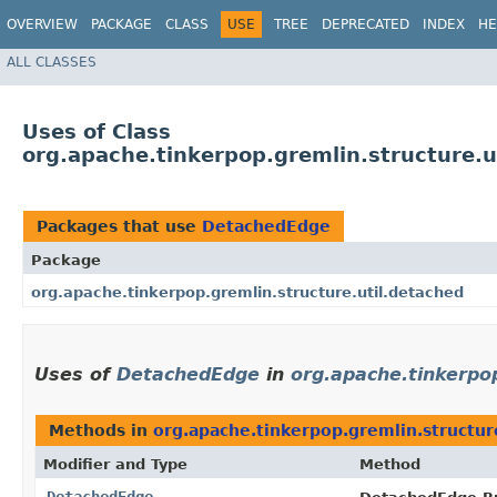
OVERVIEW
PACKAGE
CLASS
USE
TREE
DEPRECATED
INDEX
HE
ALL CLASSES
Uses of Class
org.apache.tinkerpop.gremlin.structure.
Packages that use
DetachedEdge
Package
org.apache.tinkerpop.gremlin.structure.util.detached
Uses of
DetachedEdge
in
org.apache.tinkerpop
Methods in
org.apache.tinkerpop.gremlin.structur
Modifier and Type
Method