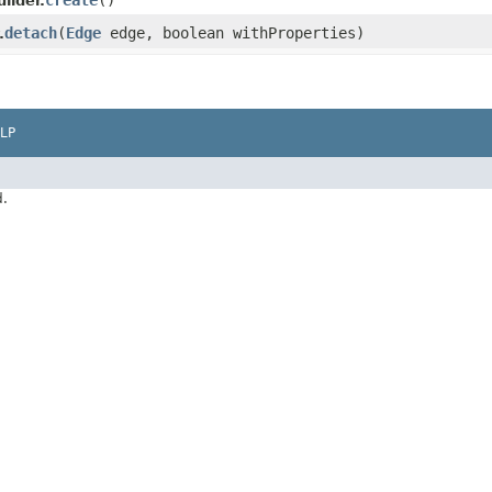
create
()
ilder.
detach
​(
Edge
edge, boolean withProperties)
.
LP
d.