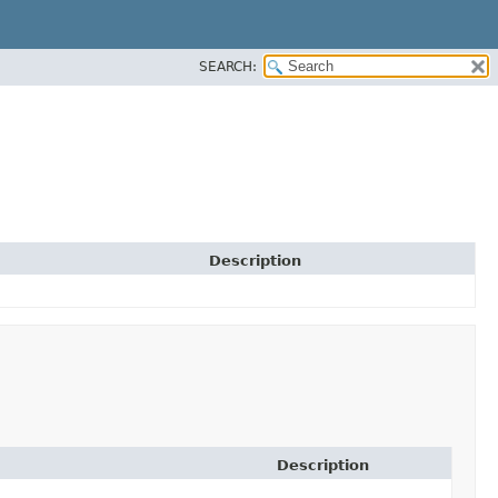
SEARCH:
Description
Description