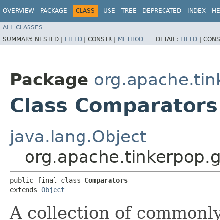
OVERVIEW
PACKAGE
CLASS
USE
TREE
DEPRECATED
INDEX
HE
ALL CLASSES
SUMMARY:
NESTED |
FIELD
|
CONSTR |
METHOD
DETAIL:
FIELD
|
CONS
Package
org.apache.tin
Class Comparators
java.lang.Object
org.apache.tinkerpop.g
public final class 
Comparators
extends 
Object
A collection of commonl