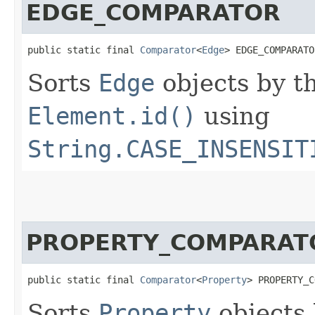
EDGE_COMPARATOR
public static final 
Comparator
<
Edge
> EDGE_COMPARATO
Sorts
Edge
objects by t
Element.id()
using
String.CASE_INSENSIT
PROPERTY_COMPARAT
public static final 
Comparator
<
Property
> PROPERTY_C
Sorts
Property
objects 