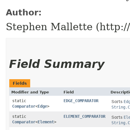
Author:
Stephen Mallette (http:
Field Summary
Fields
Modifier and Type
Field
Descript
static
EDGE_COMPARATOR
Sorts
Ed
Comparator
<
Edge
>
String.C
static
ELEMENT_COMPARATOR
Sorts
El
Comparator
<
Element
>
String.C