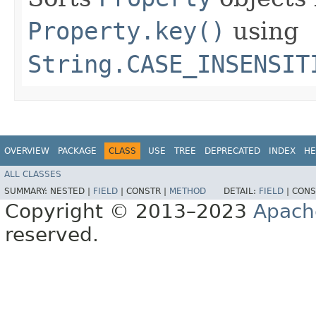
Property.key()
using
String.CASE_INSENSIT
OVERVIEW
PACKAGE
CLASS
USE
TREE
DEPRECATED
INDEX
HE
ALL CLASSES
SUMMARY:
NESTED |
FIELD
|
CONSTR |
METHOD
DETAIL:
FIELD
|
CONS
Copyright © 2013–2023
Apach
reserved.