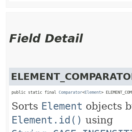
Field Detail
ELEMENT_COMPARATO
public static final 
Comparator
<
Element
> ELEMENT_COM
Sorts
Element
objects 
Element.id()
using