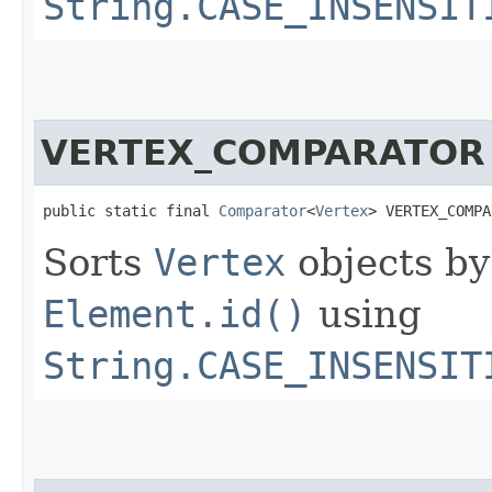
String.CASE_INSENSIT
VERTEX_COMPARATOR
public static final 
Comparator
<
Vertex
> VERTEX_COMPA
Sorts
Vertex
objects b
Element.id()
using
String.CASE_INSENSIT