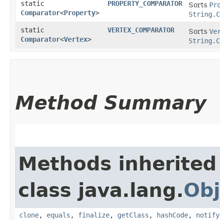
static
PROPERTY_COMPARATOR
Sorts
Pr
Comparator
<
Property
>
String.C
static
VERTEX_COMPARATOR
Sorts
Ve
Comparator
<
Vertex
>
String.C
Method Summary
Methods inherited
class java.lang.
Obj
clone
,
equals
,
finalize
,
getClass
,
hashCode
,
notify