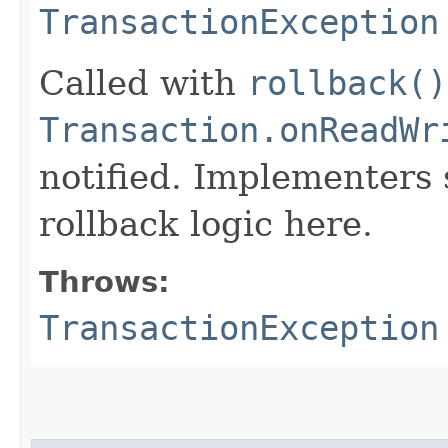
TransactionException
Called with
rollback()
Transaction.onReadWr
notified. Implementers 
rollback logic here.
Throws:
TransactionException