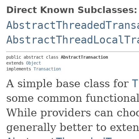
Direct Known Subclasses:
AbstractThreadedTrans
AbstractThreadLocalTr
public abstract class 
AbstractTransaction
extends 
Object
implements 
Transaction
A simple base class for
T
some common functionali
While providers can choos
generally better to exte