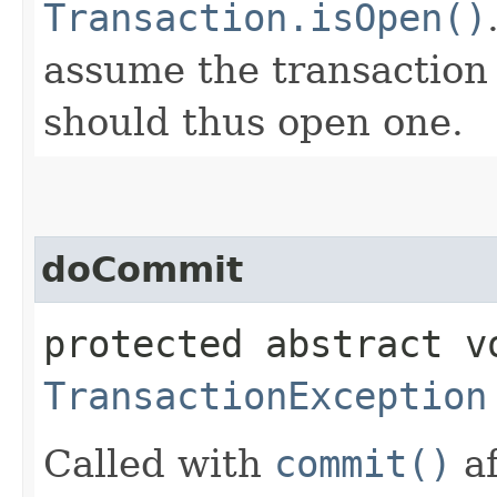
Transaction.isOpen()
assume the transaction 
should thus open one.
doCommit
protected abstract v
TransactionException
Called with
commit()
af