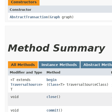
Constructors
Constructor
AbstractTransaction
​(
Graph
graph)
Method Summary
All Methods
Instance Methods
Abstract Met
Modifier and Type
Method
<T extends
begin
TraversalSource
>
(
Class
<T> traversalSourceClass)
T
void
close
()
void
commit
()