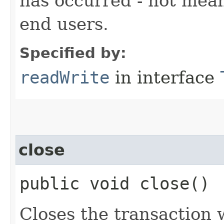
has occurred - not mean
end users.
Specified by:
readWrite
in interface
close
public void close()
Closes the transaction 