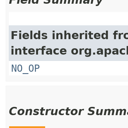
Fields inherited f
interface org.apac
NO_OP
Constructor Summ