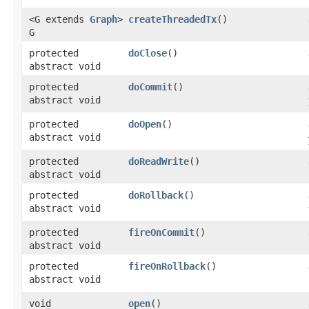
<G extends
Graph
>
createThreadedTx
()
G
protected
doClose
()
abstract void
protected
doCommit
()
abstract void
protected
doOpen
()
abstract void
protected
doReadWrite
()
abstract void
protected
doRollback
()
abstract void
protected
fireOnCommit
()
abstract void
protected
fireOnRollback
()
abstract void
void
open
()