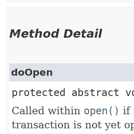
Method Detail
doOpen
protected abstract v
Called within
open()
if
transaction is not yet 