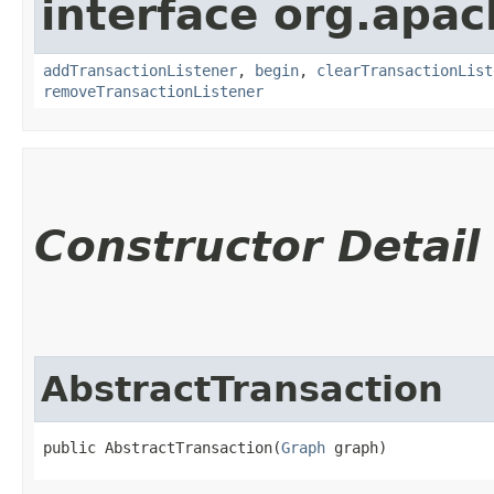
interface org.apac
addTransactionListener
,
begin
,
clearTransactionList
removeTransactionListener
Constructor Detail
AbstractTransaction
public AbstractTransaction​(
Graph
 graph)