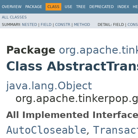
OVERVIEW
PACKAGE
CLASS
USE
TREE
DEPRECATED
INDEX
HE
ALL CLASSES
SUMMARY:
NESTED
|
FIELD
|
CONSTR
|
METHOD
DETAIL:
FIELD |
CONS
Package
org.apache.tin
Class AbstractTran
java.lang.Object
org.apache.tinkerpop.gr
All Implemented Interface
AutoCloseable
,
Transac