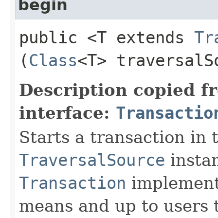
begin
public <T extends
Tr
(
Class
<T> traversalS
Description copied f
interface:
Transactio
Starts a transaction in 
TraversalSource
instan
Transaction
implementa
means and up to users t