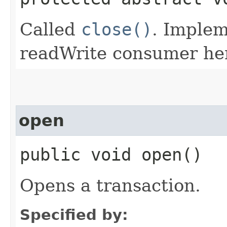
Called
close()
. Implem
readWrite consumer he
open
public void open()
Opens a transaction.
Specified by: