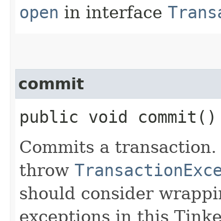
open
in interface
Trans
commit
public void commit()
Commits a transaction.
throw
TransactionExc
should consider wrappi
exceptions in this Tinke