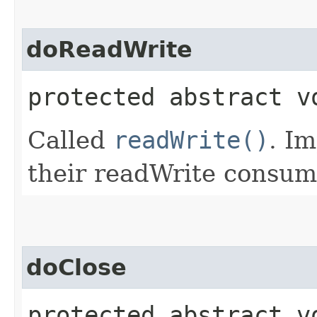
doReadWrite
protected abstract v
Called
readWrite()
. I
their readWrite consum
doClose
protected abstract v