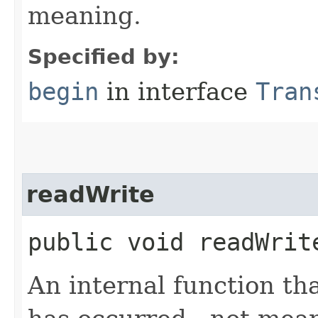
meaning.
Specified by:
begin
in interface
Tran
readWrite
public void readWrit
An internal function tha