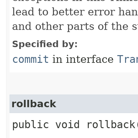
lead to better error ha
and other parts of the s
Specified by:
commit
in interface
Tra
rollback
public void rollback