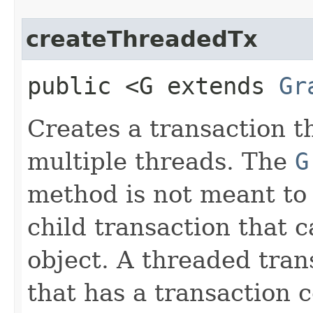
createThreadedTx
public <G extends
Gr
Creates a transaction t
multiple threads. The
G
method is not meant to
child transaction that 
object. A threaded tran
that has a transaction 