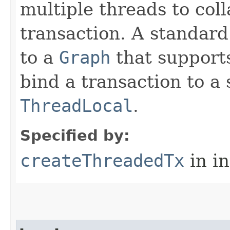
multiple threads to col
transaction. A standard
to a
Graph
that supports
bind a transaction to a 
ThreadLocal
.
Specified by:
createThreadedTx
in i