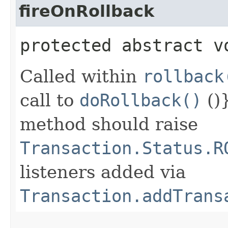
fireOnRollback
protected abstract v
Called within
rollback
call to
doRollback()
()
method should raise
Transaction.Status.R
listeners added via
Transaction.addTrans