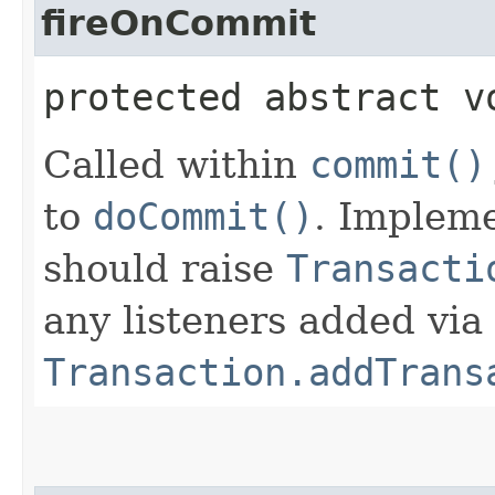
fireOnCommit
protected abstract v
Called within
commit()
to
doCommit()
. Impleme
should raise
Transacti
any listeners added via
Transaction.addTrans