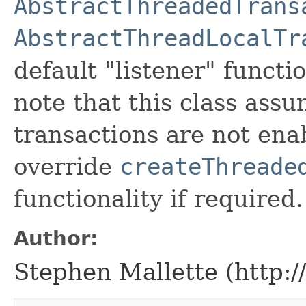
AbstractThreadedTrans
AbstractThreadLocalTr
default "listener" functi
note that this class ass
transactions are not ena
override
createThreade
functionality if required.
Author:
Stephen Mallette (http: