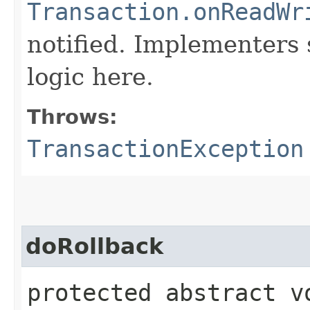
Transaction.onReadWr
notified. Implementers 
logic here.
Throws:
TransactionException
doRollback
protected abstract v