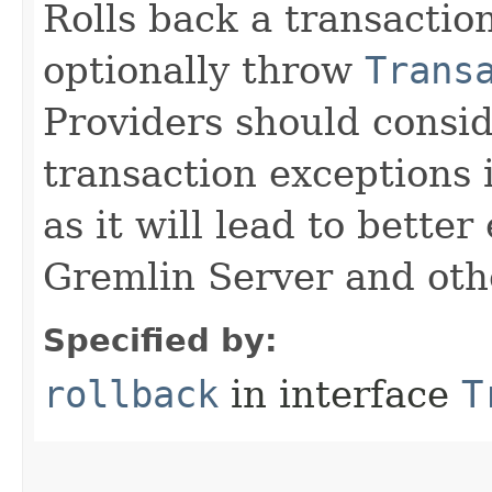
Rolls back a transacti
optionally throw
Trans
Providers should consi
transaction exceptions 
as it will lead to bette
Gremlin Server and othe
Specified by:
rollback
in interface
T