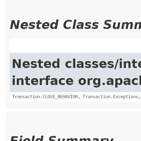
Nested Class Sum
Nested classes/int
interface org.apac
Transaction.CLOSE_BEHAVIOR
,
Transaction.Exceptions
Field Summary