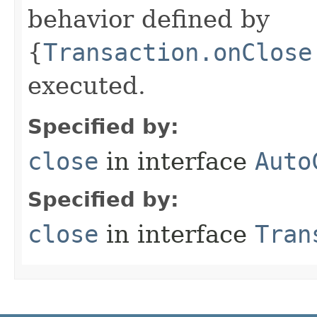
behavior defined by
{
Transaction.onClose
executed.
Specified by:
close
in interface
Auto
Specified by:
close
in interface
Tran