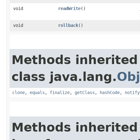
void
readWrite
()
void
rollback
()
Methods inherited
class java.lang.
Obj
clone
,
equals
,
finalize
,
getClass
,
hashCode
,
notify
Methods inherited