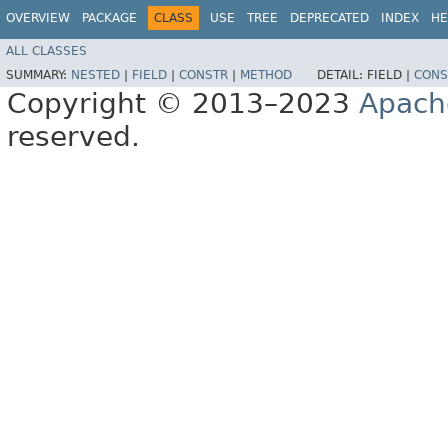
OVERVIEW
PACKAGE
CLASS
USE
TREE
DEPRECATED
INDEX
HE
ALL CLASSES
SUMMARY:
NESTED
|
FIELD
|
CONSTR
|
METHOD
DETAIL:
FIELD |
CONS
Copyright © 2013–2023
Apach
reserved.