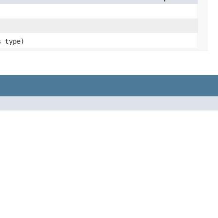
s
type)