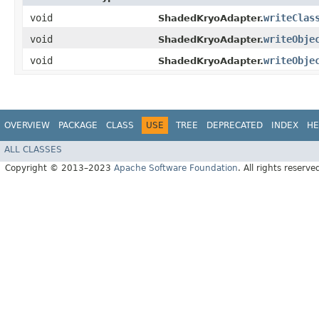
void
writeClas
ShadedKryoAdapter.
void
writeObje
ShadedKryoAdapter.
void
writeObje
ShadedKryoAdapter.
OVERVIEW
PACKAGE
CLASS
USE
TREE
DEPRECATED
INDEX
HE
ALL CLASSES
Copyright © 2013–2023
Apache Software Foundation
. All rights reserve