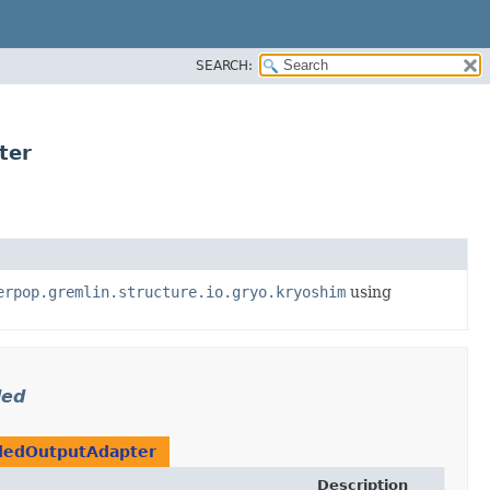
SEARCH:
ter
erpop.gremlin.structure.io.gryo.kryoshim
using
ded
dedOutputAdapter
Description