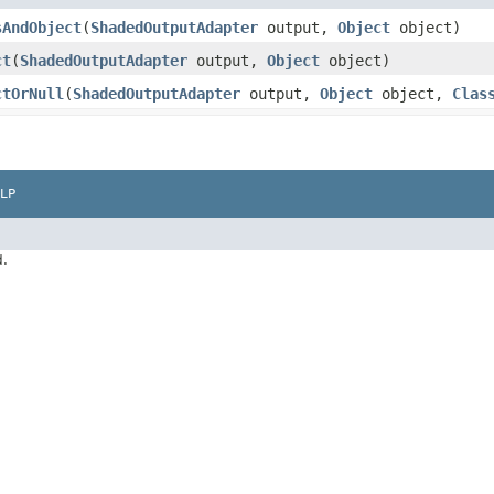
sAndObject
​(
ShadedOutputAdapter
output,
Object
object)
ct
​(
ShadedOutputAdapter
output,
Object
object)
ctOrNull
​(
ShadedOutputAdapter
output,
Object
object,
Clas
LP
d.