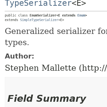
TypeSerializer
<E>
public class 
EnumSerializer<E extends 
Enum
>
extends 
SimpleTypeSerializer
<E>
Generalized serializer 
types.
Author:
Stephen Mallette (http:
Field Summary