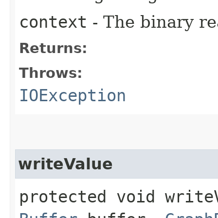
context
- The binary re
Returns:
Throws:
IOException
writeValue
protected void writeV