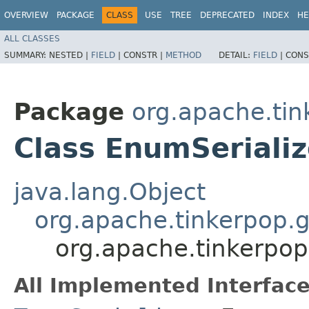
OVERVIEW
PACKAGE
CLASS
USE
TREE
DEPRECATED
INDEX
HE
ALL CLASSES
SUMMARY:
NESTED |
FIELD
|
CONSTR |
METHOD
DETAIL:
FIELD
|
CONS
Package
org.apache.tin
Class EnumSeriali
java.lang.Object
org.apache.tinkerpop.gr
org.apache.tinkerpop
All Implemented Interface