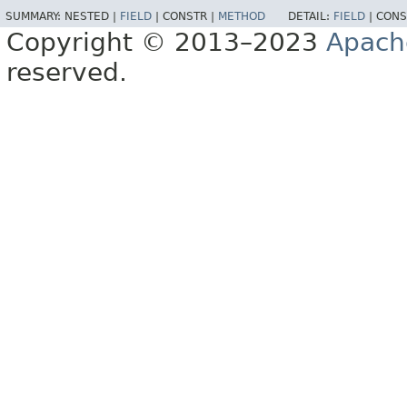
SUMMARY:
NESTED |
FIELD
|
CONSTR |
METHOD
DETAIL:
FIELD
|
CONS
Copyright © 2013–2023
Apach
reserved.