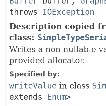
Buffer
buffer,
Graph
throws
IOException
Description copied f
class:
SimpleTypeSeri
Writes a non-nullable va
provided allocator.
Specified by:
writeValue
in class
Si
extends
Enum
>