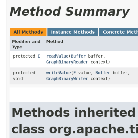
Method Summary
All Methods
Instance Methods
Concrete Met
Modifier and
Method
Type
protected
E
readValue
​(
Buffer
buffer,
GraphBinaryReader
context)
protected
writeValue
​(
E
value,
Buffer
buffer,
void
GraphBinaryWriter
context)
Methods inherited
class org.apache.t