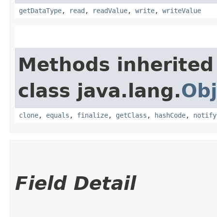
getDataType
,
read
,
readValue
,
write
,
writeValue
Methods inherited
class java.lang.
Obj
clone
,
equals
,
finalize
,
getClass
,
hashCode
,
notify
Field Detail