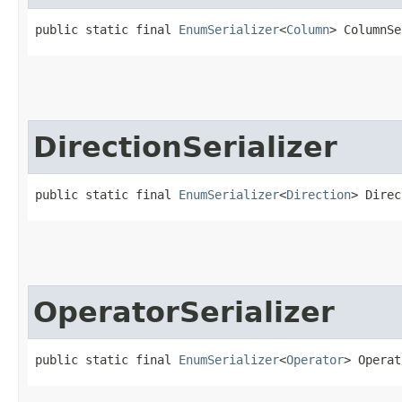
public static final 
EnumSerializer
<
Column
> ColumnSe
DirectionSerializer
public static final 
EnumSerializer
<
Direction
> Direc
OperatorSerializer
public static final 
EnumSerializer
<
Operator
> Operat