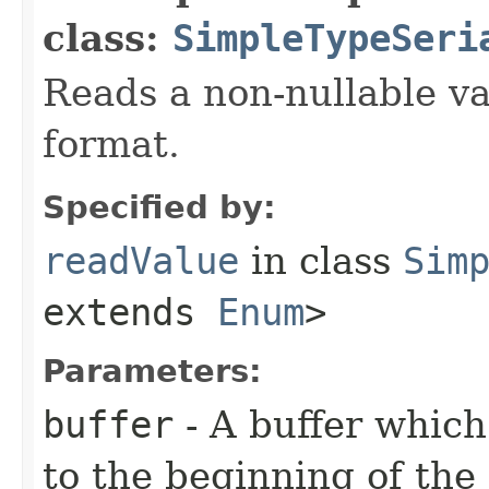
class:
SimpleTypeSeri
Reads a non-nullable va
format.
Specified by:
readValue
in class
Sim
extends
Enum
>
Parameters:
buffer
- A buffer which
to the beginning of the