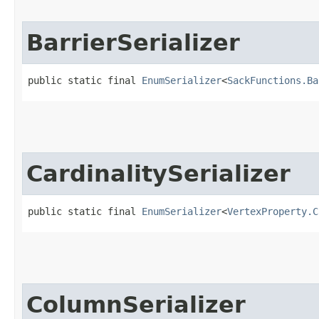
BarrierSerializer
public static final 
EnumSerializer
<
SackFunctions.Ba
CardinalitySerializer
public static final 
EnumSerializer
<
VertexProperty.C
ColumnSerializer