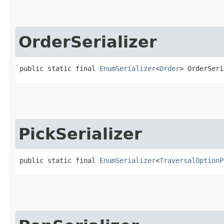
OrderSerializer
public static final 
EnumSerializer
<
Order
> OrderSeri
PickSerializer
public static final 
EnumSerializer
<
TraversalOptionP