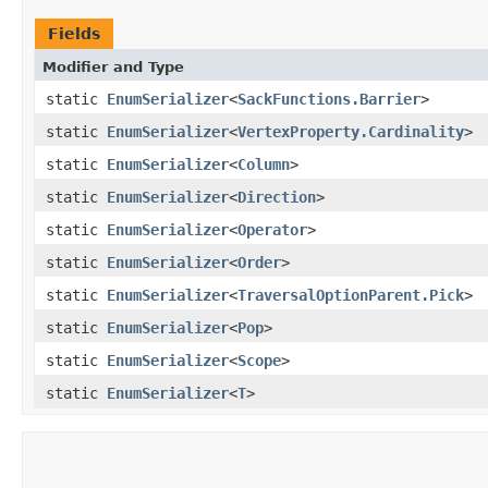
Fields
Modifier and Type
static
EnumSerializer
<
SackFunctions.Barrier
>
static
EnumSerializer
<
VertexProperty.Cardinality
>
static
EnumSerializer
<
Column
>
static
EnumSerializer
<
Direction
>
static
EnumSerializer
<
Operator
>
static
EnumSerializer
<
Order
>
static
EnumSerializer
<
TraversalOptionParent.Pick
>
static
EnumSerializer
<
Pop
>
static
EnumSerializer
<
Scope
>
static
EnumSerializer
<
T
>