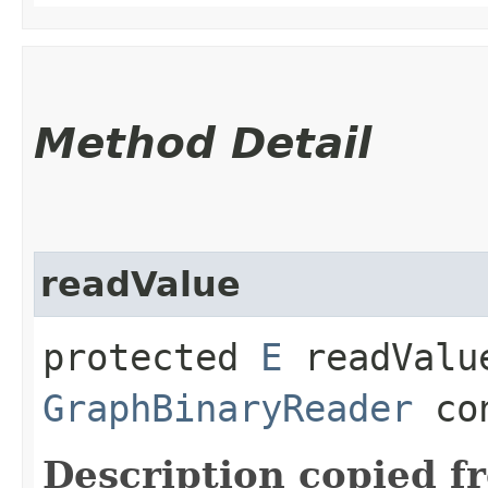
Method Detail
readValue
protected
E
readValue
GraphBinaryReader
con
Description copied f