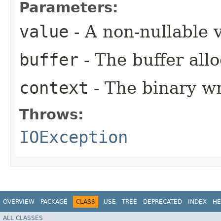
Parameters:
value
- A non-nullable 
buffer
- The buffer allo
context
- The binary wr
Throws:
IOException
OVERVIEW
PACKAGE
CLASS
USE
TREE
DEPRECATED
INDEX
HE
ALL CLASSES