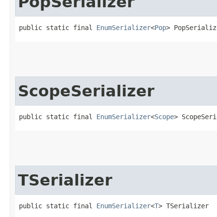
PopSerializer
public static final 
EnumSerializer
<
Pop
> PopSerializ
ScopeSerializer
public static final 
EnumSerializer
<
Scope
> ScopeSeri
TSerializer
public static final 
EnumSerializer
<
T
> TSerializer