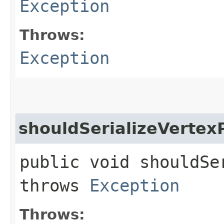
Exception
Throws:
Exception
shouldSerializeVertex
public void shouldSe
throws
Exception
Throws: