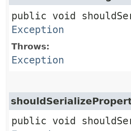
public void shouldSe
Exception
Throws:
Exception
shouldSerializeProper
public void shouldSe