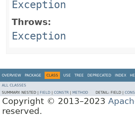
Exception
Throws:
Exception
OVERVIEW
PACKAGE
CLASS
USE
TREE
DEPRECATED
INDEX
HE
ALL CLASSES
SUMMARY:
NESTED |
FIELD
|
CONSTR
|
METHOD
DETAIL:
FIELD |
CONS
Copyright © 2013–2023
Apach
reserved.