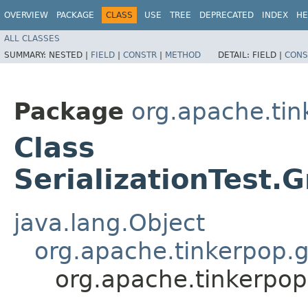
OVERVIEW
PACKAGE
CLASS
USE
TREE
DEPRECATED
INDEX
HE
ALL CLASSES
SUMMARY:
NESTED |
FIELD
|
CONSTR
|
METHOD
DETAIL:
FIELD |
CONS
Package
org.apache.tin
Class
SerializationTest
java.lang.Object
org.apache.tinkerpop.g
org.apache.tinkerpop