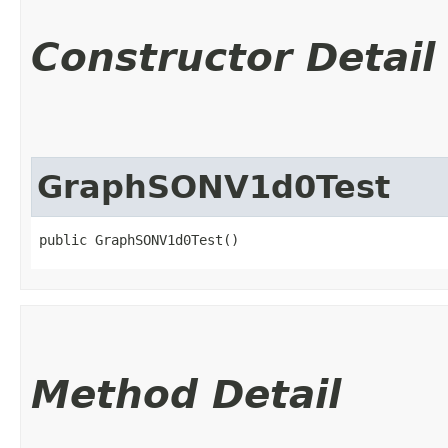
Constructor Detail
GraphSONV1d0Test
public GraphSONV1d0Test()
Method Detail