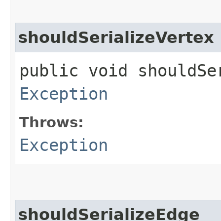
shouldSerializeVertex
public void shouldSe
Exception
Throws:
Exception
shouldSerializeEdge