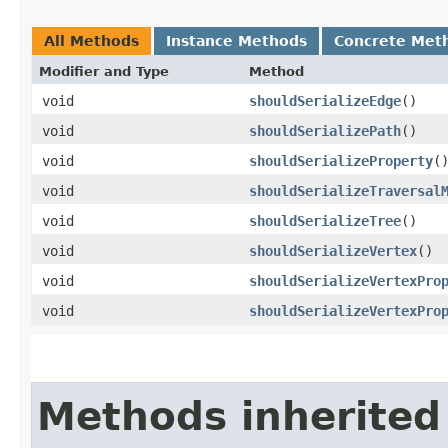
All Methods
Instance Methods
Concrete Met
Modifier and Type
Method
void
shouldSerializeEdge
()
void
shouldSerializePath
()
void
shouldSerializeProperty
(
void
shouldSerializeTraversal
void
shouldSerializeTree
()
void
shouldSerializeVertex
()
void
shouldSerializeVertexPro
void
shouldSerializeVertexPro
Methods inherited