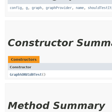
config
,
g
,
graph
,
graphProvider
,
name
,
shouldTestIt
Constructor Summ
Constructors
Constructor
GraphSONV1d0Test
()
Method Summary