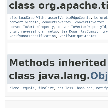
class org.apache.t
afterLoadGraphWith
,
assertVertexEdgeCounts
,
beforeL
convertToEdgeId
,
convertToVertex
,
convertToVertex
,
convertToVertexProperty
,
convertToVertexPropertyId
printTraversalForm
,
setup
,
tearDown
,
tryCommit
,
try
verifyRootIdentification
,
verifyUniqueStepIds
Methods inherited
class java.lang.
Obj
clone
,
equals
,
finalize
,
getClass
,
hashCode
,
notify