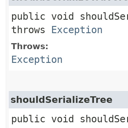
public void shouldSe
throws
Exception
Throws:
Exception
shouldSerializeTree
public void shouldSe