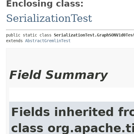
Enclosing class:
SerializationTest
public static class 
SerializationTest.GraphSONV1d0Tes
extends 
AbstractGremlinTest
Field Summary
Fields inherited f
class org.apache.t