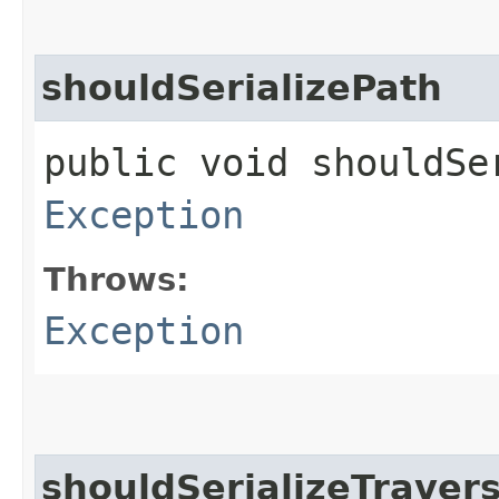
shouldSerializePath
public void shouldSe
Exception
Throws:
Exception
shouldSerializeTraver