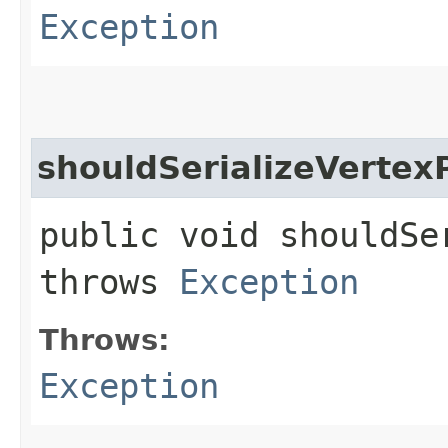
Exception
shouldSerializeVertex
public void shouldSe
throws
Exception
Throws:
Exception