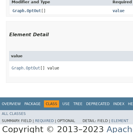
Modifier and Type
Required
Graph.OptOut
[]
value
Element Detail
value
Graph.OptOut
[] value
OVERVIEW
PACKAGE
CLASS
USE
TREE
DEPRECATED
INDEX
HE
ALL CLASSES
SUMMARY:
FIELD |
REQUIRED
|
OPTIONAL
DETAIL:
FIELD |
ELEMENT
Copyright © 2013–2023
Apach