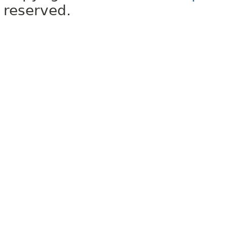
reserved.