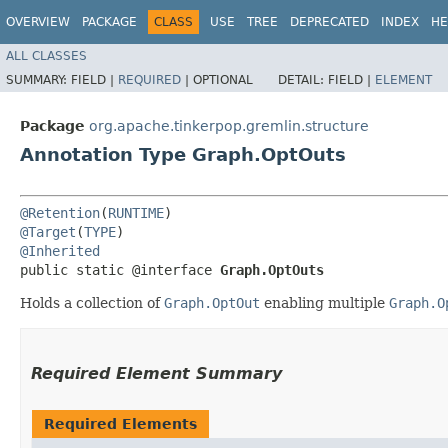
OVERVIEW
PACKAGE
CLASS
USE
TREE
DEPRECATED
INDEX
HE
ALL CLASSES
SUMMARY:
FIELD |
REQUIRED
|
OPTIONAL
DETAIL:
FIELD |
ELEMENT
Package
org.apache.tinkerpop.gremlin.structure
Annotation Type Graph.OptOuts
@Retention
(
RUNTIME
@Target
(
TYPE
@Inherited
public static @interface 
Graph.OptOuts
Holds a collection of
Graph.OptOut
enabling multiple
Graph.O
Required Element Summary
Required Elements