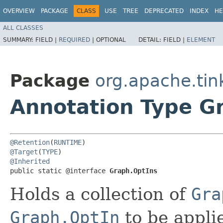
OVERVIEW
PACKAGE
CLASS
USE
TREE
DEPRECATED
INDEX
HE
ALL CLASSES
SUMMARY:
FIELD |
REQUIRED
|
OPTIONAL
DETAIL:
FIELD |
ELEMENT
Package
org.apache.tin
Annotation Type G
@Retention
(
RUNTIME
@Target
(
TYPE
@Inherited
public static @interface 
Graph.OptIns
Holds a collection of
Gra
Graph.OptIn
to be applie