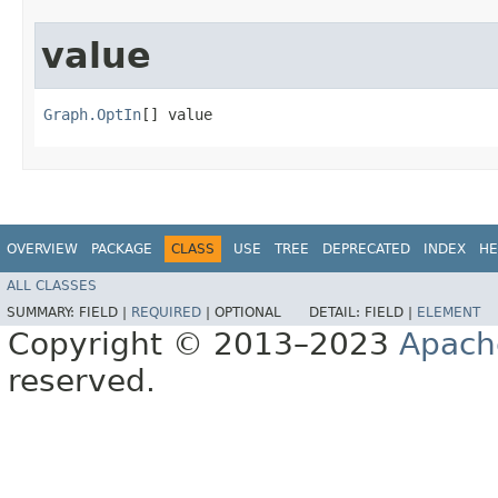
value
Graph.OptIn
[] value
OVERVIEW
PACKAGE
CLASS
USE
TREE
DEPRECATED
INDEX
HE
ALL CLASSES
SUMMARY:
FIELD |
REQUIRED
|
OPTIONAL
DETAIL:
FIELD |
ELEMENT
Copyright © 2013–2023
Apach
reserved.