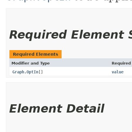
Required Element
Required Elements
Modifier and Type
Required
Graph.OptIn
[]
value
Element Detail