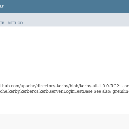
LP
TR
|
METHOD
//github.com/apache/directory-kerby/blob/kerby-all-1.0.0-RC2: - 
ache.kerby.kerberos.kerb.server.LoginTestBase See also: gremli