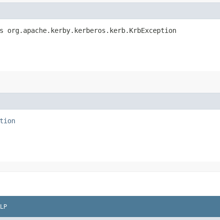
s org.apache.kerby.kerberos.kerb.KrbException
tion
LP