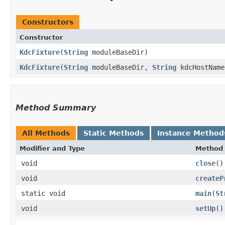
Constructors
Constructor
KdcFixture
​(
String
moduleBaseDir)
KdcFixture
​(
String
moduleBaseDir,
String
kdcHostName
Method Summary
All Methods
Static Methods
Instance Method
Modifier and Type
Method
void
close
()
void
createP
static void
main
​(
St
void
setUp
()