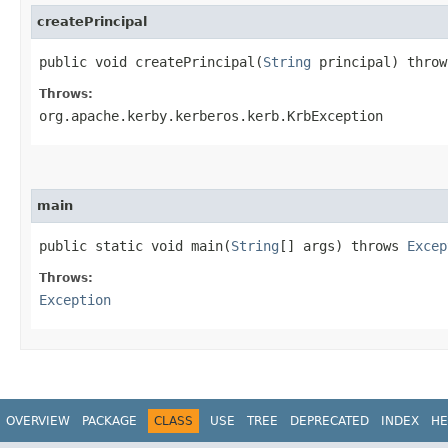
createPrincipal
public void createPrincipal​(
String
principal) throw
Throws:
org.apache.kerby.kerberos.kerb.KrbException
main
public static void main​(
String
[] args) throws
Excep
Throws:
Exception
OVERVIEW
PACKAGE
CLASS
USE
TREE
DEPRECATED
INDEX
HE