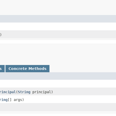
)
s
Concrete Methods
rincipal
​(
String
principal)
ring
[] args)