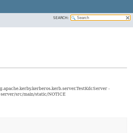
SEARCH:
org.apache.kerby.kerberos.kerb.server.TestKdcServer -
n-server/src/main/static/NOTICE