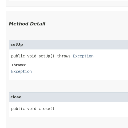
Method Detail
setUp
public void setUp() throws
Exception
Throws:
Exception
close
public void close()