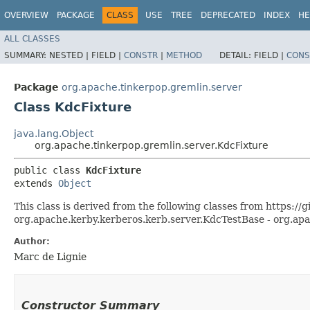
OVERVIEW
PACKAGE
CLASS
USE
TREE
DEPRECATED
INDEX
HE
ALL CLASSES
SUMMARY:
NESTED |
FIELD |
CONSTR
|
METHOD
DETAIL:
FIELD |
CONS
Package
org.apache.tinkerpop.gremlin.server
Class KdcFixture
java.lang.Object
org.apache.tinkerpop.gremlin.server.KdcFixture
public class 
KdcFixture
extends 
Object
This class is derived from the following classes from https:
org.apache.kerby.kerberos.kerb.server.KdcTestBase - org.ap
Author:
Marc de Lignie
Constructor Summary