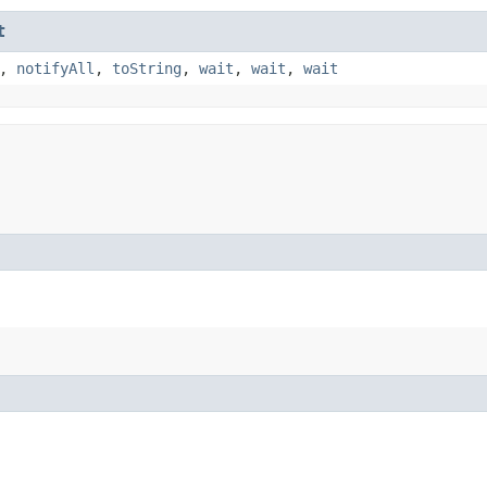
t
,
notifyAll
,
toString
,
wait
,
wait
,
wait