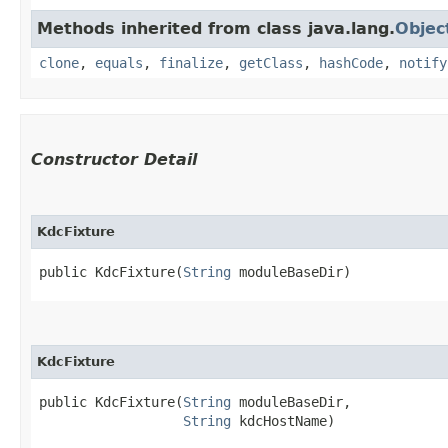
Methods inherited from class java.lang.
Objec
clone
,
equals
,
finalize
,
getClass
,
hashCode
,
notify
Constructor Detail
KdcFixture
public KdcFixture​(
String
 moduleBaseDir)
KdcFixture
public KdcFixture​(
String
 moduleBaseDir,

String
 kdcHostName)