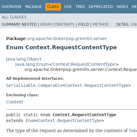
OVERVIEW
PACKAGE
CLASS
USE
TREE
DEPRECATED
INDEX
HE
ALL CLASSES
SUMMARY:
NESTED |
ENUM CONSTANTS
|
FIELD |
METHOD
DETAIL:
EN
Package
org.apache.tinkerpop.gremlin.server
Enum Context.RequestContentType
java.lang.Object
java.lang.Enum
<
Context.RequestContentType
>
org.apache.tinkerpop.gremlin.server.Context.Requ
All Implemented Interfaces:
Serializable
,
Comparable
<
Context.RequestContentType
>
Enclosing class:
Context
public static enum 
Context.RequestContentType
extends 
Enum
<
Context.RequestContentType
>
The type of the request as determined by the contents of
Tok