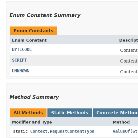
Enum Constant Summary
Enum Constants
Enum Constant
Descript
BYTECODE
Contents
SCRIPT
Contents
UNKNOWN
Contents
Method Summary
All Methods
Static Methods
Concrete Metho
Modifier and Type
Method
static
Context.RequestContentType
valueOf
​(
St