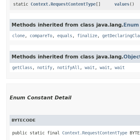
static
Context.RequestContentType
[]
values
()
Methods inherited from class java.lang.
Enum
clone
,
compareTo
,
equals
,
finalize
,
getDeclaringCla
Methods inherited from class java.lang.
Objec
getClass
,
notify
,
notifyAll
,
wait
,
wait
,
wait
Enum Constant Detail
BYTECODE
public static final 
Context.RequestContentType
 BYTE