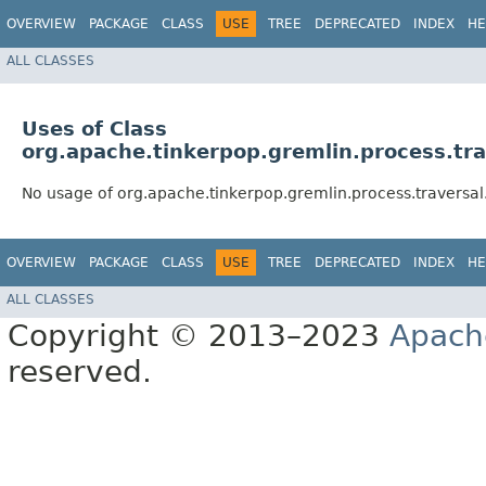
OVERVIEW
PACKAGE
CLASS
USE
TREE
DEPRECATED
INDEX
HE
ALL CLASSES
Uses of Class
org.apache.tinkerpop.gremlin.process.tra
No usage of org.apache.tinkerpop.gremlin.process.traversal.
OVERVIEW
PACKAGE
CLASS
USE
TREE
DEPRECATED
INDEX
HE
ALL CLASSES
Copyright © 2013–2023
Apach
reserved.