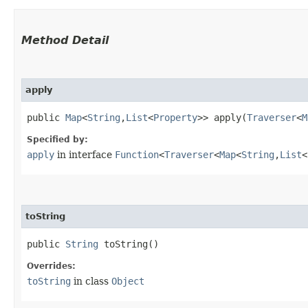
Method Detail
apply
public
Map
<
String
,​
List
<
Property
>> apply​(
Traverser
<
M
Specified by:
apply
in interface
Function
<
Traverser
<
Map
<
String
,​
List
<
toString
public
String
toString()
Overrides:
toString
in class
Object