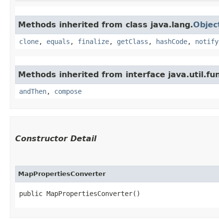
Methods inherited from class java.lang.
Objec
clone
,
equals
,
finalize
,
getClass
,
hashCode
,
notify
Methods inherited from interface java.util.fun
andThen
,
compose
Constructor Detail
MapPropertiesConverter
public MapPropertiesConverter()