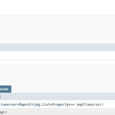
hods
d
Traverser
<
Map
<
String
,​
List
<
Property
>>> mapTraverser)
ng
()