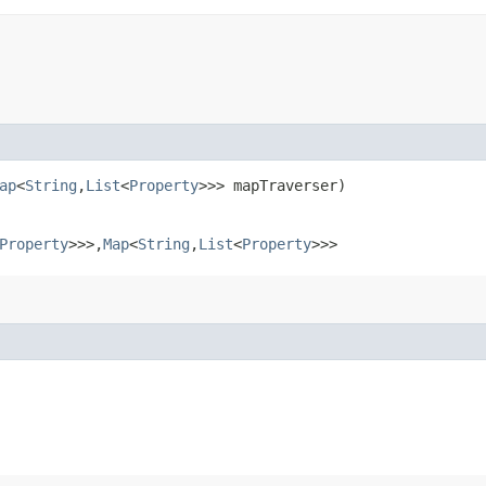
ap
<
String
,​
List
<
Property
>>> mapTraverser)
Property
>>>,​
Map
<
String
,​
List
<
Property
>>>