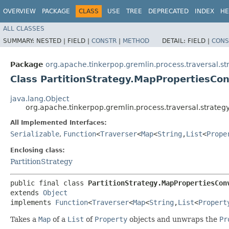
OVERVIEW
PACKAGE
CLASS
USE
TREE
DEPRECATED
INDEX
HE
ALL CLASSES
SUMMARY:
NESTED |
FIELD |
CONSTR
|
METHOD
DETAIL:
FIELD |
CONS
Package
org.apache.tinkerpop.gremlin.process.traversal.st
Class PartitionStrategy.MapPropertiesCon
java.lang.Object
org.apache.tinkerpop.gremlin.process.traversal.strateg
All Implemented Interfaces:
Serializable
,
Function
<
Traverser
<
Map
<
String
,​
List
<
Prope
Enclosing class:
PartitionStrategy
public final class 
PartitionStrategy.MapPropertiesCon
extends 
Object
implements 
Function
<
Traverser
<
Map
<
String
,​
List
<
Propert
Takes a
Map
of a
List
of
Property
objects and unwraps the
Pr