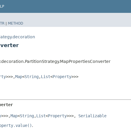
LP
TR
|
METHOD
rategy.decoration
verter
y.decoration.PartitionStrategy.MapPropertiesConverter
rty
>>>,​
Map
<
String
,​
List
<
Property
>>>
verter
y
>>>,​
Map
<
String
,​
List
<
Property
>>>, 
Serializable
operty.value()
.