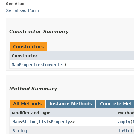
See Also:
Serialized Form
Constructor Summary
Constructors
Constructor
MapPropertiesConverter
()
Method Summary
All Methods
Instance Methods
Concrete Met
Modifier and Type
Metho
Map
<
String
,​
List
<
Property
>>
apply
​(
String
toStri