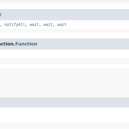
t
,
notifyAll
,
wait
,
wait
,
wait
ction.
Function