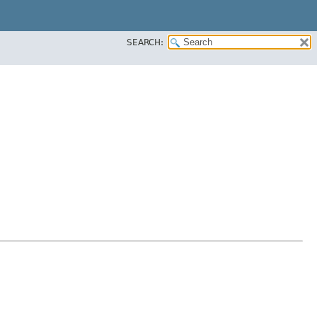
SEARCH: