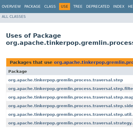
OVERVIEW
PACKAGE
CLASS
USE
TREE
DEPRECATED
INDEX
HE
ALL CLASSES
Uses of Package
org.apache.tinkerpop.gremlin.process
Packages that use
org.apache.tinkerpop.gremlin.pro
Package
org.apache.tinkerpop.gremlin.process.traversal.step
org.apache.tinkerpop.gremlin.process.traversal.step.filte
org.apache.tinkerpop.gremlin.process.traversal.step.ma
org.apache.tinkerpop.gremlin.process.traversal.step.side
org.apache.tinkerpop.gremlin.process.traversal.step.util
org.apache.tinkerpop.gremlin.process.traversal.strategy