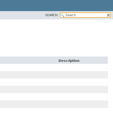
SEARCH:
Description