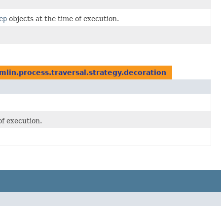
ep
objects at the time of execution.
mlin.process.traversal.strategy.decoration
of execution.