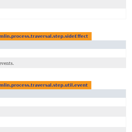
lin.process.traversal.step.sideEffect
events.
lin.process.traversal.step.util.event