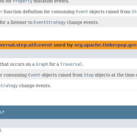
ss for
Property
mutation events.
r
function definition for consuming
Event
objects raised from
St
for a listener to
EventStrategy
change events.
versal.step.util.event
used by
org.apache.tinkerpop.gre
 that occurs on a
Graph
for a
Traversal
.
for consuming
Event
objects raised from
Step
objects at the time 
Strategy
change events.
LP
d.