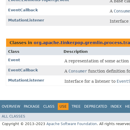
A base cla
EventCallback
A
Consume
MutationListener
Interface 
Classes in
org.apache.tinkerpop.gremlin.process.tra
Class
Description
Event
A representation of some action
EventCallback
A
Consumer
function definition 
MutationListener
Interface for a listener to
Event
OVERVIEW
PACKAGE
CLASS
USE
TREE
DEPRECATED
INDEX
HE
ALL CLASSES
Copyright © 2013–2023
Apache Software Foundation
. All rights reserve