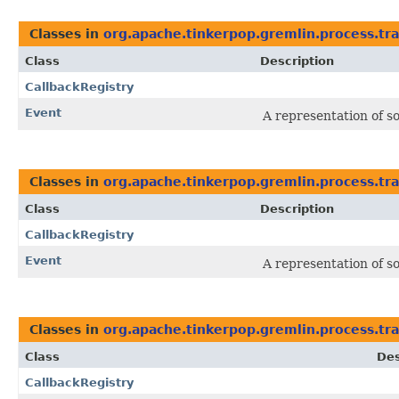
Classes in
org.apache.tinkerpop.gremlin.process.tra
Class
Description
CallbackRegistry
Event
A representation of s
Classes in
org.apache.tinkerpop.gremlin.process.tra
Class
Description
CallbackRegistry
Event
A representation of s
Classes in
org.apache.tinkerpop.gremlin.process.tra
Class
Des
CallbackRegistry