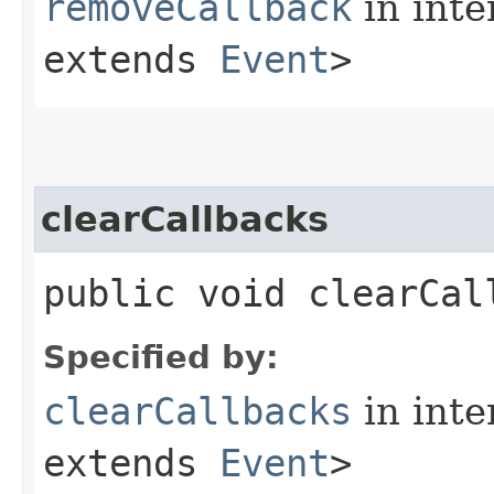
removeCallback
in inte
extends
Event
>
clearCallbacks
public void clearCal
Specified by:
clearCallbacks
in inte
extends
Event
>