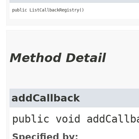
public ListCallbackRegistry()
Method Detail
addCallback
public void addCallba
Specified by: