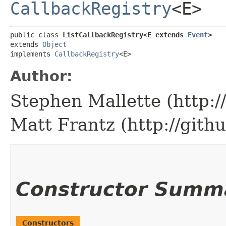
CallbackRegistry
<E>
public class 
ListCallbackRegistry<E extends 
Event
>
extends 
Object
implements 
CallbackRegistry
<E>
Author:
Stephen Mallette (http:
Matt Frantz (http://gith
Constructor Summ
Constructors