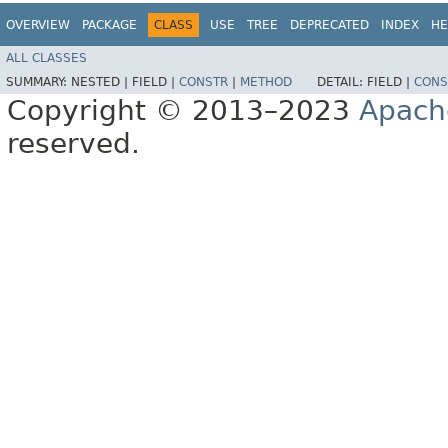
OVERVIEW
PACKAGE
CLASS
USE
TREE
DEPRECATED
INDEX
HE
ALL CLASSES
SUMMARY:
NESTED |
FIELD |
CONSTR
|
METHOD
DETAIL:
FIELD |
CONS
Copyright © 2013–2023
Apach
reserved.