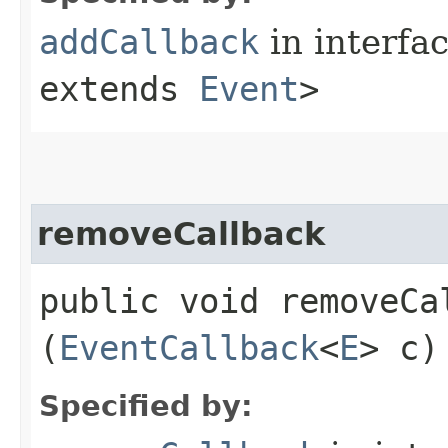
addCallback
in interfa
extends
Event
>
removeCallback
public void removeCal
(
EventCallback
<
E
> c)
Specified by: