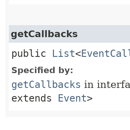
getCallbacks
public
List
<
EventCal
Specified by:
getCallbacks
in interf
extends
Event
>