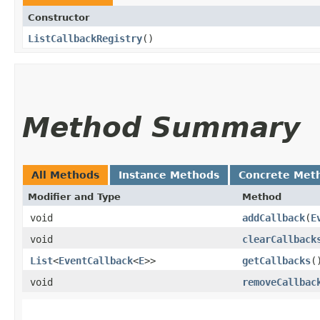
Constructor
ListCallbackRegistry
()
Method Summary
All Methods
Instance Methods
Concrete Met
Modifier and Type
Method
void
addCallback
​(
E
void
clearCallback
List
<
EventCallback
<
E
>>
getCallbacks
(
void
removeCallbac