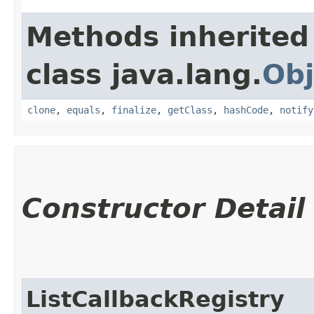
Methods inherited
class java.lang.
Obj
clone
,
equals
,
finalize
,
getClass
,
hashCode
,
notify
Constructor Detail
ListCallbackRegistry