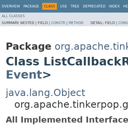
OVERVIEW
PACKAGE
CLASS
USE
TREE
DEPRECATED
INDEX
HE
ALL CLASSES
SUMMARY:
NESTED |
FIELD |
CONSTR
|
METHOD
DETAIL:
FIELD |
CONS
Package
org.apache.tin
Class ListCallback
Event
>
java.lang.Object
org.apache.tinkerpop.g
All Implemented Interface