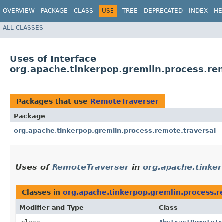
OVERVIEW
PACKAGE
CLASS
USE
TREE
DEPRECATED
INDEX
HE
ALL CLASSES
Uses of Interface
org.apache.tinkerpop.gremlin.process.re
Packages that use
RemoteTraverser
Package
org.apache.tinkerpop.gremlin.process.remote.traversal
Uses of
RemoteTraverser
in
org.apache.tinke
Classes in
org.apache.tinkerpop.gremlin.process.r
Modifier and Type
Class