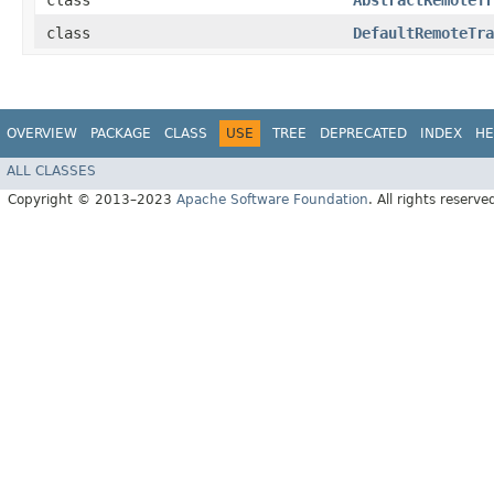
class
AbstractRemoteTr
class
DefaultRemoteTra
OVERVIEW
PACKAGE
CLASS
USE
TREE
DEPRECATED
INDEX
HE
ALL CLASSES
Copyright © 2013–2023
Apache Software Foundation
. All rights reserve