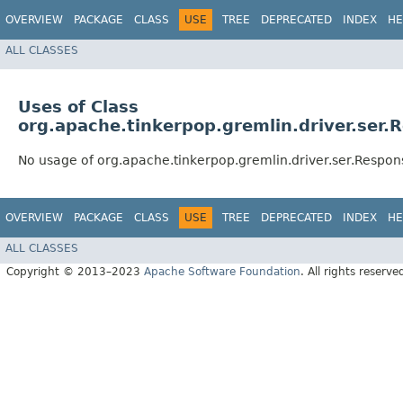
OVERVIEW
PACKAGE
CLASS
USE
TREE
DEPRECATED
INDEX
HE
ALL CLASSES
Uses of Class
org.apache.tinkerpop.gremlin.driver.ser
No usage of org.apache.tinkerpop.gremlin.driver.ser.Respo
OVERVIEW
PACKAGE
CLASS
USE
TREE
DEPRECATED
INDEX
HE
ALL CLASSES
Copyright © 2013–2023
Apache Software Foundation
. All rights reserve