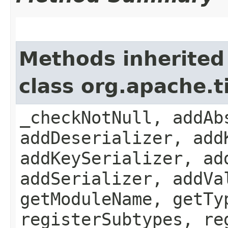
Methods inherited
class org.apache.
_checkNotNull, addAb
addDeserializer, add
addKeySerializer, ad
addSerializer, addVa
getModuleName, getTy
registerSubtypes, re