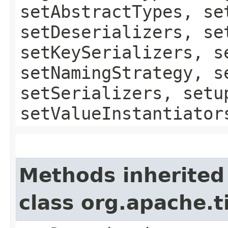
setAbstractTypes, se
setDeserializers, se
setKeySerializers, s
setNamingStrategy, s
setSerializers, setu
setValueInstantiator
Methods inherited
class org.apache.