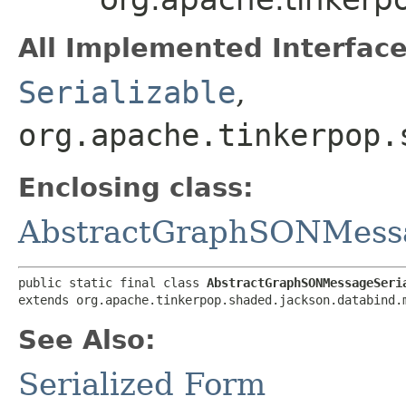
All Implemented Interface
Serializable
,
org.apache.tinkerpop.
Enclosing class:
AbstractGraphSONMessa
public static final class 
AbstractGraphSONMessageSeri
extends org.apache.tinkerpop.shaded.jackson.databind.
See Also:
Serialized Form