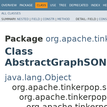
OVERVIEW
PACKAGE
CLASS
USE
TREE
DEPRECATED
INDEX
HE
ALL CLASSES
SUMMARY:
NESTED
|
FIELD
|
CONSTR
|
METHOD
DETAIL:
FIELD |
CONS
Package
org.apache.tin
Class
AbstractGraphSON
java.lang.Object
org.apache.tinkerpop.
org.apache.tinkerpo
org.apache.tinkerp