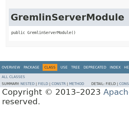
GremlinServerModule
public GremlinServerModule()
OVERVIEW
PACKAGE
CLASS
USE
TREE
DEPRECATED
INDEX
HE
ALL CLASSES
SUMMARY:
NESTED
|
FIELD
|
CONSTR
|
METHOD
DETAIL:
FIELD |
CONS
Copyright © 2013–2023
Apach
reserved.