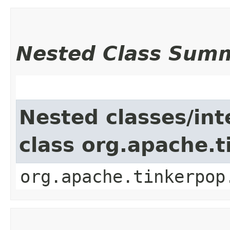
Nested Class Sum
Nested classes/int
class org.apache.
org.apache.tinkerpop