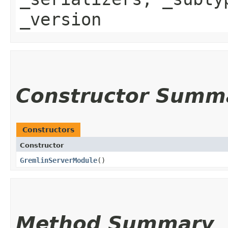
_version
Constructor Summ
Constructors
Constructor
GremlinServerModule
()
Method Summary