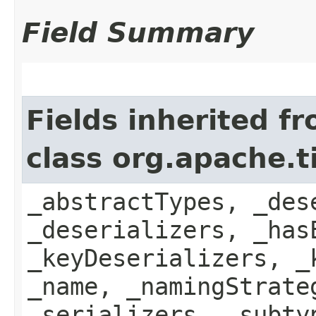
Field Summary
Fields inherited f
class org.apache.
_abstractTypes, _des
_deserializers, _has
_keyDeserializers, _
_name, _namingStrate
_serializers, _subty