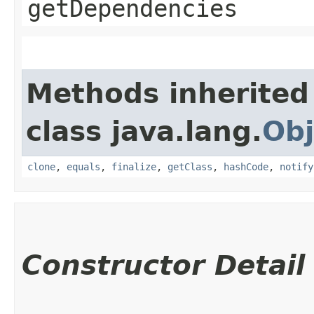
getDependencies
Methods inherited
class java.lang.
Obj
clone
,
equals
,
finalize
,
getClass
,
hashCode
,
notify
Constructor Detail