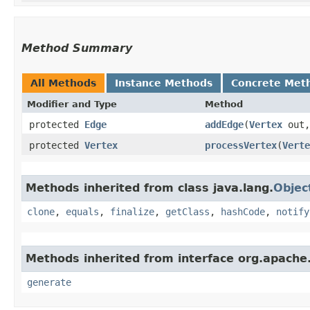
Method Summary
All Methods
Instance Methods
Concrete Met
Modifier and Type
Method
protected
Edge
addEdge
​(
Vertex
out
protected
Vertex
processVertex
​(
Verte
Methods inherited from class java.lang.
Objec
clone
,
equals
,
finalize
,
getClass
,
hashCode
,
notify
Methods inherited from interface org.apache
generate