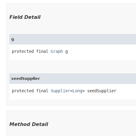
Field Detail
g
protected final 
Graph
 g
seedSupplier
protected final 
Supplier
<
Long
> seedSupplier
Method Detail