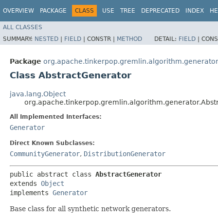
OVERVIEW
PACKAGE
CLASS
USE
TREE
DEPRECATED
INDEX
HE
ALL CLASSES
SUMMARY:
NESTED
|
FIELD
|
CONSTR |
METHOD
DETAIL:
FIELD
|
CONS
Package
org.apache.tinkerpop.gremlin.algorithm.generato
Class AbstractGenerator
java.lang.Object
org.apache.tinkerpop.gremlin.algorithm.generator.Abst
All Implemented Interfaces:
Generator
Direct Known Subclasses:
CommunityGenerator
,
DistributionGenerator
public abstract class 
AbstractGenerator
extends 
Object
implements 
Generator
Base class for all synthetic network generators.