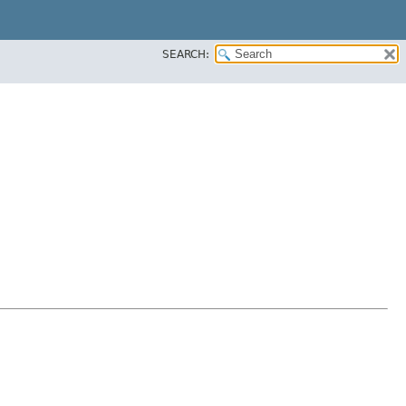
SEARCH: