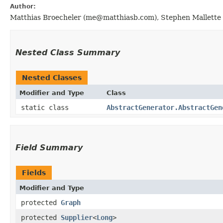
Author:
Matthias Broecheler (me@matthiasb.com), Stephen Mallette 
Nested Class Summary
Nested Classes
Modifier and Type
Class
static class
AbstractGenerator.AbstractGen
Field Summary
Fields
Modifier and Type
protected
Graph
protected
Supplier
<
Long
>