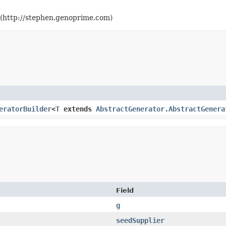
(http://stephen.genoprime.com)
eratorBuilder
<
T
extends
AbstractGenerator.AbstractGenera
Field
g
seedSupplier