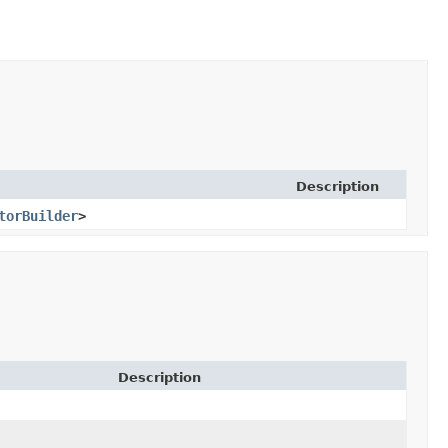
Description
torBuilder
>
Description