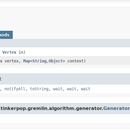
hods
,
Vertex
in)
x
vertex,
Map
<
String
,​
Object
> context)
t
,
notifyAll
,
toString
,
wait
,
wait
,
wait
.tinkerpop.gremlin.algorithm.generator.
Generator