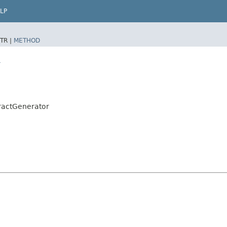
LP
TR |
METHOD
r
ractGenerator