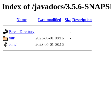
Index of /javadocs/3.5.6-SNA
Name
Last modified
Size
Description
Parent Directory
-
full/
2023-05-01 08:16
-
core/
2023-05-01 08:16
-