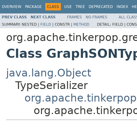
OVERVIEW
PACKAGE
CLASS
USE
TREE
DEPRECATED
INDEX
HE
PREV CLASS
NEXT CLASS
FRAMES
NO FRAMES
ALL CLAS
SUMMARY:
NESTED |
FIELD
|
CONSTR |
METHOD
DETAIL:
FIELD |
CONS
org.apache.tinkerpop.gre
Class GraphSONTyp
java.lang.Object
TypeSerializer
org.apache.tinkerpop
org.apache.tinkerp