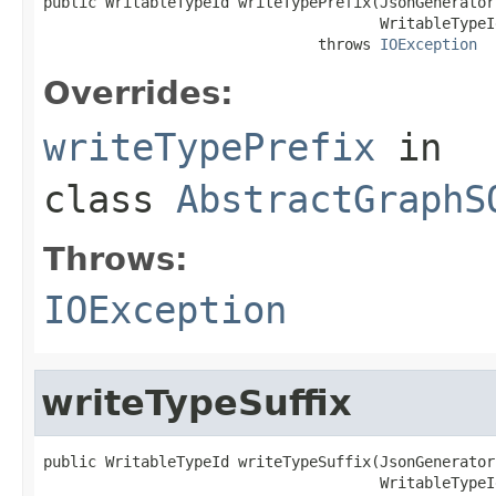
public WritableTypeId writeTypePrefix(JsonGenerator
                                      WritableTypeI
                               throws 
IOException
Overrides:
writeTypePrefix
in
class
AbstractGraphS
Throws:
IOException
writeTypeSuffix
public WritableTypeId writeTypeSuffix(JsonGenerator
                                      WritableTypeI