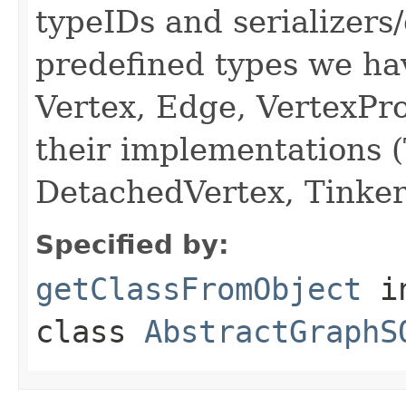
typeIDs and serializers/
predefined types we hav
Vertex, Edge, VertexPro
their implementations 
DetachedVertex, Tinker
Specified by:
getClassFromObject
i
class
AbstractGraphS