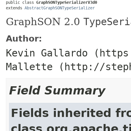
public class 
GraphSONTypeSerializerV3d0
extends 
AbstractGraphSONTypeSerializer
GraphSON 2.0
TypeSeri
Author:
Kevin Gallardo (https
Mallette (http://step
Field Summary
Fields inherited f
class org.apache.t