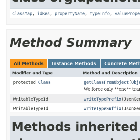
classMap
,
idRes
,
propertyName
,
typeInfo
,
valuePrope
Method Summary
All Methods
Instance Methods
Concrete Met
Modifier and Type
Method and Description
protected
Class
getClassFromObject
(
Obj
We force only **one** tran
WritableTypeId
writeTypePrefix
(JsonGe
WritableTypeId
writeTypeSuffix
(JsonGe
Methods inherited