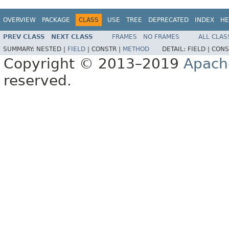
OVERVIEW
PACKAGE
CLASS
USE
TREE
DEPRECATED
INDEX
HE
PREV CLASS
NEXT CLASS
FRAMES
NO FRAMES
ALL CLAS
SUMMARY:
NESTED |
FIELD
|
CONSTR |
METHOD
DETAIL:
FIELD |
CONS
Copyright © 2013–2019
Apach
reserved.