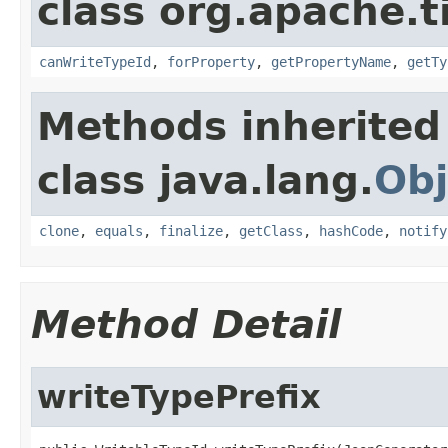
class org.apache.t
canWriteTypeId
,
forProperty
,
getPropertyName
,
getTy
Methods inherited
class java.lang.
Obj
clone
,
equals
,
finalize
,
getClass
,
hashCode
,
notify
Method Detail
writeTypePrefix