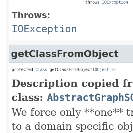
                               throws 
IOException
Throws:
IOException
getClassFromObject
protected 
Class
 getClassFromObject(
Object
 o)
Description copied f
class:
AbstractGraphS
We force only **one** tr
to a domain specific obj