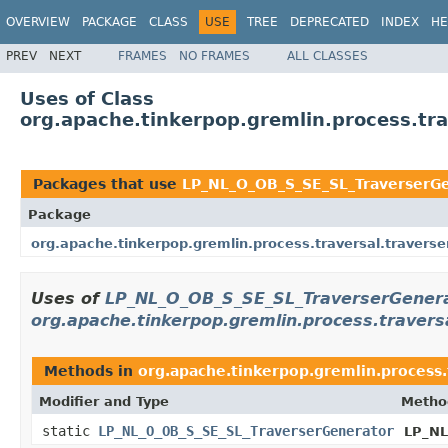
OVERVIEW
PACKAGE
CLASS
USE
TREE
DEPRECATED
INDEX
HE
PREV
NEXT
FRAMES
NO FRAMES
ALL CLASSES
Uses of Class
org.apache.tinkerpop.gremlin.process.tr
Packages that use
LP_NL_O_OB_S_SE_SL_TraverserG
Package
org.apache.tinkerpop.gremlin.process.traversal.traverse
Uses of
LP_NL_O_OB_S_SE_SL_TraverserGener
org.apache.tinkerpop.gremlin.process.travers
Methods in
org.apache.tinkerpop.gremlin.process.
Modifier and Type
Metho
static
LP_NL_O_OB_S_SE_SL_TraverserGenerator
LP_NL