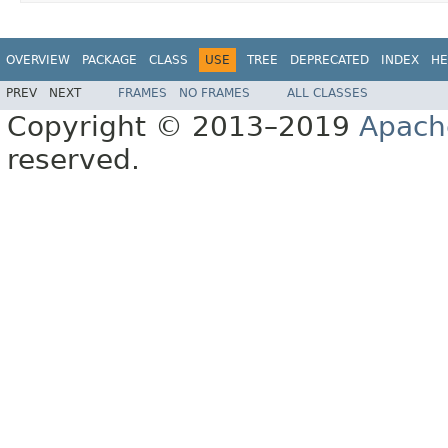
OVERVIEW
PACKAGE
CLASS
USE
TREE
DEPRECATED
INDEX
HE
PREV
NEXT
FRAMES
NO FRAMES
ALL CLASSES
Copyright © 2013–2019
Apach
reserved.